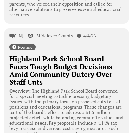
parents, who voiced their opposition and called for
alternative solutions to preserve essential educational
resources.
NJ
Middlesex County
4/4/26
Routine
Highland Park School Board
Faces Tough Budget Decisions
Amid Community Outcry Over
Staff Cuts
Overview:
The Highland Park School Board convened
for a special meeting to tackle pressing budgetary
issues, with the primary focus on proposed cuts to staff
positions and educational programs. These changes are
part of the board’s effort to address a $1.5 million
projected deficit while balancing community values and
educational needs. Key proposals include a 4.14% tax
levy increase and various cost-saving measures, such