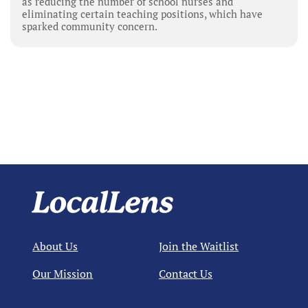
as reducing the number of school nurses and
eliminating certain teaching positions, which have
sparked community concern.
About Us
Join the Waitlist
Our Mission
Contact Us