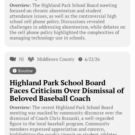
Overview:
The Highland Park School Board meeting
focused on chronic absenteeism and student
attendance issues, as well as the controversial high
school cell phone policy. Discussions revealed
challenges in addressing absenteeism, while debates on
the cell phone policy highlighted the complexities of
managing technology use in schools.
NJ
Middlesex County
6/22/26
Routine
Highland Park School Board
Faces Criticism Over Dismissal of
Beloved Baseball Coach
Overview:
The recent Highland Park School Board
meeting was marked by community discourse over the
dismissal of Coach Chris Brazaski, a well-regarded
figure in the local baseball program. Community
members expressed appreciation and concern,
highlighting the coach’s impact on student athletes