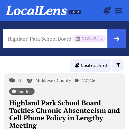
Highland Park School Board
NJ Gov Body
Create an Alert
NJ
Middlesex County
7/27/26
Routine
Highland Park School Board
Tackles Chronic Absenteeism and
Cell Phone Policy in Lengthy
Meeting