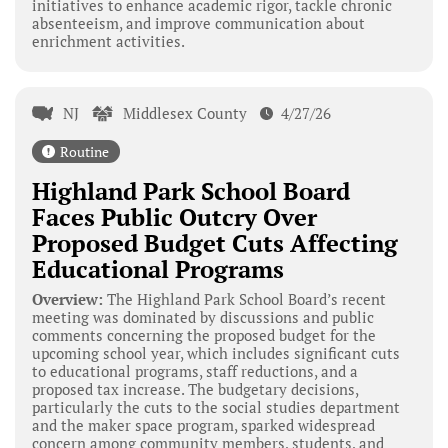
initiatives to enhance academic rigor, tackle chronic
absenteeism, and improve communication about
enrichment activities.
NJ
Middlesex County
4/27/26
Routine
Highland Park School Board
Faces Public Outcry Over
Proposed Budget Cuts Affecting
Educational Programs
Overview:
The Highland Park School Board’s recent
meeting was dominated by discussions and public
comments concerning the proposed budget for the
upcoming school year, which includes significant cuts
to educational programs, staff reductions, and a
proposed tax increase. The budgetary decisions,
particularly the cuts to the social studies department
and the maker space program, sparked widespread
concern among community members, students, and