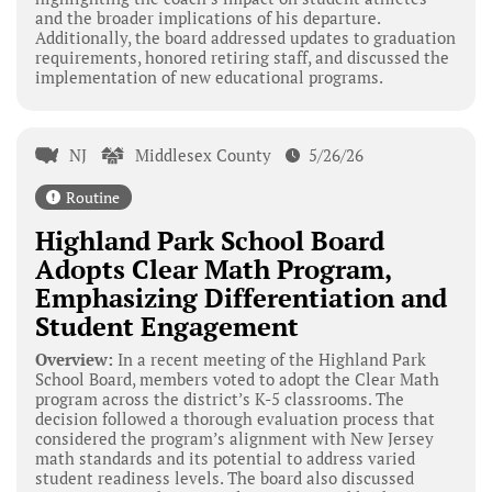
and the broader implications of his departure.
Additionally, the board addressed updates to graduation
requirements, honored retiring staff, and discussed the
implementation of new educational programs.
NJ
Middlesex County
5/26/26
Routine
Highland Park School Board
Adopts Clear Math Program,
Emphasizing Differentiation and
Student Engagement
Overview:
In a recent meeting of the Highland Park
School Board, members voted to adopt the Clear Math
program across the district’s K-5 classrooms. The
decision followed a thorough evaluation process that
considered the program’s alignment with New Jersey
math standards and its potential to address varied
student readiness levels. The board also discussed