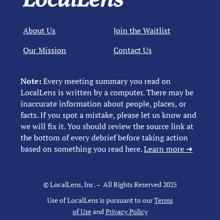
About Us
Join the Waitlist
Our Mission
Contact Us
Note:
Every meeting summary you read on
LocalLens is written by a computer. There may be
inaccurate information about people, places, or
facts. If you spot a mistake, please let us know and
we will fix it. You should review the source link at
the bottom of every debrief before taking action
based on something you read here.
Learn more ➜
© LocalLens, Inc. – All Rights Reserved 2025
Use of LocalLens is pursuant to our
Terms
of Use
and
Privacy Policy