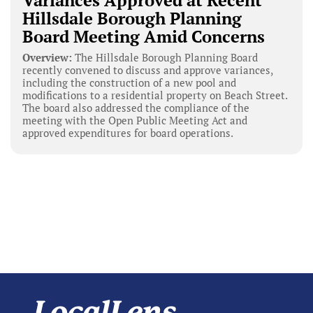
Variances Approved at Recent
Hillsdale Borough Planning
Board Meeting Amid Concerns
Overview:
The Hillsdale Borough Planning Board
recently convened to discuss and approve variances,
including the construction of a new pool and
modifications to a residential property on Beach Street.
The board also addressed the compliance of the
meeting with the Open Public Meeting Act and
approved expenditures for board operations.