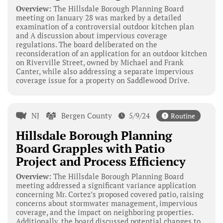
Overview:
The Hillsdale Borough Planning Board
meeting on January 28 was marked by a detailed
examination of a controversial outdoor kitchen plan
and A discussion about impervious coverage
regulations. The board deliberated on the
reconsideration of an application for an outdoor kitchen
on Riverville Street, owned by Michael and Frank
Canter, while also addressing a separate impervious
coverage issue for a property on Saddlewood Drive.
NJ
Bergen County
5/9/24
Routine
Hillsdale Borough Planning
Board Grapples with Patio
Project and Process Efficiency
Overview:
The Hillsdale Borough Planning Board
meeting addressed a significant variance application
concerning Mr. Cortez’s proposed covered patio, raising
concerns about stormwater management, impervious
coverage, and the impact on neighboring properties.
Additionally, the board discussed potential changes to