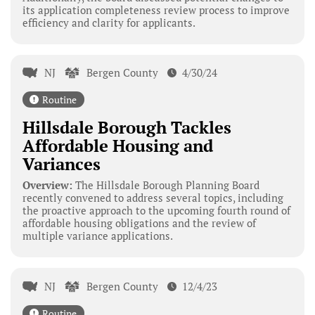
its application completeness review process to improve
efficiency and clarity for applicants.
NJ
Bergen County
4/30/24
Routine
Hillsdale Borough Tackles
Affordable Housing and
Variances
Overview:
The Hillsdale Borough Planning Board
recently convened to address several topics, including
the proactive approach to the upcoming fourth round of
affordable housing obligations and the review of
multiple variance applications.
NJ
Bergen County
12/4/23
Routine