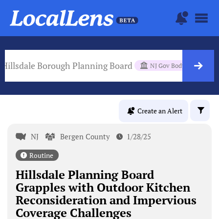
Hillsdale Borough Planning Board
NJ Gov Body
Create an Alert
NJ
Bergen County
1/28/25
Routine
Hillsdale Planning Board
Grapples with Outdoor Kitchen
Reconsideration and Impervious
Coverage Challenges