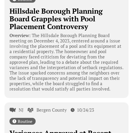
Hillsdale Borough Planning
Board Grapples with Pool
Placement Controversy
Overview:
The Hillsdale Borough Planning Board
meeting on December 4, 2023, centered around a issue
involving the placement of a pool and its equipment at
a residential property. The homeowner and pool
company faced criticism for deviating from the
approved plan, leading to a debate about the required
variances and the interpretation of setback regulations.
The issue sparked concerns among the neighbors over
the lack of transparency and potential impact on their
properties, while the board struggled to find a
resolution that would satisfy all parties involved.
NJ
Bergen County
10/24/23
Routine