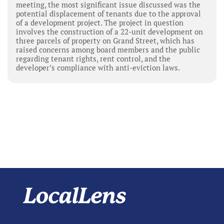
meeting, the most significant issue discussed was the
potential displacement of tenants due to the approval
of a development project. The project in question
involves the construction of a 22-unit development on
three parcels of property on Grand Street, which has
raised concerns among board members and the public
regarding tenant rights, rent control, and the
developer’s compliance with anti-eviction laws.