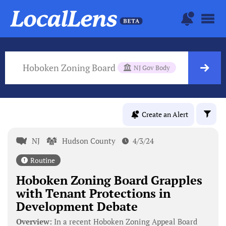
Hoboken Zoning Board
NJ Gov Body
Create an Alert
NJ
Hudson County
4/3/24
Routine
Hoboken Zoning Board Grapples
with Tenant Protections in
Development Debate
Overview:
In a recent Hoboken Zoning Appeal Board