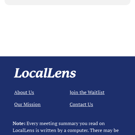
About Us
Join the Waitlist
Our Mission
Contact Us
Note:
Every meeting summary you read on
LocalLens is written by a computer. There may be