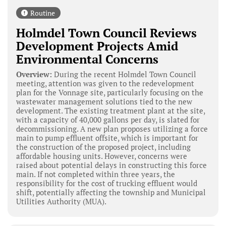
Routine
Holmdel Town Council Reviews
Development Projects Amid
Environmental Concerns
Overview:
During the recent Holmdel Town Council
meeting, attention was given to the redevelopment
plan for the Vonnage site, particularly focusing on the
wastewater management solutions tied to the new
development. The existing treatment plant at the site,
with a capacity of 40,000 gallons per day, is slated for
decommissioning. A new plan proposes utilizing a force
main to pump effluent offsite, which is important for
the construction of the proposed project, including
affordable housing units. However, concerns were
raised about potential delays in constructing this force
main. If not completed within three years, the
responsibility for the cost of trucking effluent would
shift, potentially affecting the township and Municipal
Utilities Authority (MUA).