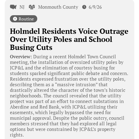
NJ
Monmouth County
6/9/26
Routine
Holmdel Residents Voice Outrage
Over Utility Poles and School
Busing Cuts
Overview:
During a recent Holmdel Town Council
meeting, the installation of oversized utility poles by
JCP&L and the elimination of courtesy busing for
students sparked significant public debate and concern.
Residents expressed frustration over the utility poles,
describing them as a “massive intrusion” that
drastically altered the character of the town’s historic
neighborhoods. The council revealed that the utility
project was part of an effort to connect substations in
Aberdine and Red Bank, with JCP&L utilizing their
easements, which legally bypassed the need for
municipal approval. Despite the public outcry, council
members stressed that they had explored all legal
options but were constrained by JCP&L’s property
rights.