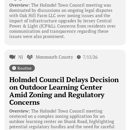
Overview:
The Holmdel Town Council meeting was
dominated by discussions on ongoing legal disputes
with Oak Hill Farm LLC over zoning issues and the
impact of infrastructure upgrades by Jersey Central
Power & Light (JCP&L). Concerns from residents over
communication and transparency regarding these
issues were also prominent.
NJ
Monmouth County
7/15/26
Routine
Holmdel Council Delays Decision
on Outdoor Learning Center
Amid Zoning and Regulatory
Concerns
Overview:
The Holmdel Town Council meeting
centered on a complex zoning application for an
outdoor learning center on Shank Road, highlighting
potential regulatory hurdles and the need for careful