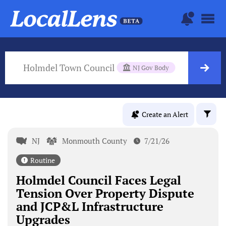
Holmdel Town Council
NJ Gov Body
Create an Alert
NJ
Monmouth County
7/21/26
Routine
Holmdel Council Faces Legal
Tension Over Property Dispute
and JCP&L Infrastructure
Upgrades