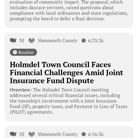
evaluation of community impact. The proposal, which
includes daycare services, raised questions about
compliance with local ordinances and state regulations,
prompting the board to defer a final decision.
NJ
Monmouth County
6/23/26
Routine
Holmdel Town Council Faces
Financial Challenges Amid Joint
Insurance Fund Dispute
Overview:
The Holmdel Town Council meeting
addressed several critical financial issues, including
the township’s involvement with a Joint Insurance
Fund (JIF), property taxes, and Payment in Lieu of Taxes
(PILOT) agreements.
NJ
Monmouth County
6/16/26