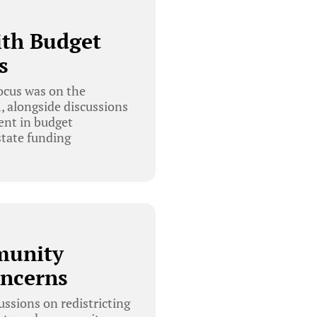
ith Budget
s
ocus was on the
, alongside discussions
ent in budget
state funding
munity
oncerns
ssions on redistricting