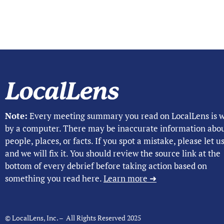
Note:
Every meeting summary you read on LocalLens is w
by a computer. There may be inaccurate information abo
people, places, or facts. If you spot a mistake, please let 
and we will fix it. You should review the source link at the
bottom of every debrief before taking action based on
something you read here.
Learn more ➜
© LocalLens, Inc. – All Rights Reserved 2025