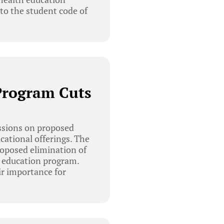
to the student code of
Program Cuts
ssions on proposed
cational offerings. The
oposed elimination of
d education program.
ir importance for