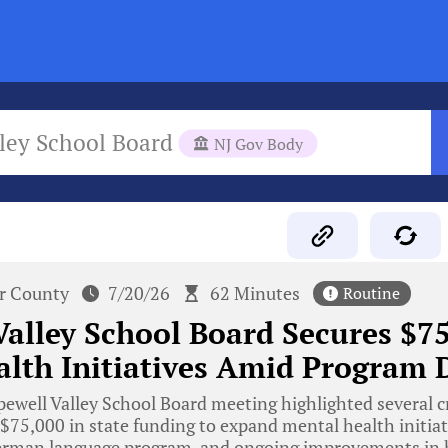
ley School Board
NJ Gov Body
r County
7/20/26
62 Minutes
Routine
alley School Board Secures $75
lth Initiatives Amid Program 
well Valley School Board meeting highlighted several c
 $75,000 in state funding to expand mental health initiat
German language program, and ongoing improvements in 