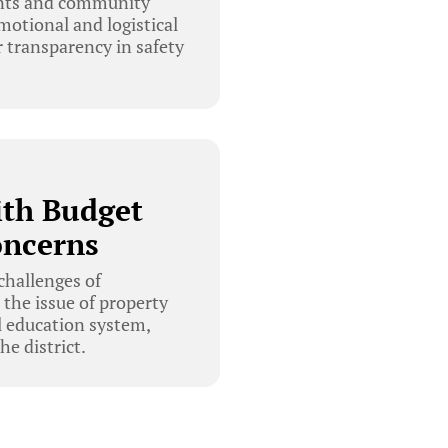
rents and community
otional and logistical
r transparency in safety
ith Budget
oncerns
challenges of
 the issue of property
l education system,
e district.