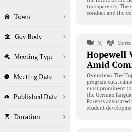
transparency. The 
conduct and the de
Town
Gov Body
NJ
Merce
Hopewell V
Meeting Type
Amid Com
Overview:
The Hop
Meeting Date
program cuts, clima
most prominent top
the German language
Published Date
Parents advocated 
student developmen
Duration