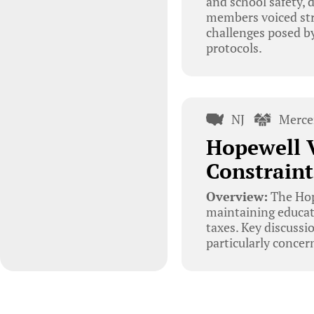
and school safety,
members voiced str
challenges posed by
protocols.
NJ
Merce
Hopewell V
Constraint
Overview:
The Hop
maintaining educati
taxes. Key discussi
particularly concer