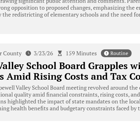
 drawing significant public attention and comments. Pa
ong opposition to proposed changes, emphasizing the em
 the redistricting of elementary schools and the need fo
r County
3/23/26
159 Minutes
Routine
alley School Board Grapples w
s Amid Rising Costs and Tax C
ewell Valley School Board meeting revolved around the 
onal quality amid financial constraints, rising costs, and
ons highlighted the impact of state mandates on the loca
ning health benefits and budgetary constraints faced by th