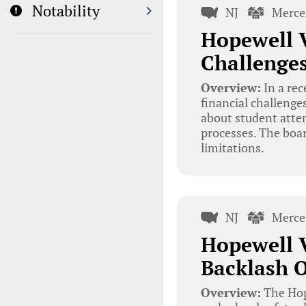
Notability
NJ
Merce
Hopewell V
Challenge
Overview:
In a rec
financial challenge
about student atte
processes. The boa
limitations.
NJ
Merce
Hopewell 
Backlash O
Overview:
The Hope