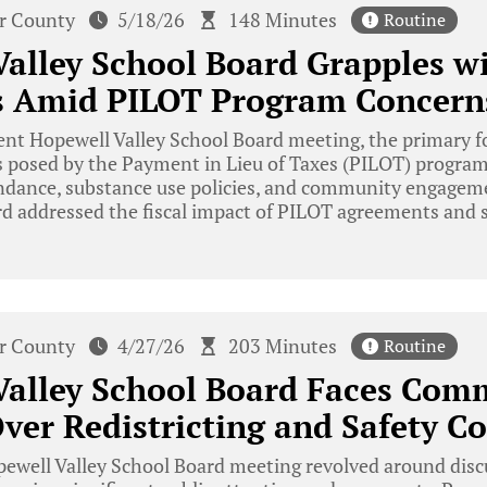
r County
5/18/26
148 Minutes
Routine
alley School Board Grapples w
s Amid PILOT Program Concern
ent Hopewell Valley School Board meeting, the primary f
s posed by the Payment in Lieu of Taxes (PILOT) program
ndance, substance use policies, and community engagem
rd addressed the fiscal impact of PILOT agreements and 
r County
4/27/26
203 Minutes
Routine
Valley School Board Faces Com
ver Redistricting and Safety C
well Valley School Board meeting revolved around discu