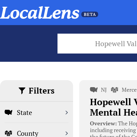
Hopewell Val
Filters
NJ
Merce
Hopewell V
Mental Hea
State
Overview:
The Hope
including receiving
County
the future of the 