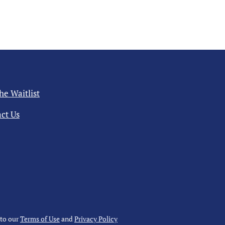
the Waitlist
ct Us
 to our
Terms of Use
and
Privacy Policy