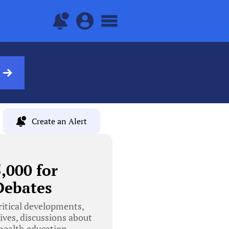
Create an Alert
,000 for
Debates
ritical developments,
ives, discussions about
health education