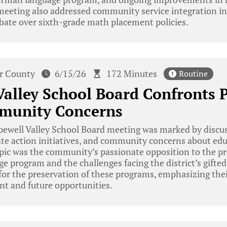
meeting also addressed community service integration in
bate over sixth-grade math placement policies.
r County
6/15/26
172 Minutes
Routine
alley School Board Confronts 
munity Concerns
ewell Valley School Board meeting was marked by discu
te action initiatives, and community concerns about edu
ic was the community’s passionate opposition to the pr
 program and the challenges facing the district’s gifte
for the preservation of these programs, emphasizing the
t and future opportunities.