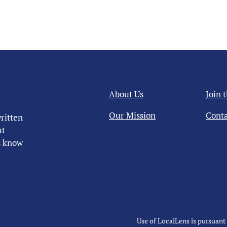
About Us
Join 
Our Mission
Conta
ritten
ut
us know
Use of LocalLens is pursuant