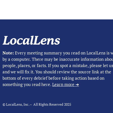
Note:
Every meeting summary you read on LocalLens is w
by a computer. There may be inaccurate information abo
people, places, or facts. If you spot a mistake, please let 
and we will fix it. You should review the source link at the
bottom of every debrief before taking action based on
something you read here.
Learn more ➜
© LocalLens, Inc. – All Rights Reserved 2025