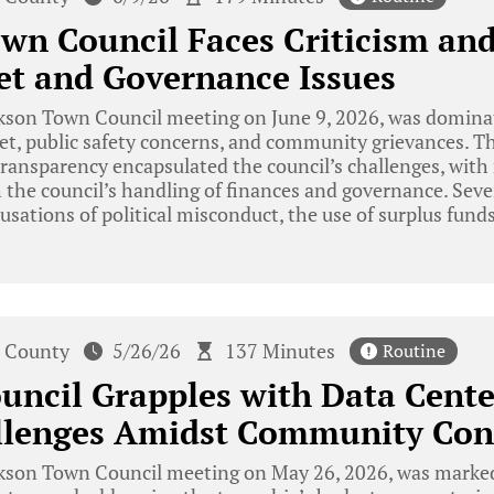
wn Council Faces Criticism an
et and Governance Issues
kson Town Council meeting on June 9, 2026, was dominat
t, public safety concerns, and community grievances. Th
transparency encapsulated the council’s challenges, with
h the council’s handling of finances and governance. Seve
cusations of political misconduct, the use of surplus fund
 County
5/26/26
137 Minutes
Routine
uncil Grapples with Data Cent
allenges Amidst Community Con
kson Town Council meeting on May 26, 2026, was marked