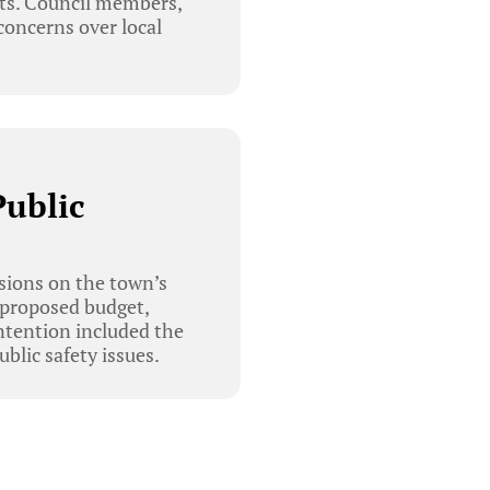
nts. Council members,
 concerns over local
Public
sions on the town’s
 proposed budget,
ontention included the
blic safety issues.