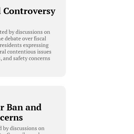
d Controversy
ed by discussions on
e debate over fiscal
 residents expressing
ral contentious issues
s, and safety concerns
er Ban and
cerns
 by discussions on