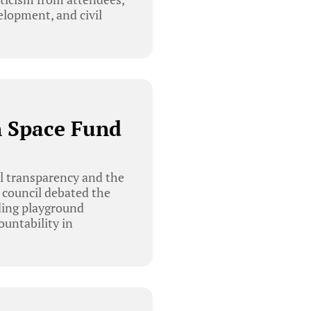
elopment, and civil
n Space Fund
al transparency and the
 council debated the
uding playground
ountability in