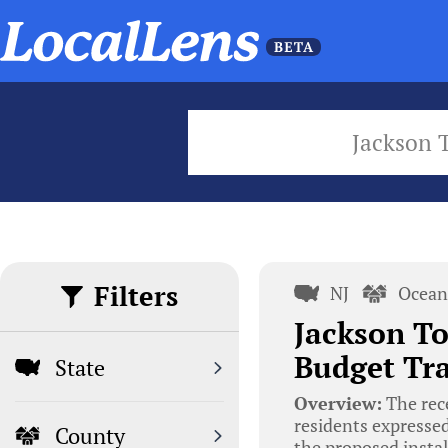
Jackson 
Filters
NJ
Ocean
Jackson To
Budget Tra
State
Overview:
The rec
residents expresse
County
the proposed instal