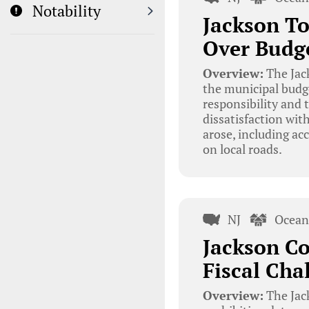
Notability
Jackson To
Over Budg
Overview:
The Jac
the municipal budge
responsibility and 
dissatisfaction wit
arose, including ac
on local roads.
NJ
Ocean
Jackson Co
Fiscal Ch
Overview:
The Jac