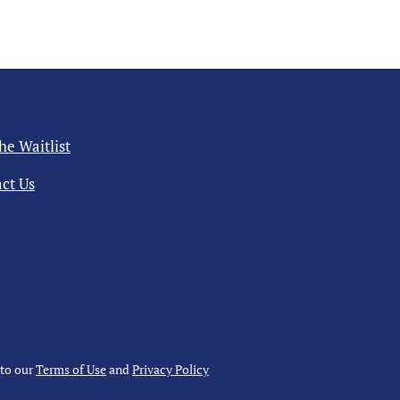
the Waitlist
ct Us
 to our
Terms of Use
and
Privacy Policy