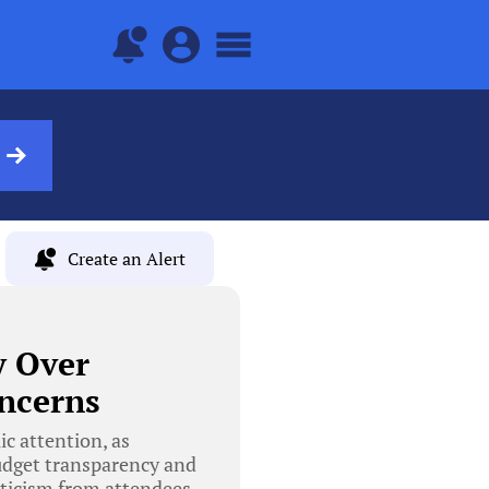
Create an Alert
y Over
ncerns
c attention, as
budget transparency and
iticism from attendees,