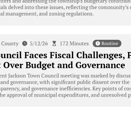
enters and addressing the township’s budgetary constrai
cials delved into these issues, reflecting the community’s
ial management, and zoning regulations.
 County
5/12/26
172 Minutes
Routine
uncil Faces Fiscal Challenges, 
t Over Budget and Governance
ent Jackson Town Council meeting was marked by discus
nd governance, with significant public dissent over the
nsparency, and governance inefficiencies. Key points of c
the approval of municipal expenditures, and unresolved pu