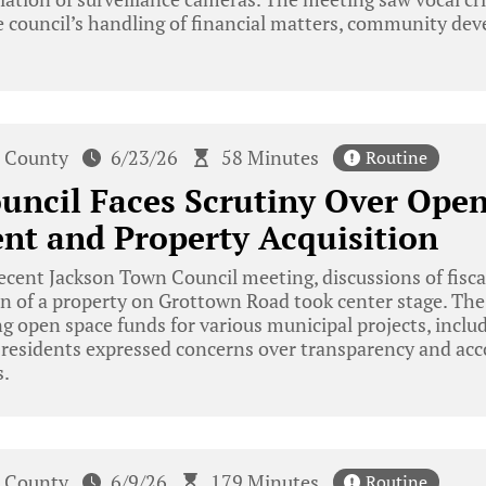
 council’s handling of financial matters, community dev
 County
6/23/26
58 Minutes
Routine
uncil Faces Scrutiny Over Ope
t and Property Acquisition
ecent Jackson Town Council meeting, discussions of fisc
on of a property on Grottown Road took center stage. The
ng open space funds for various municipal projects, incl
e residents expressed concerns over transparency and acc
s.
 County
6/9/26
179 Minutes
Routine