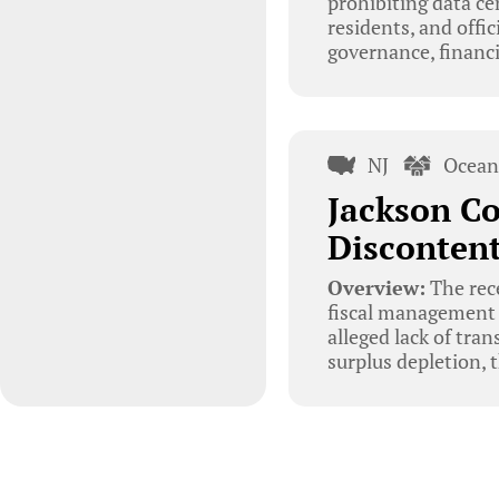
prohibiting data c
residents, and offi
governance, financ
NJ
Ocean
Jackson Co
Disconten
Overview:
The rec
fiscal management a
alleged lack of tra
surplus depletion, 