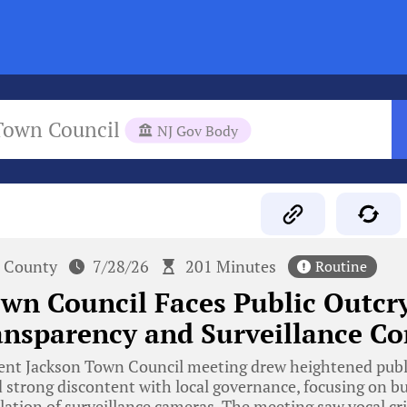
Town Council
NJ Gov Body
 County
7/28/26
201 Minutes
Routine
wn Council Faces Public Outcr
nsparency and Surveillance Co
ent Jackson Town Council meeting drew heightened publi
d strong discontent with local governance, focusing on 
lation of surveillance cameras. The meeting saw vocal cr