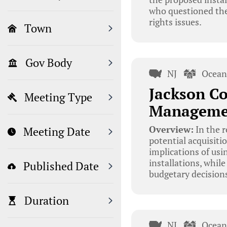
who questioned the
rights issues.
Town
Gov Body
NJ
Ocean
Jackson Co
Meeting Type
Managemen
Overview:
In the r
Meeting Date
potential acquisiti
implications of usi
installations, whil
Published Date
budgetary decision
Duration
NJ
Ocean