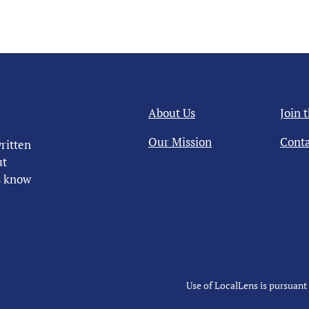
About Us
Join 
Our Mission
Conta
ritten
ut
us know
Use of LocalLens is pursuant