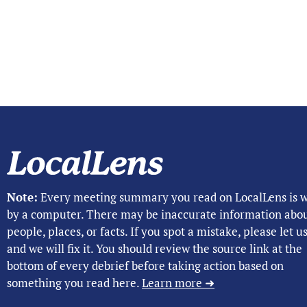
Note:
Every meeting summary you read on LocalLens is w
by a computer. There may be inaccurate information abo
people, places, or facts. If you spot a mistake, please let 
and we will fix it. You should review the source link at the
bottom of every debrief before taking action based on
something you read here.
Learn more ➜