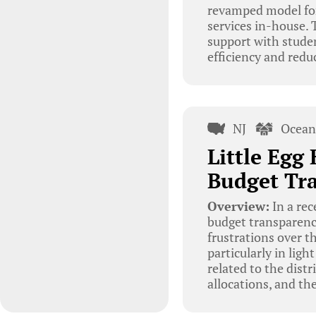
revamped model for 
services in-house. 
support with stude
efficiency and redu
NJ
Ocean
Little Egg
Budget Tra
Overview:
In a rec
budget transparency
frustrations over th
particularly in lig
related to the dist
allocations, and th