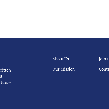
About Us
Join 
Our Mission
Conta
ritten
ut
us know