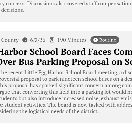
y concern. Discussions also covered staff compensation,
 decisions.
 County
6/2/26
190 Minutes
Routine
 Harbor School Board Faces Co
ver Bus Parking Proposal on S
he recent Little Egg Harbor School Board meeting, a di
oversial proposal to park nineteen school buses on a de
. This proposal has sparked significant concern among 
gue that converting this field into a parking lot would n
tudents but also introduce increased noise, exhaust emi
or student activities. The board is now tasked with add
dering the logistical needs of the district.