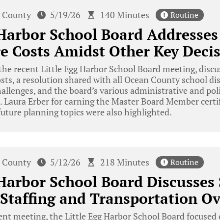
 County
5/19/26
140 Minutes
Routine
 Harbor School Board Addresses
e Costs Amidst Other Key Deci
he recent Little Egg Harbor School Board meeting, discu
osts, a resolution shared with all Ocean County school dis
allenges, and the board’s various administrative and pol
. Laura Erber for earning the Master Board Member certif
uture planning topics were also highlighted.
 County
5/12/26
218 Minutes
Routine
 Harbor School Board Discusses 
Staffing and Transportation O
ent meeting, the Little Egg Harbor School Board focused 