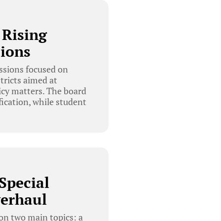
 Rising
sions
ssions focused on
tricts aimed at
icy matters. The board
ication, while student
Special
verhaul
on two main topics: a