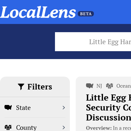
Little Egg Ha
Filters
NJ
Ocean
Little Egg
Security C
State
Discussion
County
Overview:
In a rec