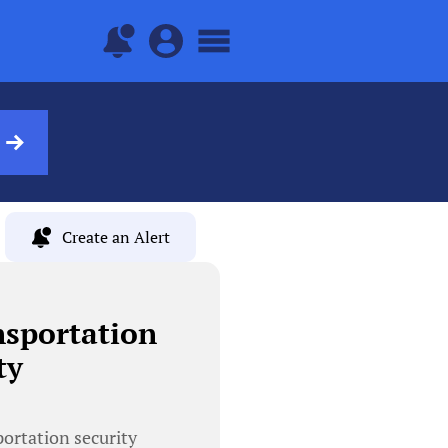
Create an Alert
nsportation
ty
portation security