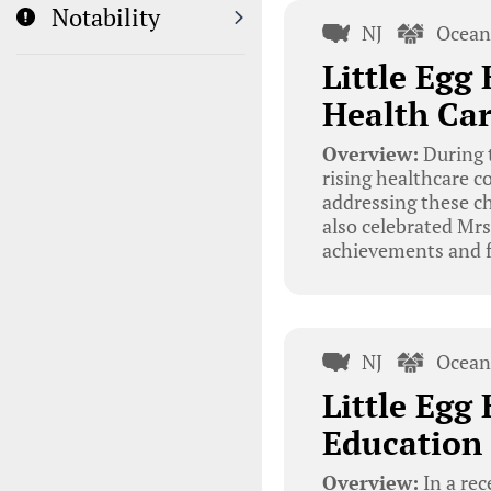
Notability
NJ
Ocean
Little Egg
Health Car
Overview:
During t
rising healthcare c
addressing these ch
also celebrated Mrs
achievements and f
NJ
Ocean
Little Egg
Education 
Overview:
In a rec