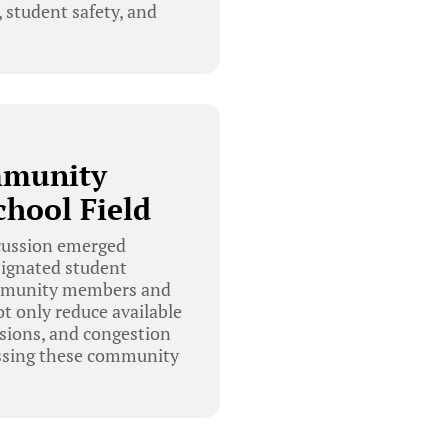
 student safety, and
mmunity
chool Field
scussion emerged
signated student
community members and
ot only reduce available
ssions, and congestion
ressing these community