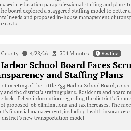
special education paraprofessional staffing and plans t
The board explored a staggered staffing model to better a
nts’ needs and proposed in-house management of transp
ce costs.
 County
4/28/26
304 Minutes
Routine
 Harbor School Board Faces Scr
nsparency and Staffing Plans
ent meeting of the Little Egg Harbor School Board, conce
 and the district’s staffing plans. Residents and board 
e lack of clear information regarding the district’s financ
ht of proposed job eliminations and tax increases. The mee
rict’s financial management, including health insurance co
e district’s new transportation model.