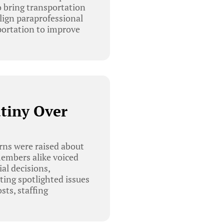
o bring transportation
lign paraprofessional
ortation to improve
utiny Over
rns were raised about
members alike voiced
ial decisions,
ting spotlighted issues
sts, staffing