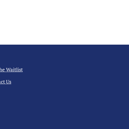
the Waitlist
ct Us