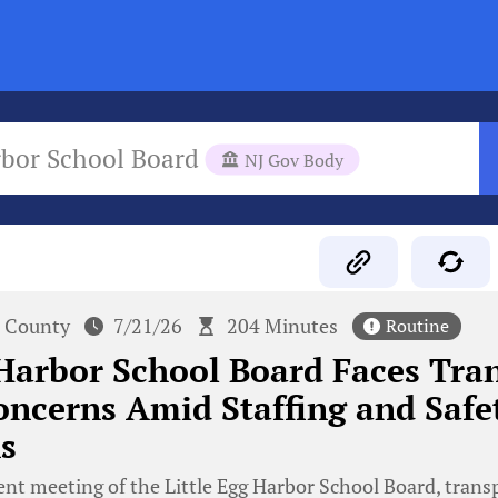
rbor School Board
NJ Gov Body
 County
7/21/26
204 Minutes
Routine
 Harbor School Board Faces Tra
oncerns Amid Staffing and Safe
s
ent meeting of the Little Egg Harbor School Board, trans