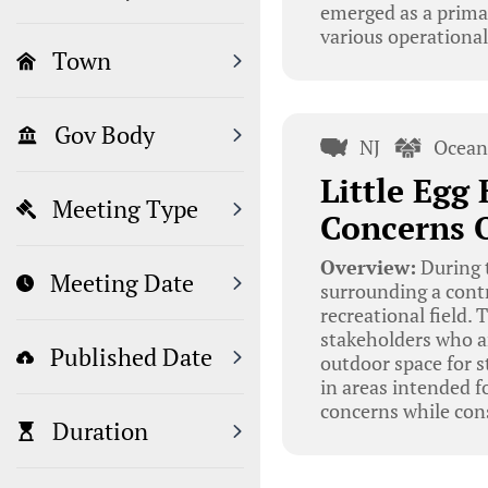
emerged as a primar
various operational
Town
Gov Body
NJ
Ocean
Little Egg
Meeting Type
Concerns O
Overview:
During t
Meeting Date
surrounding a contr
recreational field
stakeholders who ar
Published Date
outdoor space for s
in areas intended f
concerns while consi
Duration