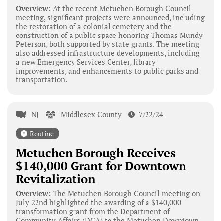
Overview:
At the recent Metuchen Borough Council
meeting, significant projects were announced, including
the restoration of a colonial cemetery and the
construction of a public space honoring Thomas Mundy
Peterson, both supported by state grants. The meeting
also addressed infrastructure developments, including
a new Emergency Services Center, library
improvements, and enhancements to public parks and
transportation.
NJ
Middlesex County
7/22/24
Routine
Metuchen Borough Receives
$140,000 Grant for Downtown
Revitalization
Overview:
The Metuchen Borough Council meeting on
July 22nd highlighted the awarding of a $140,000
transformation grant from the Department of
Community Affairs (DCA) to the Metuchen Downtown