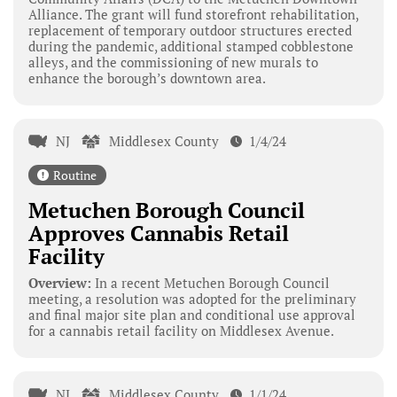
Alliance. The grant will fund storefront rehabilitation,
replacement of temporary outdoor structures erected
during the pandemic, additional stamped cobblestone
alleys, and the commissioning of new murals to
enhance the borough’s downtown area.
NJ
Middlesex County
1/4/24
Routine
Metuchen Borough Council
Approves Cannabis Retail
Facility
Overview:
In a recent Metuchen Borough Council
meeting, a resolution was adopted for the preliminary
and final major site plan and conditional use approval
for a cannabis retail facility on Middlesex Avenue.
NJ
Middlesex County
1/1/24