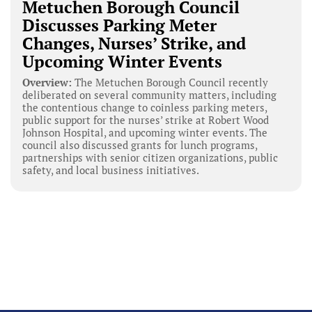
Metuchen Borough Council
Discusses Parking Meter
Changes, Nurses’ Strike, and
Upcoming Winter Events
Overview:
The Metuchen Borough Council recently
deliberated on several community matters, including
the contentious change to coinless parking meters,
public support for the nurses’ strike at Robert Wood
Johnson Hospital, and upcoming winter events. The
council also discussed grants for lunch programs,
partnerships with senior citizen organizations, public
safety, and local business initiatives.