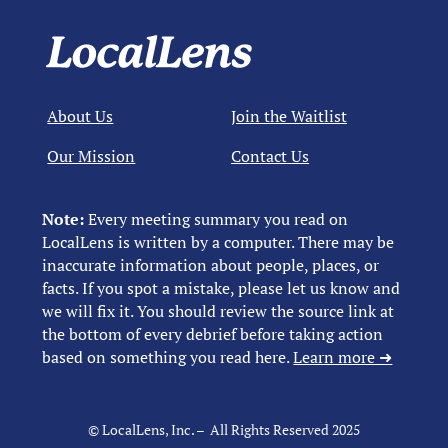
About Us
Join the Waitlist
Our Mission
Contact Us
Note:
Every meeting summary you read on
LocalLens is written by a computer. There may be
inaccurate information about people, places, or
facts. If you spot a mistake, please let us know and
we will fix it. You should review the source link at
the bottom of every debrief before taking action
based on something you read here.
Learn more ➜
© LocalLens, Inc. – All Rights Reserved 2025