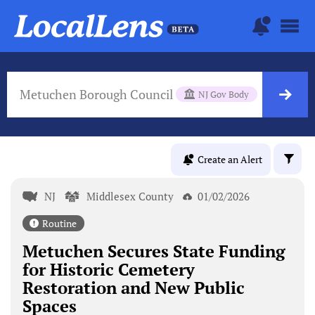
Metuchen Borough Council
NJ Gov Body
Create an Alert
NJ
Middlesex County
01/02/2026
Routine
Metuchen Secures State Funding
for Historic Cemetery
Restoration and New Public
Spaces