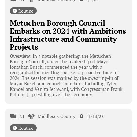
Routine
Metuchen Borough Council
Embarks on 2024 with Ambitious
Infrastructure and Community
Projects
Overview:
In a notable gathering, the Metuchen
Borough Council, under the leadership of Mayor
Jonathan Busch, commenced the year with a
reorganization meeting that set a proactive tone for
2024. The session was marked by the swearing-in of
Mayor Busch and council members, including Tyler
Kandel and Venita Jethwani, with Congressman Frank
Pallone Jr. presiding over the ceremony.
NJ
Middlesex County
11/13/23
Routine