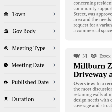
concerning resident
community support. 
Town
Street, was approve
area and the needs 
request for a varia
a commercial space
Gov Body
Meeting Type
NJ
Essex
Millburn Z
Meeting Date
Driveway a
Published Date
Overview:
In a rec
the most discussion
retaining walls at 
Duration
design needs with 
coverage and struct