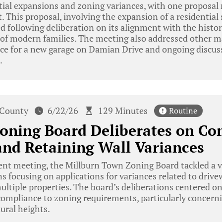
ial expansions and zoning variances, with one proposal 
This proposal, involving the expansion of a residential
d following deliberation on its alignment with the histori
of modern families. The meeting also addressed other ma
nce for a new garage on Damian Drive and ongoing discus
.
 County
6/22/26
129 Minutes
Routine
oning Board Deliberates on Co
nd Retaining Wall Variances
ent meeting, the Millburn Town Zoning Board tackled a va
s focusing on applications for variances related to driv
multiple properties. The board’s deliberations centered o
compliance to zoning requirements, particularly concern
ural heights.