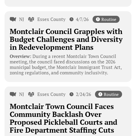
NJ
Essex County
4/7/26
Routine
Montclair Council Grapples with
Budget Challenges and Diversity
in Redevelopment Plans
Overview:
During a recent Montclair Town Council
meeting, the council faced discussions on the 2026
municipal budget, the Montclair Immigrant Trust Act,
zoning regulations, and community inclusivity.
NJ
Essex County
2/24/26
Routine
Montclair Town Council Faces
Community Backlash Over
Proposed Pickleball Courts and
Fire Department Staffing Cuts