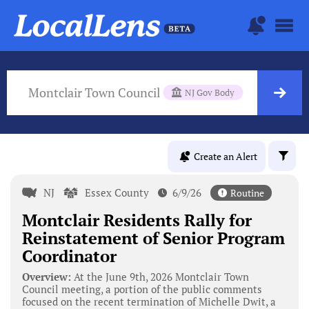
Montclair Town Council
NJ Gov Body
Create an Alert
NJ
Essex County
6/9/26
Routine
Montclair Residents Rally for
Reinstatement of Senior Program
Coordinator
Overview:
At the June 9th, 2026 Montclair Town
Council meeting, a portion of the public comments
focused on the recent termination of Michelle Dwit, a