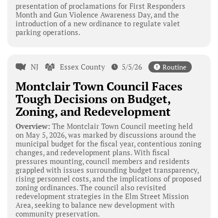
presentation of proclamations for First Responders
Month and Gun Violence Awareness Day, and the
introduction of a new ordinance to regulate valet
parking operations.
NJ
Essex County
5/5/26
Routine
Montclair Town Council Faces
Tough Decisions on Budget,
Zoning, and Redevelopment
Overview:
The Montclair Town Council meeting held
on May 5, 2026, was marked by discussions around the
municipal budget for the fiscal year, contentious zoning
changes, and redevelopment plans. With fiscal
pressures mounting, council members and residents
grappled with issues surrounding budget transparency,
rising personnel costs, and the implications of proposed
zoning ordinances. The council also revisited
redevelopment strategies in the Elm Street Mission
Area, seeking to balance new development with
community preservation.