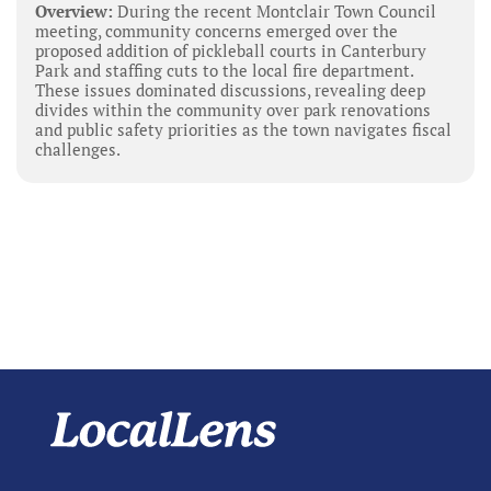
Overview:
During the recent Montclair Town Council
meeting, community concerns emerged over the
proposed addition of pickleball courts in Canterbury
Park and staffing cuts to the local fire department.
These issues dominated discussions, revealing deep
divides within the community over park renovations
and public safety priorities as the town navigates fiscal
challenges.