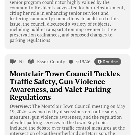
senior program coordinator highly valued by the
community. Residents advocated for her reinstatement,
citing her role in enhancing senior services and
fostering community connections. In addition to this
issue, the council discussed a variety of subjects,
including public transportation improvements, tree
preservation ordinances, and proposed changes to
parking regulations.
NJ
Essex County
5/19/26
Routine
Montclair Town Council Tackles
Traffic Safety, Gun Violence
Awareness, and Valet Parking
Regulations
Overview:
The Montclair Town Council meeting on May
19, 2026, was marked by discussions on traffic safety
measures, gun violence awareness, and the regulation
of valet parking services in the town. Key topics
included the debate over traffic control measures at the
intersection of Southerntherland and Harrison, the