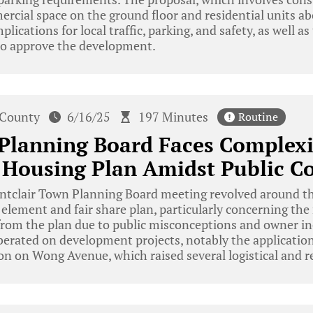
rcial space on the ground floor and residential units ab
plications for local traffic, parking, and safety, as well as
o approve the development.
 County
6/16/25
197 Minutes
Routine
Planning Board Faces Complexit
Housing Plan Amidst Public C
tclair Town Planning Board meeting revolved around th
element and fair share plan, particularly concerning the
from the plan due to public misconceptions and owner i
iberated on development projects, notably the applicati
n on Wong Avenue, which raised several logistical and re