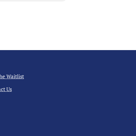
the Waitlist
ct Us