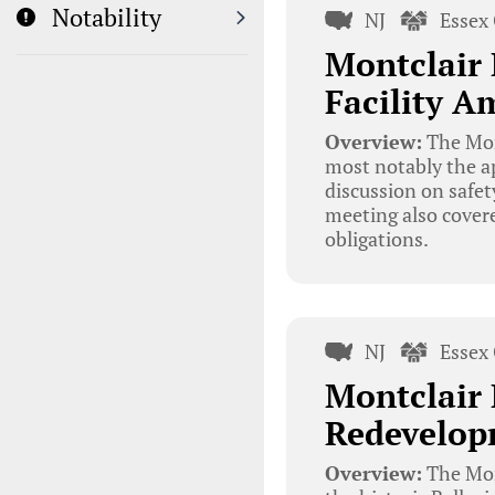
Notability
NJ
Essex
Montclair 
Facility A
Overview:
The Mon
most notably the ap
discussion on safet
meeting also covere
obligations.
NJ
Essex
Montclair 
Redevelop
Overview:
The Mon