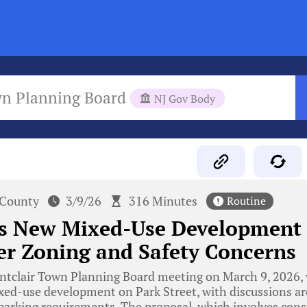
wn Planning Board
NJ Gov Body
 County
3/9/26
316 Minutes
Routine
’s New Mixed-Use Development
r Zoning and Safety Concerns
tclair Town Planning Board meeting on March 9, 2026, 
xed-use development on Park Street, with discussions a
 parking requirements. The proposal, which involves cons