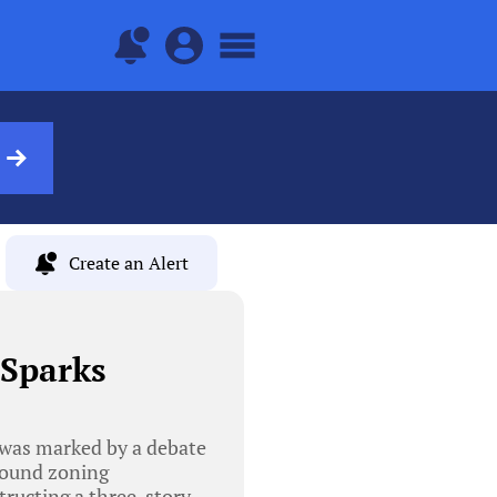
Create an Alert
 Sparks
was marked by a debate
round zoning
tructing a three-story