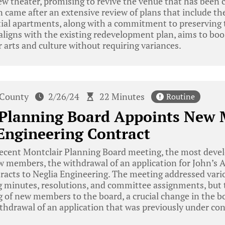
iew theater, promising to revive the venue that has been 
came after an extensive review of plans that include the 
ial apartments, along with a commitment to preserving t
aligns with the existing redevelopment plan, aims to bo
r arts and culture without requiring variances.
 County
2/26/24
22 Minutes
Routine
 Planning Board Appoints New
Engineering Contract
recent Montclair Planning Board meeting, the most deve
 members, the withdrawal of an application for John’s A
racts to Neglia Engineering. The meeting addressed vari
g minutes, resolutions, and committee assignments, but 
 of new members to the board, a crucial change in the b
thdrawal of an application that was previously under con