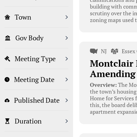
building with comme
scrutiny over the im
Town
zoning maps used t
Gov Body
NJ
Essex
Meeting Type
Montclair 
Amending 
Meeting Date
Overview:
The Mon
the town’s housing 
Home for Services 
Published Date
this, the board del
apartment expansio
Duration