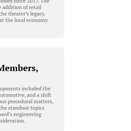
closed since 2017. The
addition of retail
he theater’s legacy.
ost the local economy
 Members,
lopments included the
utomotive, and a shift
ous procedural matters,
the standout topics
oard’s engineering
sideration.