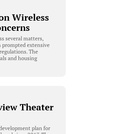
on Wireless
oncerns
s several matters,
ch prompted extensive
regulations. The
wals and housing
view Theater
development plan for