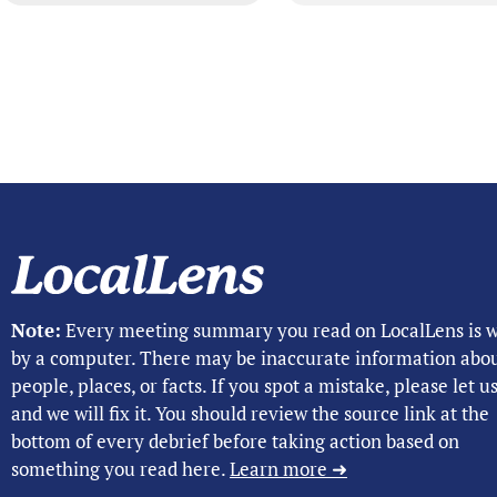
Note:
Every meeting summary you read on LocalLens is w
by a computer. There may be inaccurate information abo
people, places, or facts. If you spot a mistake, please let 
and we will fix it. You should review the source link at the
bottom of every debrief before taking action based on
something you read here.
Learn more ➜