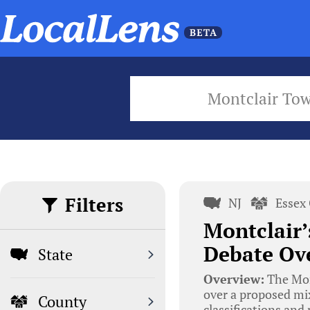
Montclair To
Filters
NJ
Essex
Montclair
Debate Ove
State
Overview:
The Mon
over a proposed mi
County
classifications and