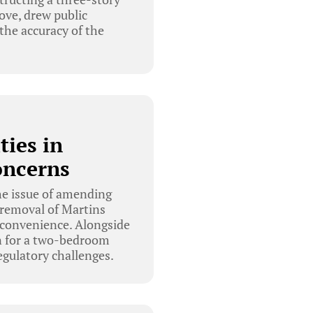
ove, drew public
 the accuracy of the
ies in
oncerns
e issue of amending
 removal of Martins
nconvenience. Alongside
on for a two-bedroom
gulatory challenges.