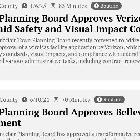
 County
1/6/25
83 Minutes
Routine
Planning Board Approves Veriz
mid Safety and Visual Impact C
tclair Town Planning Board recently convened to addres
proval of a wireless facility application by Verizon, whi
y standards, visual impacts, and compliance with federal 
d various administrative tasks, including contract rene
 County
6/10/24
70 Minutes
Routine
Planning Board Approves Belle
ment
tclair Planning Board has approved a transformative re