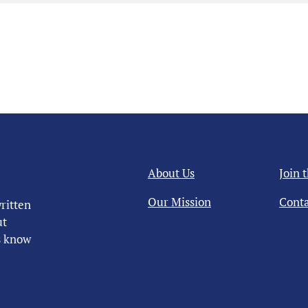
About Us
Join 
Our Mission
Conta
ritten
ut
us know