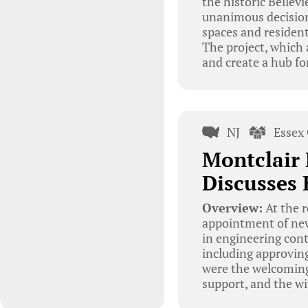
the historic Bellev
unanimous decision 
spaces and resident
The project, which 
and create a hub fo
NJ
Essex
Montclair
Discusses 
Overview:
At the 
appointment of new
in engineering cont
including approvin
were the welcoming
support, and the wi