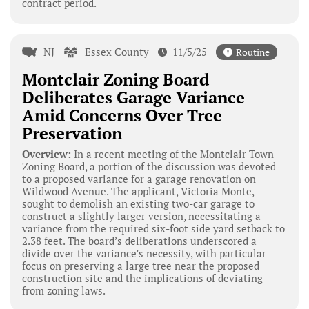
contract period.
NJ
Essex County
11/5/25
Routine
Montclair Zoning Board
Deliberates Garage Variance
Amid Concerns Over Tree
Preservation
Overview:
In a recent meeting of the Montclair Town
Zoning Board, a portion of the discussion was devoted
to a proposed variance for a garage renovation on
Wildwood Avenue. The applicant, Victoria Monte,
sought to demolish an existing two-car garage to
construct a slightly larger version, necessitating a
variance from the required six-foot side yard setback to
2.38 feet. The board’s deliberations underscored a
divide over the variance’s necessity, with particular
focus on preserving a large tree near the proposed
construction site and the implications of deviating
from zoning laws.