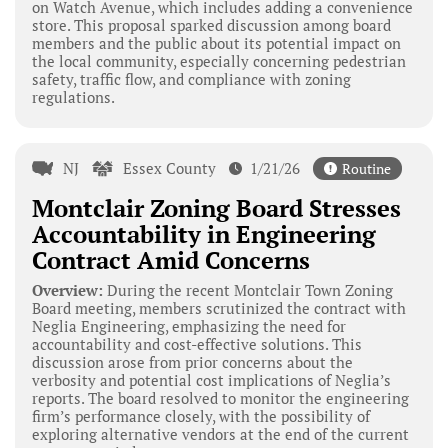
on Watch Avenue, which includes adding a convenience
store. This proposal sparked discussion among board
members and the public about its potential impact on
the local community, especially concerning pedestrian
safety, traffic flow, and compliance with zoning
regulations.
NJ
Essex County
1/21/26
Routine
Montclair Zoning Board Stresses
Accountability in Engineering
Contract Amid Concerns
Overview:
During the recent Montclair Town Zoning
Board meeting, members scrutinized the contract with
Neglia Engineering, emphasizing the need for
accountability and cost-effective solutions. This
discussion arose from prior concerns about the
verbosity and potential cost implications of Neglia’s
reports. The board resolved to monitor the engineering
firm’s performance closely, with the possibility of
exploring alternative vendors at the end of the current