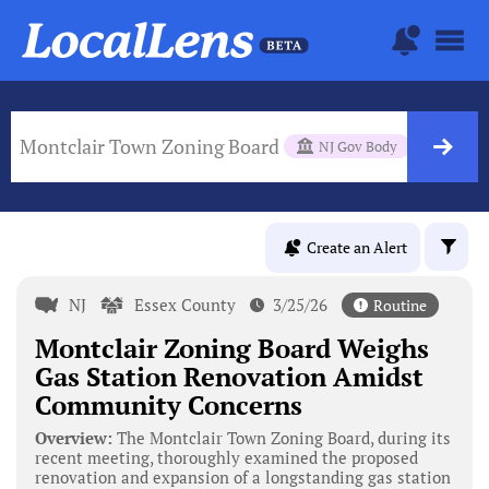
Montclair Town Zoning Board
NJ Gov Body
Create an Alert
NJ
Essex County
3/25/26
Routine
Montclair Zoning Board Weighs
Gas Station Renovation Amidst
Community Concerns
Overview:
The Montclair Town Zoning Board, during its
recent meeting, thoroughly examined the proposed
renovation and expansion of a longstanding gas station