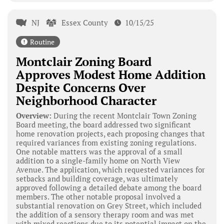
NJ
Essex County
10/15/25
Routine
Montclair Zoning Board
Approves Modest Home Addition
Despite Concerns Over
Neighborhood Character
Overview:
During the recent Montclair Town Zoning
Board meeting, the board addressed two significant
home renovation projects, each proposing changes that
required variances from existing zoning regulations.
One notable matters was the approval of a small
addition to a single-family home on North View
Avenue. The application, which requested variances for
setbacks and building coverage, was ultimately
approved following a detailed debate among the board
members. The other notable proposal involved a
substantial renovation on Grey Street, which included
the addition of a sensory therapy room and was met
with mixed reactions due to its potential impact on the