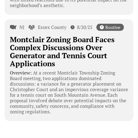
neighborhood’s aesthetic.
NJ
Essex County
8/20/25
Routine
Montclair Zoning Board Faces
Complex Discussions Over
Generator and Tennis Court
Applications
Overview:
At a recent Montclair Township Zoning
Board meeting, two applications dominated
discussions: a variance for a generator placement on
Christopher Court and an impervious coverage variance
for a tennis court on South Mountain Avenue. Each
proposal involved debate over potential impacts on the
community, safety concerns, and compliance with
zoning regulations.