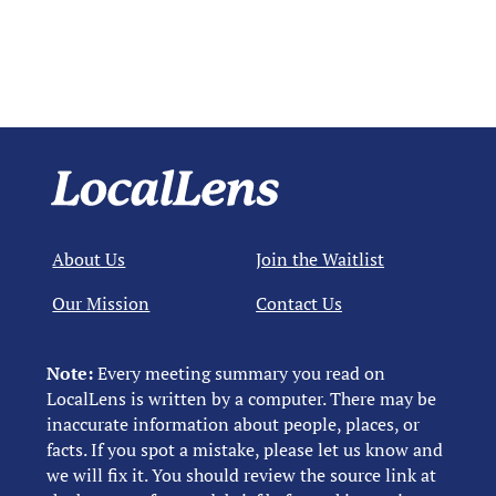
About Us
Join the Waitlist
Our Mission
Contact Us
Note:
Every meeting summary you read on
LocalLens is written by a computer. There may be
inaccurate information about people, places, or
facts. If you spot a mistake, please let us know and
we will fix it. You should review the source link at