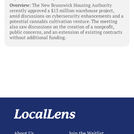
Overview:
The New Brunswick Housing Authority
recently approved a $13 million warehouse project,
amid discussions on cybersecurity enhancements and a
potential cannabis cultivation venture. The meeting
also saw discussions on the creation of a nonprofit,
public concerns, and an extension of existing contracts
without additional funding.
About Us
Join the Waitlist