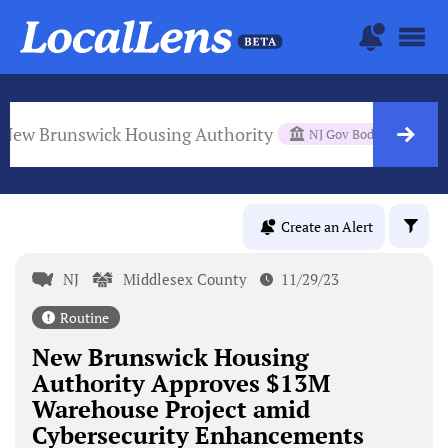
New Brunswick Housing Authority
NJ Gov Body
Create an Alert
NJ
Middlesex County
11/29/23
Routine
New Brunswick Housing
Authority Approves $13M
Warehouse Project amid
Cybersecurity Enhancements