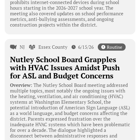
prohibits internet-connected devices during school
hours starting in the 2026-2027 school year. The
meeting also covered updates on school performance
metrics, anti-bullying assessments, and ongoing
construction projects within the district.
NJ
Essex County
6/15/26
Routine
Nutley School Board Grapples
with HVAC Issues Amidst Push
for ASL and Budget Concerns
Overview:
The Nutley School Board meeting addressed
multiple topics, most notably the ongoing issues with
the heating, ventilation, and air conditioning (HVAC)
systems at Washington Elementary School, the
potential introduction of American Sign Language (ASL)
as a world language, and budget concerns affecting the
district. Parents expressed frustration over the
inadequate HVAC systems which have been problematic
for over a decade. The dialogue highlighted a
disconnect between administrative responses and