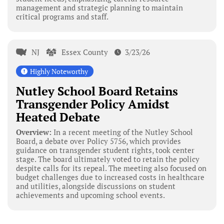
management and strategic planning to maintain
critical programs and staff.
NJ
Essex County
3/23/26
Highly Noteworthy
Nutley School Board Retains
Transgender Policy Amidst
Heated Debate
Overview:
In a recent meeting of the Nutley School
Board, a debate over Policy 5756, which provides
guidance on transgender student rights, took center
stage. The board ultimately voted to retain the policy
despite calls for its repeal. The meeting also focused on
budget challenges due to increased costs in healthcare
and utilities, alongside discussions on student
achievements and upcoming school events.