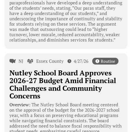
paraprofessionals have developed a deep understanding
of the students’ needs, stating, “Our paras staff, they
have a deep understanding of our students,” and
underscoring the importance of continuity and stability
for students relying on these services. The argument
was made that outsourcing could lead to “higher
turnover, lower morale, reduced accountability, weaker
relationships, and diminishes services for students.”
NJ
Essex County
4/27/26
Routine
Nutley School Board Approves
2026-27 Budget Amid Financial
Challenges and Community
Concerns
Overview:
The Nutley School Board meeting centered
on the approval of the budget for the 2026-2027 school
year, with a focus on preserving educational programs
while navigating financial constraints. The board
addressed the need to balance fiscal responsibility with
student needs, emphasizing careful resource