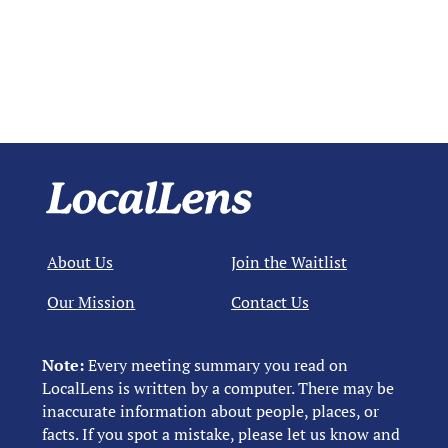
About Us
Join the Waitlist
Our Mission
Contact Us
Note:
Every meeting summary you read on
LocalLens is written by a computer. There may be
inaccurate information about people, places, or
facts. If you spot a mistake, please let us know and