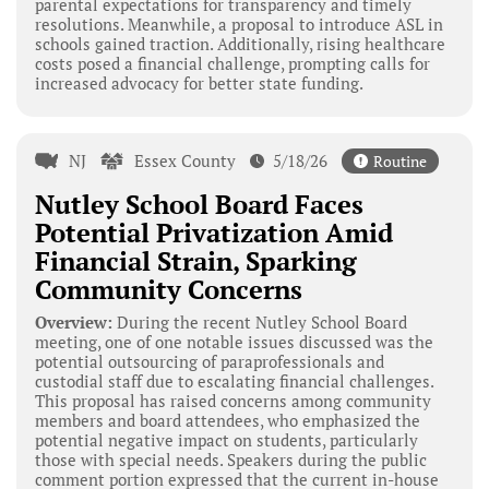
parental expectations for transparency and timely
resolutions. Meanwhile, a proposal to introduce ASL in
schools gained traction. Additionally, rising healthcare
costs posed a financial challenge, prompting calls for
increased advocacy for better state funding.
NJ
Essex County
5/18/26
Routine
Nutley School Board Faces
Potential Privatization Amid
Financial Strain, Sparking
Community Concerns
Overview:
During the recent Nutley School Board
meeting, one of one notable issues discussed was the
potential outsourcing of paraprofessionals and
custodial staff due to escalating financial challenges.
This proposal has raised concerns among community
members and board attendees, who emphasized the
potential negative impact on students, particularly
those with special needs. Speakers during the public
comment portion expressed that the current in-house