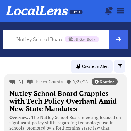
Nutley School Board
NJ Gov Body
Create an Alert
NJ
Essex County
7/27/26
Routine
Nutley School Board Grapples
with Tech Policy Overhaul Amid
New State Mandates
Overview:
The Nutley School Board meeting focused on
significant policy shifts regarding technology use in
schools, prompted by a forthcoming state law that