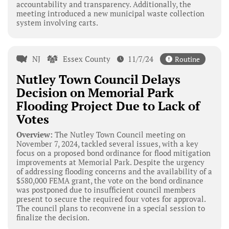
accountability and transparency. Additionally, the
meeting introduced a new municipal waste collection
system involving carts.
NJ
Essex County
11/7/24
Routine
Nutley Town Council Delays
Decision on Memorial Park
Flooding Project Due to Lack of
Votes
Overview:
The Nutley Town Council meeting on
November 7, 2024, tackled several issues, with a key
focus on a proposed bond ordinance for flood mitigation
improvements at Memorial Park. Despite the urgency
of addressing flooding concerns and the availability of a
$580,000 FEMA grant, the vote on the bond ordinance
was postponed due to insufficient council members
present to secure the required four votes for approval.
The council plans to reconvene in a special session to
finalize the decision.