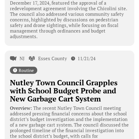
December 17, 2024, featured the approval of a
redevelopment agreement involving the Chicolini site.
The council also addressed various community safety
concerns, highlighted by discussions on pedestrian
safety and drone sightings, while focusing on fiscal
management through ordinances and budget
adjustments.
NJ
Essex County
11/21/24
Routine
Nutley Town Council Grapples
with School Budget Probe and
New Garbage Cart System
Overview:
The recent Nutley Town Council meeting
addressed pressing financial concerns about the school
district’s budget investigation and the implementation
of a new garbage cart system. The council discussed the
prolonged timeline of the financial investigation into
the school district’s budget, with calls for