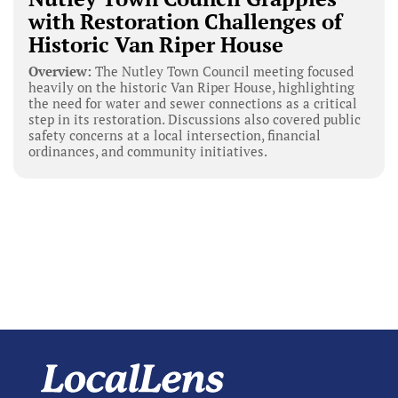
with Restoration Challenges of
Historic Van Riper House
Overview:
The Nutley Town Council meeting focused
heavily on the historic Van Riper House, highlighting
the need for water and sewer connections as a critical
step in its restoration. Discussions also covered public
safety concerns at a local intersection, financial
ordinances, and community initiatives.