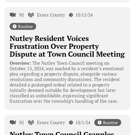
NJ
Essex County
10/15/24
Routine
Nutley Resident Voices
Frustration Over Property
Dispute at Town Council Meeting
Overview:
The Nutley Town Council meeting on
October 15, 2024, was marked by a resident’s emotional
plea regarding a property dispute, alongside various
resolutions and community discussions. The resident
detailed a prolonged ordeal related to a property
initially deemed suitable for development but later
classified as unbuildable, expressing significant
frustration over the township’s handling of the case.
NJ
Essex County
10/1/24
Routine
Nutley Town Council Grapples