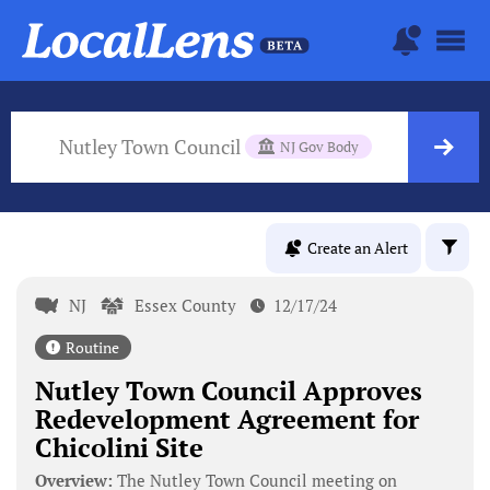
Nutley Town Council
NJ Gov Body
Create an Alert
NJ
Essex County
12/17/24
Routine
Nutley Town Council Approves
Redevelopment Agreement for
Chicolini Site
Overview:
The Nutley Town Council meeting on