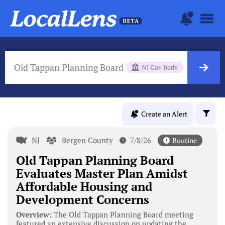
Old Tappan Planning Board
NJ Gov Body
Create an Alert
NJ
Bergen County
7/8/26
Routine
Old Tappan Planning Board
Evaluates Master Plan Amidst
Affordable Housing and
Development Concerns
Overview:
The Old Tappan Planning Board meeting
featured an extensive discussion on updating the