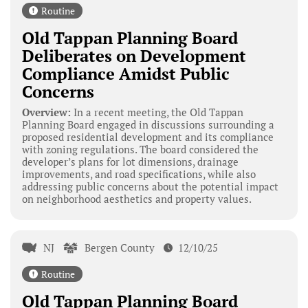
Routine
Old Tappan Planning Board
Deliberates on Development
Compliance Amidst Public
Concerns
Overview:
In a recent meeting, the Old Tappan
Planning Board engaged in discussions surrounding a
proposed residential development and its compliance
with zoning regulations. The board considered the
developer’s plans for lot dimensions, drainage
improvements, and road specifications, while also
addressing public concerns about the potential impact
on neighborhood aesthetics and property values.
NJ
Bergen County
12/10/25
Routine
Old Tappan Planning Board