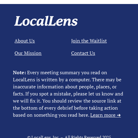
About Us
Join the Waitlist
Our Mission
Contact Us
Note:
Every meeting summary you read on
LocalLens is written by a computer. There may be
inaccurate information about people, places, or
facts. If you spot a mistake, please let us know and
we will fix it. You should review the source link at
the bottom of every debrief before taking action
based on something you read here.
Learn more ➜
© LocalLens, Inc. – All Rights Reserved 2025