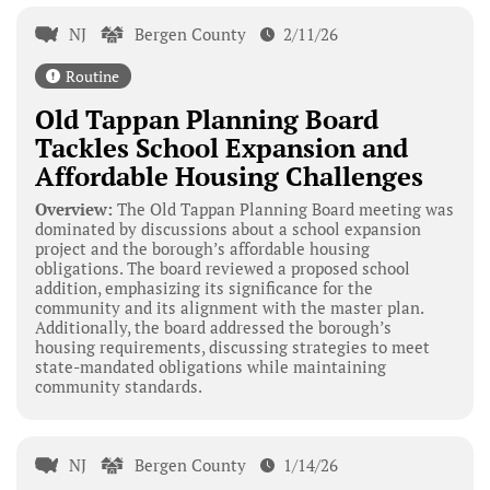
NJ
Bergen County
2/11/26
Routine
Old Tappan Planning Board
Tackles School Expansion and
Affordable Housing Challenges
Overview:
The Old Tappan Planning Board meeting was
dominated by discussions about a school expansion
project and the borough’s affordable housing
obligations. The board reviewed a proposed school
addition, emphasizing its significance for the
community and its alignment with the master plan.
Additionally, the board addressed the borough’s
housing requirements, discussing strategies to meet
state-mandated obligations while maintaining
community standards.
NJ
Bergen County
1/14/26