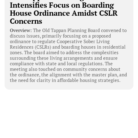
Intensifies Focus on Boarding
House Ordinance Amidst CSLR
Concerns
Overview:
The Old Tappan Planning Board convened to
discuss issues, primarily focusing on a proposed
ordinance to regulate Cooperative Sober Living
Residences (CSLRs) and boarding houses in residential
zones. The board aimed to address the complexities
surrounding these living arrangements and ensure
compliance with state and local regulations. The
meeting also touched on community concerns about
the ordinance, the alignment with the master plan, and
the need for clarity in affordable housing strategies.