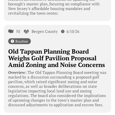
borough’s master plan, focusing on compliance with
New Jersey’s affordable housing mandates and
revitalizing the town center.
NJ
Bergen County
6/10/26
Routine
Old Tappan Planning Board
Weighs Golf Pavilion Proposal
Amid Zoning and Noise Concerns
Overview:
The Old Tappan Planning Board meeting was
marked by a discussion surrounding a proposed golf
pavilion, which raised significant zoning and noise
concerns, as well as broader deliberations on state
legislation impacting local land use and zoning
regulations. The board also considered the implications
of upcoming changes to the town’s master plan and
discussed adjustments to application and escrow fees.