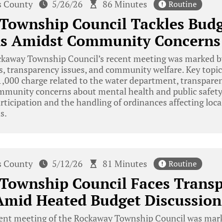
s County
5/26/26
86 Minutes
Routine
Township Council Tackles Bud
ns Amidst Community Concerns
kaway Township Council’s recent meeting was marked b
, transparency issues, and community welfare. Key topic
1,000 charge related to the water department, transparen
mmunity concerns about mental health and public safety
rticipation and the handling of ordinances affecting loca
s.
s County
5/12/26
81 Minutes
Routine
Township Council Faces Trans
Amid Heated Budget Discussion
ent meeting of the Rockaway Township Council was mark