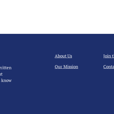
About Us
Join 
Our Mission
Conta
ritten
ut
us know