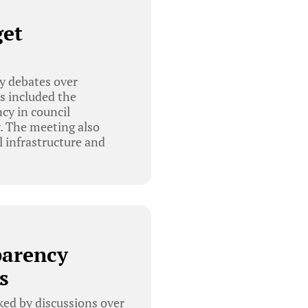
get
y debates over
s included the
cy in council
. The meeting also
l infrastructure and
parency
s
ed by discussions over