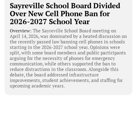
Sayreville School Board Divided
Over New Cell Phone Ban for
2026-2027 School Year
Overview:
The Sayreville School Board meeting on
April 14, 2026, was dominated by a heated discussion on
the recently passed law banning cell phones in schools
starting in the 2026-2027 school year. Opinions were
split, with some board members and public participants
arguing for the necessity of phones for emergency
communication, while others supported the ban to
reduce distractions in the classroom. Alongside this
debate, the board addressed infrastructure
improvements, student achievements, and staffing for
upcoming academic years.