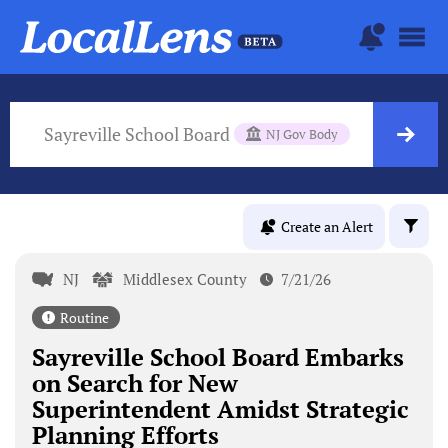
Sayreville School Board
NJ Gov Body
Create an Alert
NJ
Middlesex County
7/21/26
Routine
Sayreville School Board Embarks
on Search for New
Superintendent Amidst Strategic
Planning Efforts