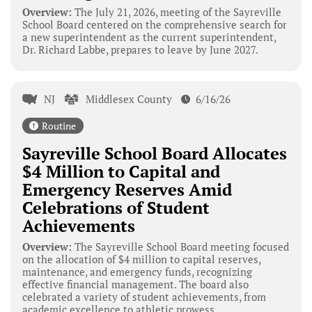
Overview:
The July 21, 2026, meeting of the Sayreville
School Board centered on the comprehensive search for
a new superintendent as the current superintendent,
Dr. Richard Labbe, prepares to leave by June 2027.
NJ
Middlesex County
6/16/26
Routine
Sayreville School Board Allocates
$4 Million to Capital and
Emergency Reserves Amid
Celebrations of Student
Achievements
Overview:
The Sayreville School Board meeting focused
on the allocation of $4 million to capital reserves,
maintenance, and emergency funds, recognizing
effective financial management. The board also
celebrated a variety of student achievements, from
academic excellence to athletic prowess.