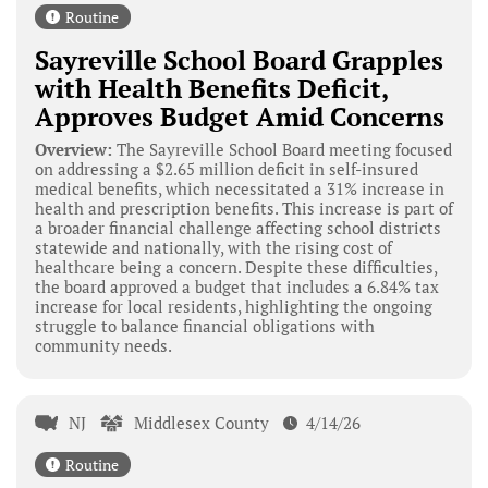
Routine
Sayreville School Board Grapples
with Health Benefits Deficit,
Approves Budget Amid Concerns
Overview:
The Sayreville School Board meeting focused
on addressing a $2.65 million deficit in self-insured
medical benefits, which necessitated a 31% increase in
health and prescription benefits. This increase is part of
a broader financial challenge affecting school districts
statewide and nationally, with the rising cost of
healthcare being a concern. Despite these difficulties,
the board approved a budget that includes a 6.84% tax
increase for local residents, highlighting the ongoing
struggle to balance financial obligations with
community needs.
NJ
Middlesex County
4/14/26
Routine