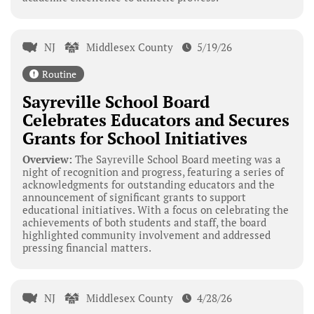
NJ
Middlesex County
5/19/26
Routine
Sayreville School Board
Celebrates Educators and Secures
Grants for School Initiatives
Overview:
The Sayreville School Board meeting was a
night of recognition and progress, featuring a series of
acknowledgments for outstanding educators and the
announcement of significant grants to support
educational initiatives. With a focus on celebrating the
achievements of both students and staff, the board
highlighted community involvement and addressed
pressing financial matters.
NJ
Middlesex County
4/28/26