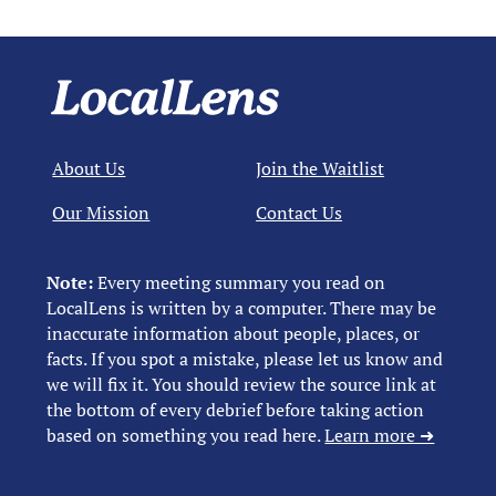
About Us
Join the Waitlist
Our Mission
Contact Us
Note:
Every meeting summary you read on
LocalLens is written by a computer. There may be
inaccurate information about people, places, or
facts. If you spot a mistake, please let us know and
we will fix it. You should review the source link at
the bottom of every debrief before taking action
based on something you read here.
Learn more ➜