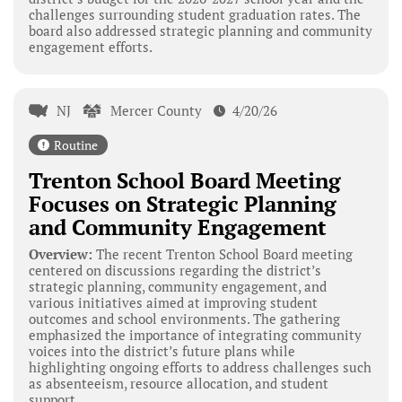
challenges surrounding student graduation rates. The
board also addressed strategic planning and community
engagement efforts.
NJ
Mercer County
4/20/26
Routine
Trenton School Board Meeting
Focuses on Strategic Planning
and Community Engagement
Overview:
The recent Trenton School Board meeting
centered on discussions regarding the district’s
strategic planning, community engagement, and
various initiatives aimed at improving student
outcomes and school environments. The gathering
emphasized the importance of integrating community
voices into the district’s future plans while
highlighting ongoing efforts to address challenges such
as absenteeism, resource allocation, and student
support.