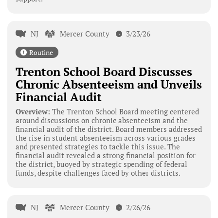
NJ
Mercer County
3/23/26
Routine
Trenton School Board Discusses
Chronic Absenteeism and Unveils
Financial Audit
Overview:
The Trenton School Board meeting centered
around discussions on chronic absenteeism and the
financial audit of the district. Board members addressed
the rise in student absenteeism across various grades
and presented strategies to tackle this issue. The
financial audit revealed a strong financial position for
the district, buoyed by strategic spending of federal
funds, despite challenges faced by other districts.
NJ
Mercer County
2/26/26