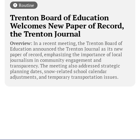
Routine
Trenton Board of Education
Welcomes New Paper of Record,
the Trenton Journal
Overview:
In a recent meeting, the Trenton Board of
Education announced the Trenton Journal as its new
paper of record, emphasizing the importance of local
journalism in community engagement and
transparency. The meeting also addressed strategic
planning dates, snow-related school calendar
adjustments, and temporary transportation issues.