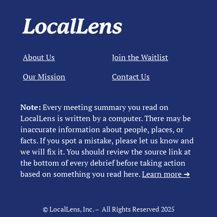
About Us
Join the Waitlist
Our Mission
Contact Us
Note:
Every meeting summary you read on
LocalLens is written by a computer. There may be
inaccurate information about people, places, or
facts. If you spot a mistake, please let us know and
we will fix it. You should review the source link at
the bottom of every debrief before taking action
based on something you read here.
Learn more ➜
© LocalLens, Inc. – All Rights Reserved 2025