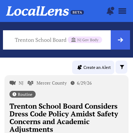
Trenton School Board
NJ Gov Body
Create an Alert
NJ
Mercer County
6/29/26
Routine
Trenton School Board Considers
Dress Code Policy Amidst Safety
Concerns and Academic
Adjustments