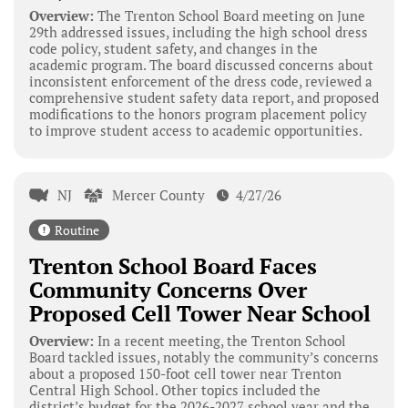
Overview:
The Trenton School Board meeting on June
29th addressed issues, including the high school dress
code policy, student safety, and changes in the
academic program. The board discussed concerns about
inconsistent enforcement of the dress code, reviewed a
comprehensive student safety data report, and proposed
modifications to the honors program placement policy
to improve student access to academic opportunities.
NJ
Mercer County
4/27/26
Routine
Trenton School Board Faces
Community Concerns Over
Proposed Cell Tower Near School
Overview:
In a recent meeting, the Trenton School
Board tackled issues, notably the community’s concerns
about a proposed 150-foot cell tower near Trenton
Central High School. Other topics included the
district’s budget for the 2026-2027 school year and the