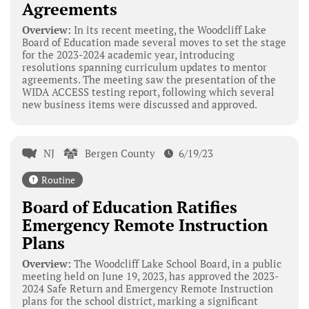
Agreements
Overview:
In its recent meeting, the Woodcliff Lake
Board of Education made several moves to set the stage
for the 2023-2024 academic year, introducing
resolutions spanning curriculum updates to mentor
agreements. The meeting saw the presentation of the
WIDA ACCESS testing report, following which several
new business items were discussed and approved.
NJ
Bergen County
6/19/23
Routine
Board of Education Ratifies
Emergency Remote Instruction
Plans
Overview:
The Woodcliff Lake School Board, in a public
meeting held on June 19, 2023, has approved the 2023-
2024 Safe Return and Emergency Remote Instruction
plans for the school district, marking a significant