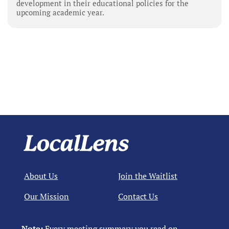
development in their educational policies for the
upcoming academic year.
About Us
Join the Waitlist
Our Mission
Contact Us
Note:
Every meeting summary you read on