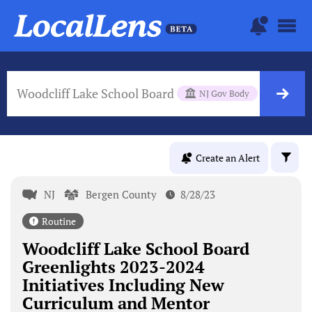
Woodcliff Lake School Board
NJ Gov Body
Create an Alert
NJ
Bergen County
8/28/23
Routine
Woodcliff Lake School Board
Greenlights 2023-2024
Initiatives Including New
Curriculum and Mentor