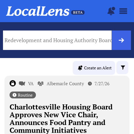
lle Redevelopment and Housing Authority Board
VA Go
Create an Alert
VA
Albemarle County
7/27/26
Routine
Charlottesville Housing Board
Approves New Vice Chair,
Announces Food Pantry and
Community Initiatives