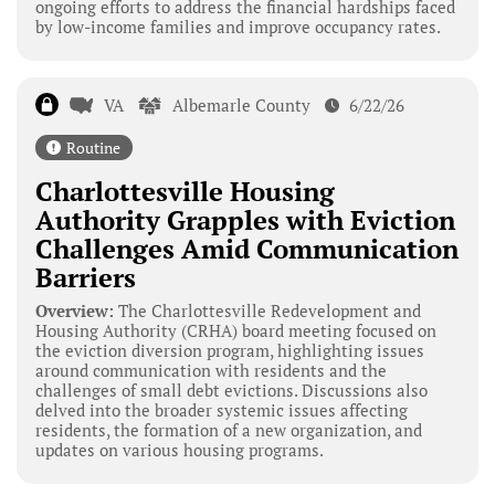
ongoing efforts to address the financial hardships faced
by low-income families and improve occupancy rates.
VA
Albemarle County
6/22/26
Routine
Charlottesville Housing
Authority Grapples with Eviction
Challenges Amid Communication
Barriers
Overview:
The Charlottesville Redevelopment and
Housing Authority (CRHA) board meeting focused on
the eviction diversion program, highlighting issues
around communication with residents and the
challenges of small debt evictions. Discussions also
delved into the broader systemic issues affecting
residents, the formation of a new organization, and
updates on various housing programs.