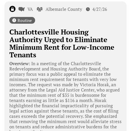
VA
Albemarle County
4/27/26
Routine
Charlottesville Housing
Authority Urged to Eliminate
Minimum Rent for Low-Income
Tenants
Overview:
In a meeting of the Charlottesville
Redevelopment and Housing Authority Board, the
primary focus was a public appeal to eliminate the
minimum rent requirement for tenants with very low
incomes. The request was made by Victoria Horak, an
attorney from the Legal Aid Justice Center, who argued
that the minimum rent of $35 is burdensome for
tenants earning as little as $116 a month. Horak
highlighted the financial impracticality of pursuing
legal action against these tenants, as the cost of filing
cases exceeds the potential recovery. She emphasized
that removing the minimum rent would alleviate stress
on tenants and reduce administrative burdens for the