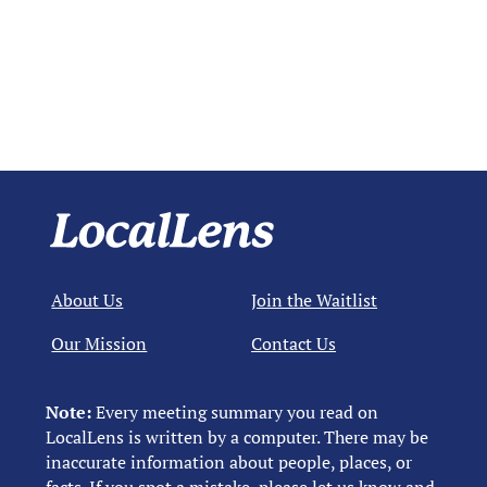
About Us
Join the Waitlist
Our Mission
Contact Us
Note:
Every meeting summary you read on
LocalLens is written by a computer. There may be
inaccurate information about people, places, or