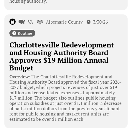
housing authority.
VA
Albemarle County
3/30/26
Routine
Charlottesville Redevelopment
and Housing Authority Board
Approves $19 Million Annual
Budget
Overview:
The Charlottesville Redevelopment and
Housing Authority Board approved the fiscal year 2026-
2027 budget, which projects revenues of just over $19
million and consolidated expenses at approximately
$17 million. The budget also outlines public housing
operation subsidies at just over $1.1 million, a decrease
of half a million dollars from the previous year. Tenant
rent for public housing and market rent units are
estimated to be over $1 million each.