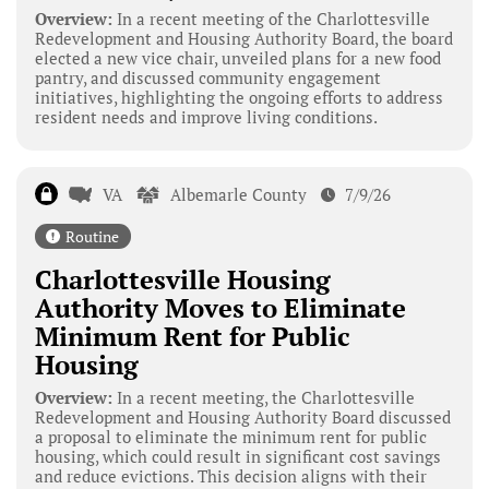
Overview:
In a recent meeting of the Charlottesville
Redevelopment and Housing Authority Board, the board
elected a new vice chair, unveiled plans for a new food
pantry, and discussed community engagement
initiatives, highlighting the ongoing efforts to address
resident needs and improve living conditions.
VA
Albemarle County
7/9/26
Routine
Charlottesville Housing
Authority Moves to Eliminate
Minimum Rent for Public
Housing
Overview:
In a recent meeting, the Charlottesville
Redevelopment and Housing Authority Board discussed
a proposal to eliminate the minimum rent for public
housing, which could result in significant cost savings
and reduce evictions. This decision aligns with their