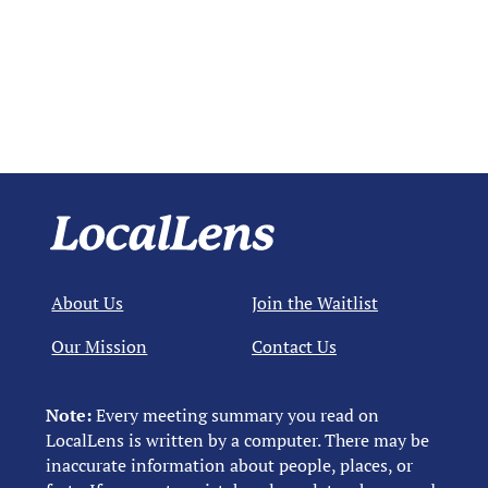
About Us
Join the Waitlist
Our Mission
Contact Us
Note:
Every meeting summary you read on
LocalLens is written by a computer. There may be
inaccurate information about people, places, or