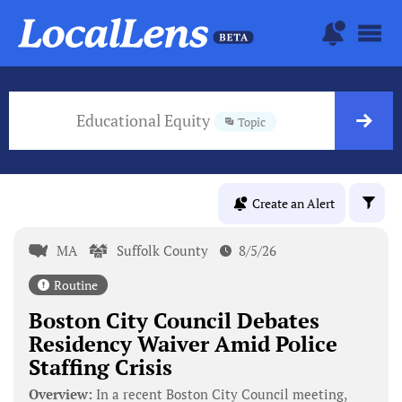
Educational Equity
Topic
Create an Alert
MA
Suffolk County
8/5/26
Routine
Boston City Council Debates
Residency Waiver Amid Police
Staffing Crisis
Overview:
In a recent Boston City Council meeting,