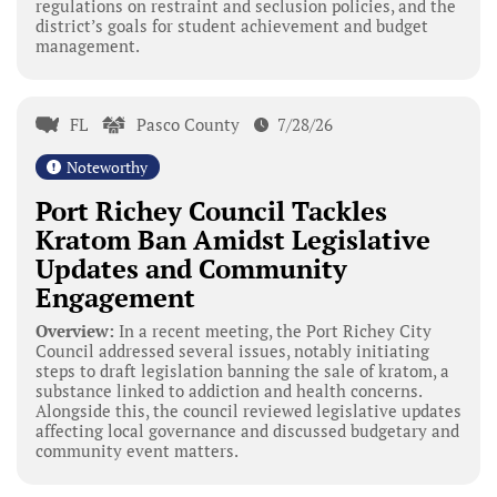
regulations on restraint and seclusion policies, and the
district’s goals for student achievement and budget
management.
FL
Pasco County
7/28/26
Noteworthy
Port Richey Council Tackles
Kratom Ban Amidst Legislative
Updates and Community
Engagement
Overview:
In a recent meeting, the Port Richey City
Council addressed several issues, notably initiating
steps to draft legislation banning the sale of kratom, a
substance linked to addiction and health concerns.
Alongside this, the council reviewed legislative updates
affecting local governance and discussed budgetary and
community event matters.