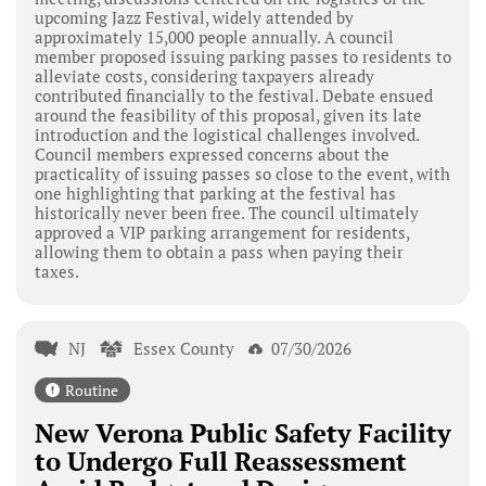
upcoming Jazz Festival, widely attended by
approximately 15,000 people annually. A council
member proposed issuing parking passes to residents to
alleviate costs, considering taxpayers already
contributed financially to the festival. Debate ensued
around the feasibility of this proposal, given its late
introduction and the logistical challenges involved.
Council members expressed concerns about the
practicality of issuing passes so close to the event, with
one highlighting that parking at the festival has
historically never been free. The council ultimately
approved a VIP parking arrangement for residents,
allowing them to obtain a pass when paying their
taxes.
NJ
Essex County
07/30/2026
Routine
New Verona Public Safety Facility
to Undergo Full Reassessment