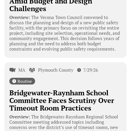
Amid Budget and Design
Challenges
Overview:
The Verona Town Council convened to
discuss the planning and design of a new public safety
facility, with the primary focus on revisiting the entire
project, including site selection, operational needs, and
community engagement. This decision follows years of
planning and the need to address both budget
constraints and evolving public safety requirements.
MA
Plymouth County
7/29/26
Routine
Bridgewater-Raynham School
Committee Faces Scrutiny Over
Timeout Room Practices
Overview:
The Bridgewater-Raynham Regional School
Committee meeting addressed topics including
concerns over the district’s use of timeout rooms, new