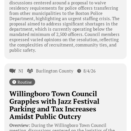
discussions centered around a proposal to waive
residency requirements for police officers transferring
from other municipalities to the Boston Police
Department, highlighting an urgent staffing crisis. The
proposal aimed to address significant shortages in the
department, which is currently operating below the
mandated minimum of 2,500 officers. Council members
expressed varied opinions on the resolution, reflecting
the complexities of recruitment, community ties, and
public safety.
NJ
Burlington County
8/4/26
Routine
Willingboro Town Council
Grapples with Jazz Festival
Parking and Tax Increases
Amidst Public Outcry
Overview:
During the Willingboro Town Council
meeting, discussions centered on the logistics of the