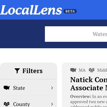
Wate
Filters
MA
Midd
Natick Co
Associate
State
Overview:
In an e
approved two new a
County
addressed public co