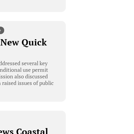
e
 New Quick
ddressed several key
onditional use permit
ission also discussed
raised issues of public
ews Coastal