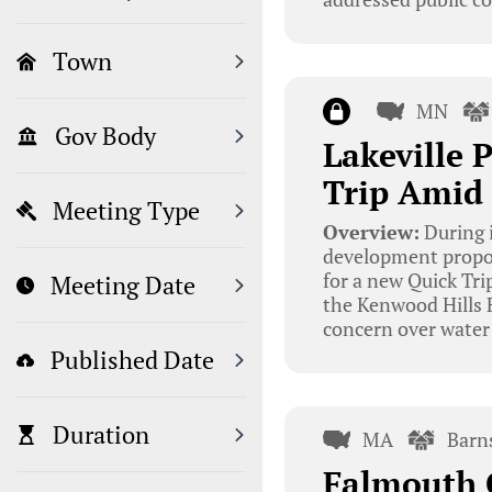
Town
MN
Gov Body
Lakeville
Trip Amid
Meeting Type
Overview:
During i
development proposa
for a new Quick Trip
Meeting Date
the Kenwood Hills F
concern over wate
Published Date
Duration
MA
Barn
Falmouth 