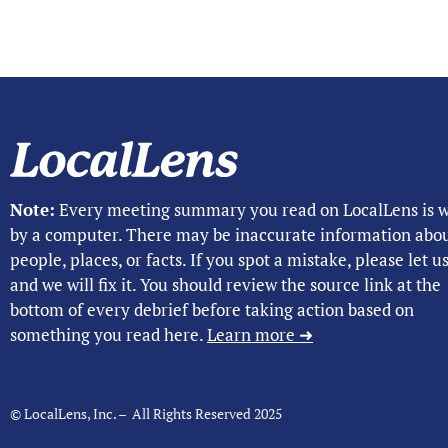
Note:
Every meeting summary you read on LocalLens is w
by a computer. There may be inaccurate information abo
people, places, or facts. If you spot a mistake, please let 
and we will fix it. You should review the source link at the
bottom of every debrief before taking action based on
something you read here.
Learn more ➜
© LocalLens, Inc. – All Rights Reserved 2025