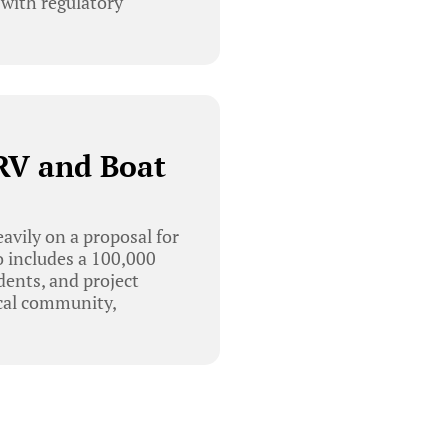
 with regulatory
RV and Boat
vily on a proposal for
o includes a 100,000
dents, and project
ocal community,