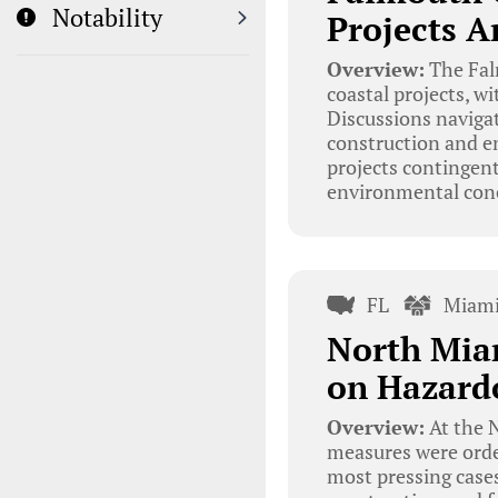
Notability
Projects A
Overview:
The Fal
coastal projects, w
Discussions navigat
construction and e
projects contingent
environmental con
FL
Miami
North Mia
on Hazard
Overview:
At the N
measures were orde
most pressing cases