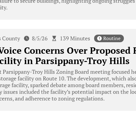
ailure to secure buildings, highlighting ongoing struggles
ity.
s County
8/5/26
139 Minutes
Routine
Voice Concerns Over Proposed 
cility in Parsippany-Troy Hills
 Parsippany-Troy Hills Zoning Board meeting focused hea
torage facility on Route 10. The development, which als
orage facility, sparked debate among board members, resi
y issues included the facility’s potential impact on the l
erns, and adherence to zoning regulations.