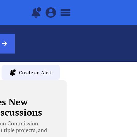
Create an Alert
es New
scussions
tion Commission
tiple projects, and