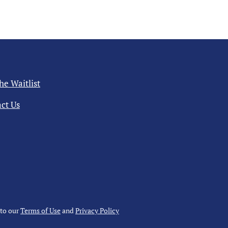
the Waitlist
ct Us
 to our
Terms of Use
and
Privacy Policy