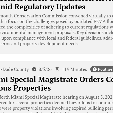
mid Regulatory Updates
mouth Conservation Commission convened virtually to d
ith a focus on the challenges posed by outdated FEMA floo
ed the complexities of adhering to current regulations w
nvironmental management proposals. Key decisions inclu
 upon compliance with local and federal guidelines, add
cerns and property development needs.
-Dade County
8/5/26
119 Minutes
Routine
mi Special Magistrate Orders 
ous Properties
orth Miami Special Magistrate hearing on August 5, 202
red for several properties deemed hazardous to commun
 were property violations involving expired building pe