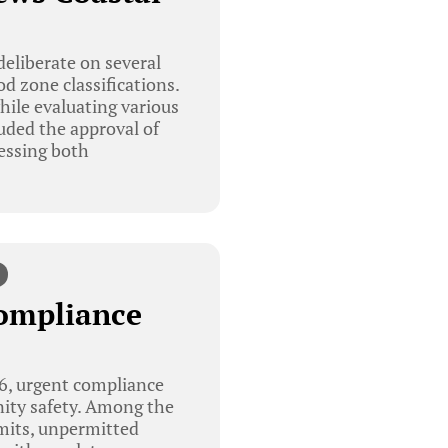
eliberate on several
d zone classifications.
hile evaluating various
ded the approval of
ressing both
Compliance
6, urgent compliance
ity safety. Among the
rmits, unpermitted