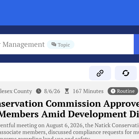
r Management
Topic
lesex County
8/6/26
167 Minutes
Routine
nservation Commission Approv
 Members Amid Development Di
ventful meeting on August 6, 2026, the Natick Conserva
ssociate members, discussed compliance requests for mul
ncerns regarding land use and safety.