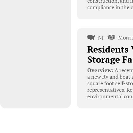
construction, and f
compliance in the c
NJ
Morri
Residents 
Storage Fa
Overview:
A recent
a new RV and boat s
square foot self-st
representatives. Ke
environmental conc