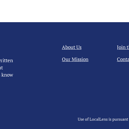
About Us
Join 
Our Mission
Conta
ritten
ut
us know
Use of LocalLens is pursuant