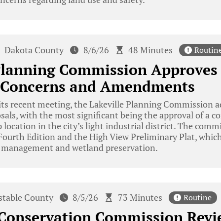
Dakota County
8/6/26
48 Minutes
Routin
 Planning Commission Approves
 Concerns and Amendments
ts recent meeting, the Lakeville Planning Commission a
ls, with the most significant being the approval of a c
 location in the city’s light industrial district. The comm
ourth Edition and the High View Preliminary Plat, which 
r management and wetland preservation.
stable County
8/5/26
73 Minutes
Routine
Conservation Commission Revi