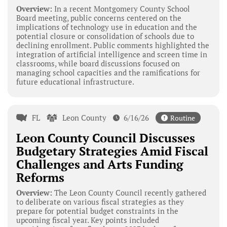
Overview:
In a recent Montgomery County School
Board meeting, public concerns centered on the
implications of technology use in education and the
potential closure or consolidation of schools due to
declining enrollment. Public comments highlighted the
integration of artificial intelligence and screen time in
classrooms, while board discussions focused on
managing school capacities and the ramifications for
future educational infrastructure.
FL
Leon County
6/16/26
Routine
Leon County Council Discusses
Budgetary Strategies Amid Fiscal
Challenges and Arts Funding
Reforms
Overview:
The Leon County Council recently gathered
to deliberate on various fiscal strategies as they
prepare for potential budget constraints in the
upcoming fiscal year. Key points included