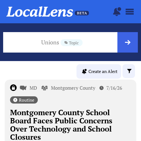
Unions
Topic
Create an Alert
MD
Montgomery County
7/16/26
Routine
Montgomery County School
Board Faces Public Concerns
Over Technology and School
Closures