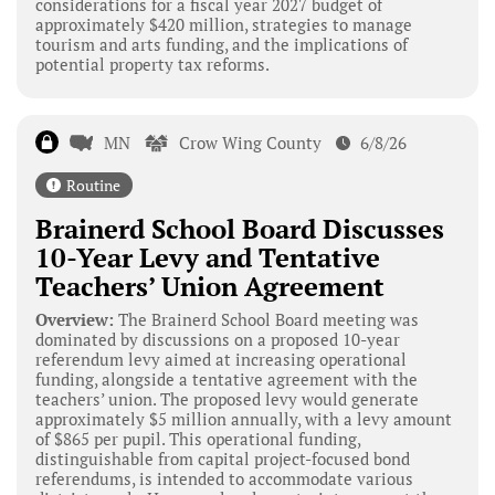
considerations for a fiscal year 2027 budget of
approximately $420 million, strategies to manage
tourism and arts funding, and the implications of
potential property tax reforms.
MN
Crow Wing County
6/8/26
Routine
Brainerd School Board Discusses
10-Year Levy and Tentative
Teachers’ Union Agreement
Overview:
The Brainerd School Board meeting was
dominated by discussions on a proposed 10-year
referendum levy aimed at increasing operational
funding, alongside a tentative agreement with the
teachers’ union. The proposed levy would generate
approximately $5 million annually, with a levy amount
of $865 per pupil. This operational funding,
distinguishable from capital project-focused bond
referendums, is intended to accommodate various