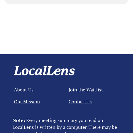
About Us
Join the Waitlist
Our Mission
Contact Us
Note:
Every meeting summary you read on
LocalLens is written by a computer. There may be