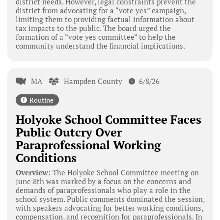
district needs. However, legal constraints prevent the
district from advocating for a “vote yes” campaign,
limiting them to providing factual information about
tax impacts to the public. The board urged the
formation of a “vote yes committee” to help the
community understand the financial implications.
MA
Hampden County
6/8/26
Routine
Holyoke School Committee Faces
Public Outcry Over
Paraprofessional Working
Conditions
Overview:
The Holyoke School Committee meeting on
June 8th was marked by a focus on the concerns and
demands of paraprofessionals who play a role in the
school system. Public comments dominated the session,
with speakers advocating for better working conditions,
compensation, and recognition for paraprofessionals. In