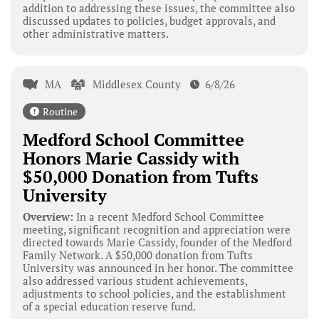
addition to addressing these issues, the committee also
discussed updates to policies, budget approvals, and
other administrative matters.
MA
Middlesex County
6/8/26
Routine
Medford School Committee
Honors Marie Cassidy with
$50,000 Donation from Tufts
University
Overview:
In a recent Medford School Committee
meeting, significant recognition and appreciation were
directed towards Marie Cassidy, founder of the Medford
Family Network. A $50,000 donation from Tufts
University was announced in her honor. The committee
also addressed various student achievements,
adjustments to school policies, and the establishment
of a special education reserve fund.