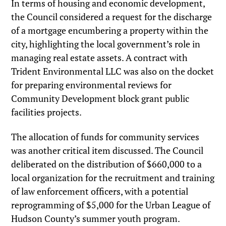
In terms of housing and economic development,
the Council considered a request for the discharge
of a mortgage encumbering a property within the
city, highlighting the local government’s role in
managing real estate assets. A contract with
Trident Environmental LLC was also on the docket
for preparing environmental reviews for
Community Development block grant public
facilities projects.
The allocation of funds for community services
was another critical item discussed. The Council
deliberated on the distribution of $660,000 to a
local organization for the recruitment and training
of law enforcement officers, with a potential
reprogramming of $5,000 for the Urban League of
Hudson County’s summer youth program.