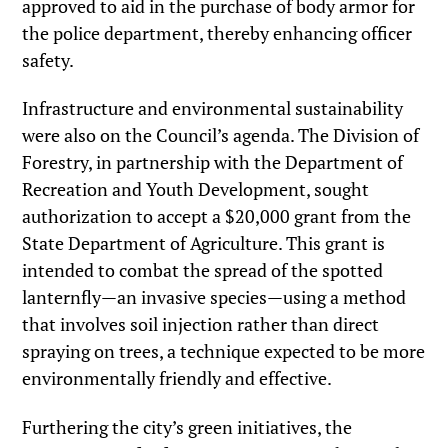
approved to aid in the purchase of body armor for
the police department, thereby enhancing officer
safety.
Infrastructure and environmental sustainability
were also on the Council’s agenda. The Division of
Forestry, in partnership with the Department of
Recreation and Youth Development, sought
authorization to accept a $20,000 grant from the
State Department of Agriculture. This grant is
intended to combat the spread of the spotted
lanternfly—an invasive species—using a method
that involves soil injection rather than direct
spraying on trees, a technique expected to be more
environmentally friendly and effective.
Furthering the city’s green initiatives, the