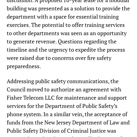
discussion. A proposed 10-year lease for a modular
building was presented as a solution to provide the
department with a space for essential training
exercises. The potential to offer training services
to other departments was seen as an opportunity
to generate revenue. Questions regarding the
timeline and the urgency to expedite the process
were raised due to concerns over fire safety
preparedness.
Addressing public safety communications, the
Council moved to authorize an agreement with
Fisher Telecom LLC for maintenance and support
services for the Department of Public Safety’s
phone system. In a similar vein, the acceptance of
funds from the New Jersey Department of Law and
Public Safety Division of Criminal Justice was