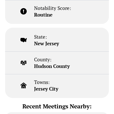
Notability Score:
Routine
State:
New Jersey
County:
Hudson County
Towns:
Jersey City
Recent Meetings Nearby: