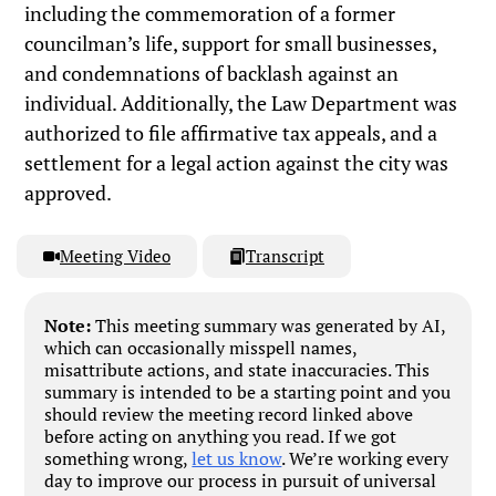
including the commemoration of a former
councilman’s life, support for small businesses,
and condemnations of backlash against an
individual. Additionally, the Law Department was
authorized to file affirmative tax appeals, and a
settlement for a legal action against the city was
approved.
Meeting Video
Transcript
Note:
This meeting summary was generated by AI,
which can occasionally misspell names,
misattribute actions, and state inaccuracies. This
summary is intended to be a starting point and you
should review the meeting record linked above
before acting on anything you read. If we got
something wrong,
let us know
. We’re working every
day to improve our process in pursuit of universal