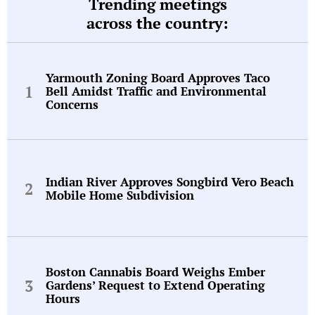
Trending meetings
across the country:
Yarmouth Zoning Board Approves Taco
Bell Amidst Traffic and Environmental
Concerns
Indian River Approves Songbird Vero Beach
Mobile Home Subdivision
Boston Cannabis Board Weighs Ember
Gardens’ Request to Extend Operating
Hours