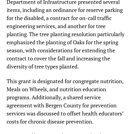
Department of Infrastructure presented several
items, including an ordinance for reserve parking
for the disabled, a contract for on-call traffic
engineering services, and another for tree
planting. The tree planting resolution particularly
emphasized the planting of Oaks for the spring
season, with considerations for extending the
contract to cover the fall and increasing the
diversity of tree types planted.
This grant is designated for congregate nutrition,
Meals on Wheels, and nutrition education
programs. Additionally, a shared service
agreement with Bergen County for prevention
services was discussed to offset health educators’
costs for chronic disease prevention.