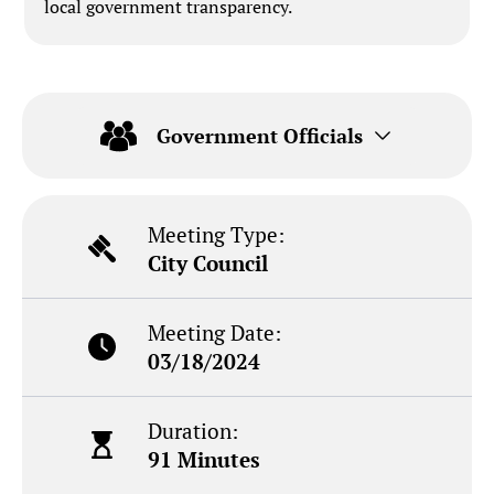
local government transparency.
Government Officials
Meeting Type:
City Council
Meeting Date:
03/18/2024
Duration:
91 Minutes