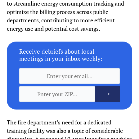
to streamline energy consumption tracking and
optimize the billing process across public
departments, contributing to more efficient
energy use and potential cost savings.
Receive debriefs about local
meetings in your inbox weekly:
The fire department’s need for a dedicated
training facility was also a topic of considerable