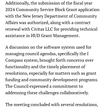
Additionally, the submission of the fiscal year
2024 Community Service Block Grant application
with the New Jersey Department of Community
Affairs was authorized, along with a contract
renewal with Civitas LLC for providing technical
assistance in HUD Grant Management.
A discussion on the software system used for
managing council agendas, specifically the I
Compass system, brought forth concerns over
functionality and the timely placement of
resolutions, especially for matters such as grant
funding and community development programs.
The Council expressed a commitment to
addressing these challenges collaboratively.
The meeting concluded with several resolutions,