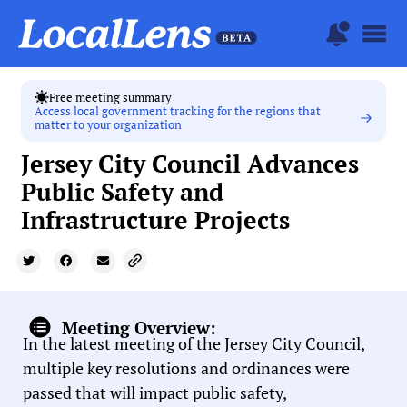
Free meeting summary
Access local government tracking for the regions that
matter to your organization
Jersey City Council Advances
Public Safety and
Infrastructure Projects
Meeting Overview:
In the latest meeting of the Jersey City Council,
multiple key resolutions and ordinances were
passed that will impact public safety,