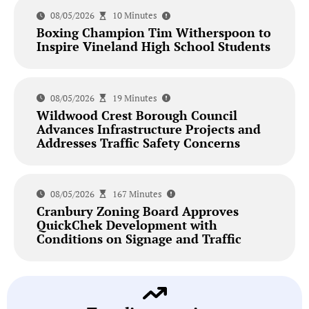
08/05/2026
10 Minutes
Boxing Champion Tim Witherspoon to
Inspire Vineland High School Students
08/05/2026
19 Minutes
Wildwood Crest Borough Council
Advances Infrastructure Projects and
Addresses Traffic Safety Concerns
08/05/2026
167 Minutes
Cranbury Zoning Board Approves
QuickChek Development with
Conditions on Signage and Traffic