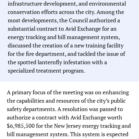
infrastructure development, and environmental
conservation efforts across the city. Among the
most developments, the Council authorized a
substantial contract to Avid Exchange for an
energy tracking and bill management system,
discussed the creation of a new training facility
for the fire department, and tackled the issue of
the spotted lanternfly infestation with a
specialized treatment program.
A primary focus of the meeting was on enhancing
the capabilities and resources of the city’s public
safety departments. A resolution was passed to
authorize a contract with Avid Exchange worth
$6,985,500 for the New Jersey energy tracking and
bill management system. This system is expected