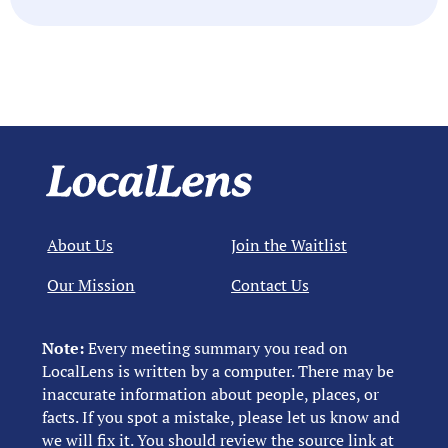
About Us
Join the Waitlist
Our Mission
Contact Us
Note:
Every meeting summary you read on
LocalLens is written by a computer. There may be
inaccurate information about people, places, or
facts. If you spot a mistake, please let us know and
we will fix it. You should review the source link at