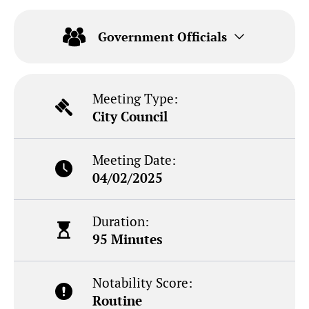
Government Officials
Meeting Type:
City Council
Meeting Date:
04/02/2025
Duration:
95 Minutes
Notability Score:
Routine