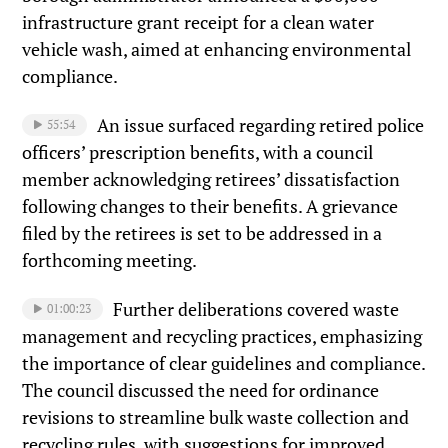
infrastructure grant receipt for a clean water
vehicle wash, aimed at enhancing environmental
compliance.
An issue surfaced regarding retired police
55:54
officers’ prescription benefits, with a council
member acknowledging retirees’ dissatisfaction
following changes to their benefits. A grievance
filed by the retirees is set to be addressed in a
forthcoming meeting.
Further deliberations covered waste
01:00:23
management and recycling practices, emphasizing
the importance of clear guidelines and compliance.
The council discussed the need for ordinance
revisions to streamline bulk waste collection and
recycling rules, with suggestions for improved