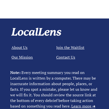
About Us
Join the Waitlist
Our Mission
Contact Us
Note:
Every meeting summary you read on
LocalLens is written by a computer. There may be
inaccurate information about people, places, or
facts. If you spot a mistake, please let us know and
we will fix it. You should review the source link at
the bottom of every debrief before taking action
based on something you read here.
Learn more ➜