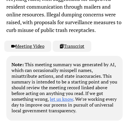
resident communication through mailers and
online resources. Illegal dumping concerns were
raised, with proposals for surveillance measures to
curb misuse of public trash receptacles.
Meeting Video
Transcript
Note:
This meeting summary was generated by AI,
which can occasionally misspell names,
misattribute actions, and state inaccuracies. This
summary is intended to be a starting point and you
should review the meeting record linked above
before acting on anything you read. If we got
something wrong,
let us know
. We’re working every
day to improve our process in pursuit of universal
local government transparency.