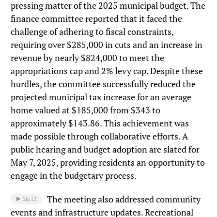
pressing matter of the 2025 municipal budget. The
finance committee reported that it faced the
challenge of adhering to fiscal constraints,
requiring over $285,000 in cuts and an increase in
revenue by nearly $824,000 to meet the
appropriations cap and 2% levy cap. Despite these
hurdles, the committee successfully reduced the
projected municipal tax increase for an average
home valued at $185,000 from $343 to
approximately $143.86. This achievement was
made possible through collaborative efforts. A
public hearing and budget adoption are slated for
May 7, 2025, providing residents an opportunity to
engage in the budgetary process.
The meeting also addressed community
26:12
events and infrastructure updates. Recreational