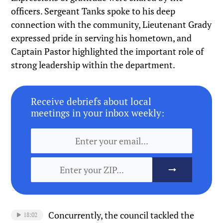
officers. Sergeant Tanks spoke to his deep
connection with the community, Lieutenant Grady
expressed pride in serving his hometown, and
Captain Pastor highlighted the important role of
strong leadership within the department.
Receive debriefs about local
meetings in your inbox weekly:
Concurrently, the council tackled the
18:02