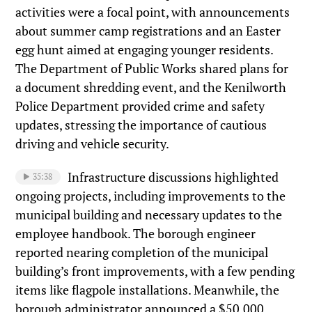
activities were a focal point, with announcements
about summer camp registrations and an Easter
egg hunt aimed at engaging younger residents.
The Department of Public Works shared plans for
a document shredding event, and the Kenilworth
Police Department provided crime and safety
updates, stressing the importance of cautious
driving and vehicle security.
Infrastructure discussions highlighted
35:38
ongoing projects, including improvements to the
municipal building and necessary updates to the
employee handbook. The borough engineer
reported nearing completion of the municipal
building’s front improvements, with a few pending
items like flagpole installations. Meanwhile, the
borough administrator announced a $50,000