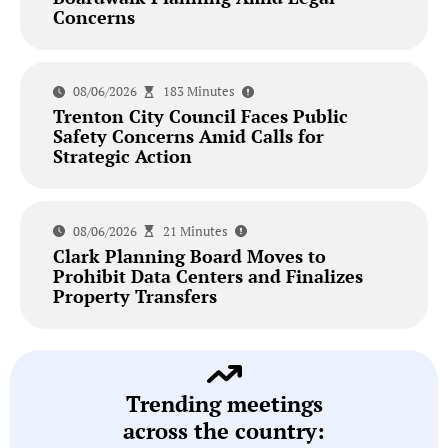
Concerns
08/06/2026
183 Minutes
Trenton City Council Faces Public
Safety Concerns Amid Calls for
Strategic Action
08/06/2026
21 Minutes
Clark Planning Board Moves to
Prohibit Data Centers and Finalizes
Property Transfers
Trending meetings
across the country: