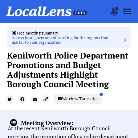
Free meeting summary
Access local government tracking for the regions that
matter to your organization
Kenilworth Police Department
Promotions and Budget
Adjustments Highlight
Borough Council Meeting
Watch w/ Transcript
Meeting Overview:
At the recent Kenilworth Borough Council
meeting, the promotion of key police department