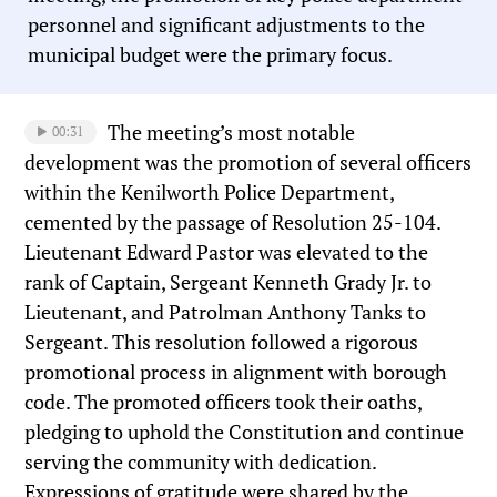
personnel and significant adjustments to the
municipal budget were the primary focus.
The meeting’s most notable
00:31
development was the promotion of several officers
within the Kenilworth Police Department,
cemented by the passage of Resolution 25-104.
Lieutenant Edward Pastor was elevated to the
rank of Captain, Sergeant Kenneth Grady Jr. to
Lieutenant, and Patrolman Anthony Tanks to
Sergeant. This resolution followed a rigorous
promotional process in alignment with borough
code. The promoted officers took their oaths,
pledging to uphold the Constitution and continue
serving the community with dedication.
Expressions of gratitude were shared by the