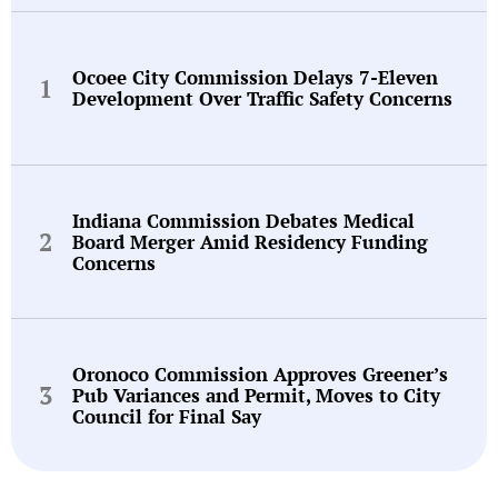
Ocoee City Commission Delays 7-Eleven
Development Over Traffic Safety Concerns
Indiana Commission Debates Medical
Board Merger Amid Residency Funding
Concerns
Oronoco Commission Approves Greener’s
Pub Variances and Permit, Moves to City
Council for Final Say