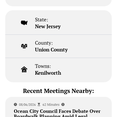
State:
New Jersey
County:
Union County
Towns:
Kenilworth
Recent Meetings Nearby:
08/06/2026
62 Minutes
Ocean City Council Faces Debate Over
Boardwalk Planning Amid Legal