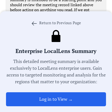
should review the meeting record linked above
before acting on anything you read. If we got
something wrong,
let us know
. We’re working every
day to improve our process in pursuit of universal
Return to Previous Page
local government transparency.
Enterprise LocalLens Summary
Government Officials
This detailed meeting summary is available
exclusively to LocalLens enterprise users. Gain
access to targeted monitoring and analysis for the
Meeting Type:
regions that matter to your organization:
City Council
Meeting Date:
Log in to View →
07/21/2025