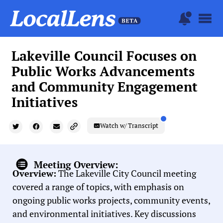
Lakeville Council Focuses on
Public Works Advancements
and Community Engagement
Initiatives
Watch w/ Transcript
Meeting Overview:
Overview:
The Lakeville City Council meeting
covered a range of topics, with emphasis on
ongoing public works projects, community events,
and environmental initiatives. Key discussions