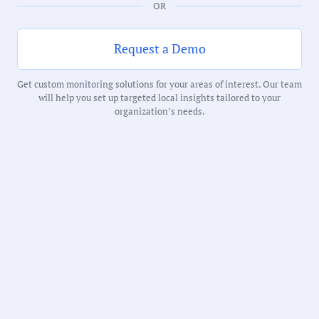
OR
Duration:
34 Minutes
Request a Demo
Get custom monitoring solutions for your areas of interest. Our team
Notability Score:
will help you set up targeted local insights tailored to your
Routine
organization’s needs.
Receive debriefs about local meetings in
your inbox weekly: