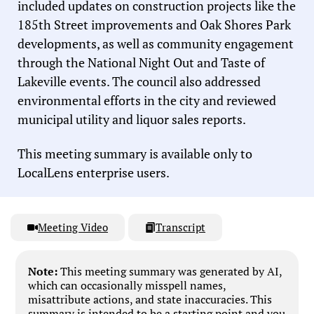
included updates on construction projects like the
185th Street improvements and Oak Shores Park
developments, as well as community engagement
through the National Night Out and Taste of
Lakeville events. The council also addressed
environmental efforts in the city and reviewed
municipal utility and liquor sales reports.
This meeting summary is available only to
LocalLens enterprise users.
Meeting Video
Transcript
Note:
This meeting summary was generated by AI,
which can occasionally misspell names,
misattribute actions, and state inaccuracies. This
summary is intended to be a starting point and you