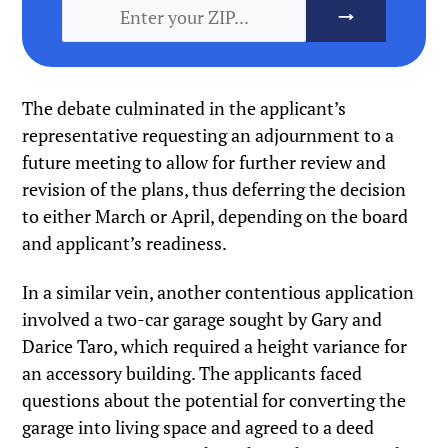
The debate culminated in the applicant’s
representative requesting an adjournment to a
future meeting to allow for further review and
revision of the plans, thus deferring the decision
to either March or April, depending on the board
and applicant’s readiness.
In a similar vein, another contentious application
involved a two-car garage sought by Gary and
Darice Taro, which required a height variance for
an accessory building. The applicants faced
questions about the potential for converting the
garage into living space and agreed to a deed