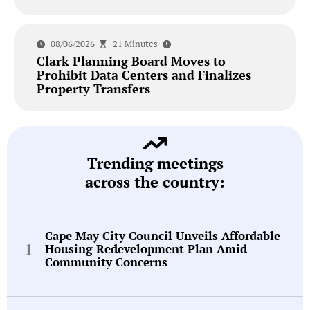
08/06/2026
21 Minutes
Clark Planning Board Moves to
Prohibit Data Centers and Finalizes
Property Transfers
Trending meetings
across the country:
Cape May City Council Unveils Affordable
Housing Redevelopment Plan Amid
Community Concerns