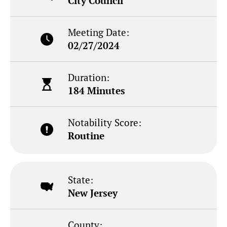
City Council
Meeting Date:
02/27/2024
Duration:
184 Minutes
Notability Score:
Routine
State:
New Jersey
County: