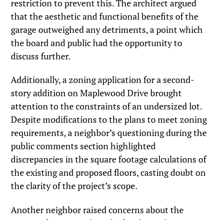
restriction to prevent this. The architect argued
that the aesthetic and functional benefits of the
garage outweighed any detriments, a point which
the board and public had the opportunity to
discuss further.
Additionally, a zoning application for a second-
story addition on Maplewood Drive brought
attention to the constraints of an undersized lot.
Despite modifications to the plans to meet zoning
requirements, a neighbor’s questioning during the
public comments section highlighted
discrepancies in the square footage calculations of
the existing and proposed floors, casting doubt on
the clarity of the project’s scope.
Another neighbor raised concerns about the