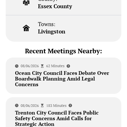
Essex County
Towns:
Livingston
Recent Meetings Nearby:
08/06/2026
62 Minutes
Ocean City Council Faces Debate Over
Boardwalk Planning Amid Legal
Concerns
08/06/2026
183 Minutes
Trenton City Council Faces Public
Safety Concerns Amid Calls for
Strategic Action