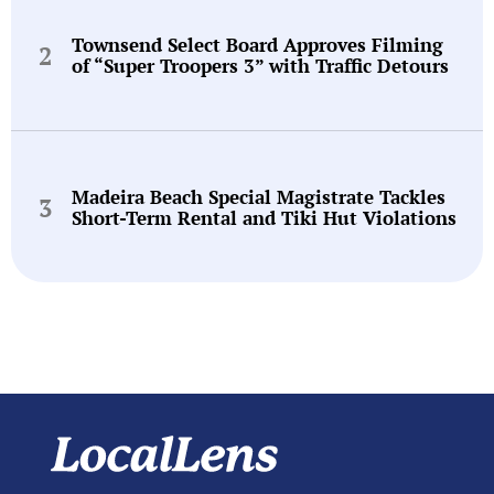
Townsend Select Board Approves Filming
of “Super Troopers 3” with Traffic Detours
Madeira Beach Special Magistrate Tackles
Short-Term Rental and Tiki Hut Violations