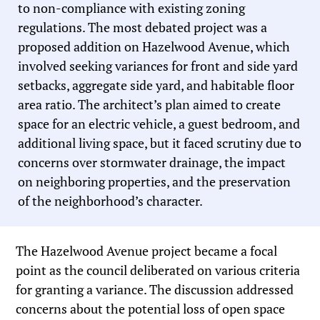
to non-compliance with existing zoning
regulations. The most debated project was a
proposed addition on Hazelwood Avenue, which
involved seeking variances for front and side yard
setbacks, aggregate side yard, and habitable floor
area ratio. The architect’s plan aimed to create
space for an electric vehicle, a guest bedroom, and
additional living space, but it faced scrutiny due to
concerns over stormwater drainage, the impact
on neighboring properties, and the preservation
of the neighborhood’s character.
The Hazelwood Avenue project became a focal
point as the council deliberated on various criteria
for granting a variance. The discussion addressed
concerns about the potential loss of open space