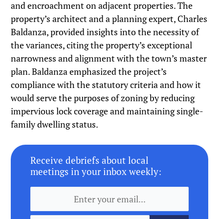
and encroachment on adjacent properties. The
property’s architect and a planning expert, Charles
Baldanza, provided insights into the necessity of
the variances, citing the property’s exceptional
narrowness and alignment with the town’s master
plan. Baldanza emphasized the project’s
compliance with the statutory criteria and how it
would serve the purposes of zoning by reducing
impervious lock coverage and maintaining single-
family dwelling status.
Receive debriefs about local
meetings in your inbox weekly: