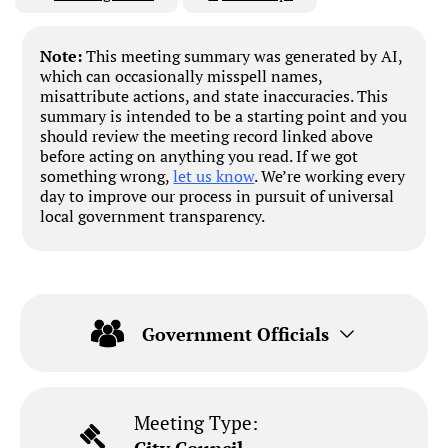
Note:
This meeting summary was generated by AI,
which can occasionally misspell names,
misattribute actions, and state inaccuracies. This
summary is intended to be a starting point and you
should review the meeting record linked above
before acting on anything you read. If we got
something wrong,
let us know
. We’re working every
day to improve our process in pursuit of universal
local government transparency.
Government Officials
Meeting Type: