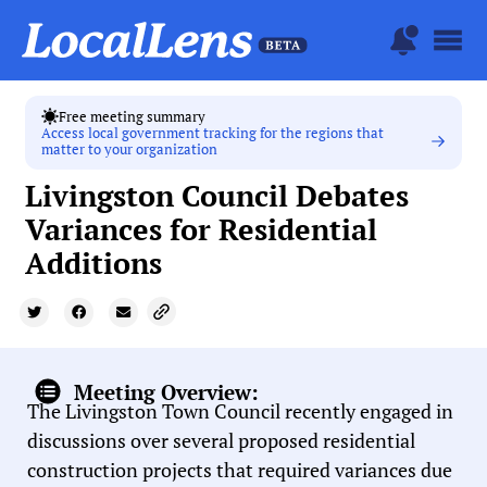
Free meeting summary
Access local government tracking for the regions that
matter to your organization
Livingston Council Debates
Variances for Residential
Additions
Meeting Overview:
The Livingston Town Council recently engaged in
discussions over several proposed residential
construction projects that required variances due