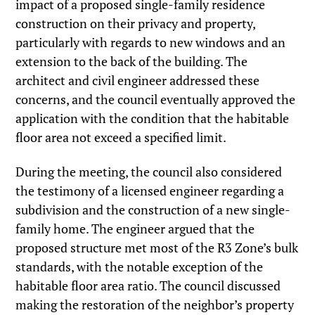
impact of a proposed single-family residence
construction on their privacy and property,
particularly with regards to new windows and an
extension to the back of the building. The
architect and civil engineer addressed these
concerns, and the council eventually approved the
application with the condition that the habitable
floor area not exceed a specified limit.
During the meeting, the council also considered
the testimony of a licensed engineer regarding a
subdivision and the construction of a new single-
family home. The engineer argued that the
proposed structure met most of the R3 Zone’s bulk
standards, with the notable exception of the
habitable floor area ratio. The council discussed
making the restoration of the neighbor’s property