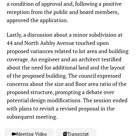
a condition of approval and, following a positive
reception from the public and board members,
approved the application.
Lastly, a discussion about a minor subdivision at
44 and North Ashby Avenue touched upon
proposed variances related to lot area and building
coverage. An engineer and an architect testified
about the need for additional land and the layout
of the proposed building. The council expressed
concerns about the size and floor area ratio of the
proposed structure, prompting a debate over
potential design modifications. The session ended
with plans to revisit a revised proposal in the
subsequent meeting.
Meeting Video
Transcript