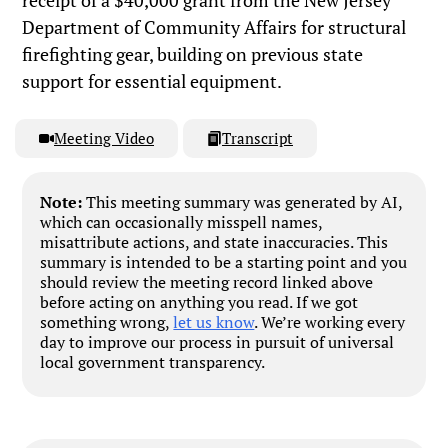
receipt of a $40,000 grant from the New Jersey
Department of Community Affairs for structural
firefighting gear, building on previous state
support for essential equipment.
Meeting Video
Transcript
Note:
This meeting summary was generated by AI,
which can occasionally misspell names,
misattribute actions, and state inaccuracies. This
summary is intended to be a starting point and you
should review the meeting record linked above
before acting on anything you read. If we got
something wrong,
let us know
. We’re working every
day to improve our process in pursuit of universal
local government transparency.