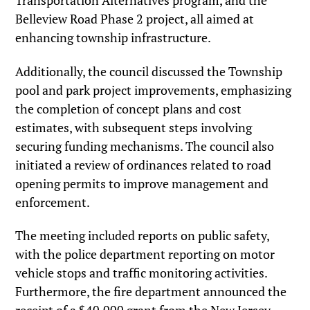
Transportation Alternatives program, and the
Belleview Road Phase 2 project, all aimed at
enhancing township infrastructure.
Additionally, the council discussed the Township
pool and park project improvements, emphasizing
the completion of concept plans and cost
estimates, with subsequent steps involving
securing funding mechanisms. The council also
initiated a review of ordinances related to road
opening permits to improve management and
enforcement.
The meeting included reports on public safety,
with the police department reporting on motor
vehicle stops and traffic monitoring activities.
Furthermore, the fire department announced the