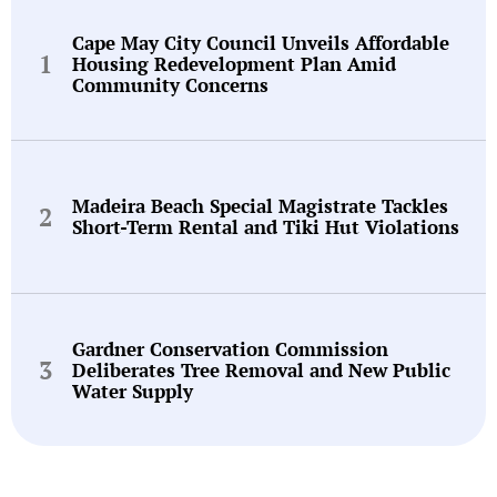
Cape May City Council Unveils Affordable
Housing Redevelopment Plan Amid
Community Concerns
Madeira Beach Special Magistrate Tackles
Short-Term Rental and Tiki Hut Violations
Gardner Conservation Commission
Deliberates Tree Removal and New Public
Water Supply