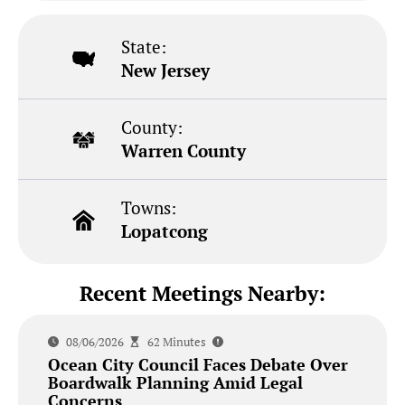
State:
New Jersey
County:
Warren County
Towns:
Lopatcong
Recent Meetings Nearby:
08/06/2026
62 Minutes
Ocean City Council Faces Debate Over
Boardwalk Planning Amid Legal
Concerns