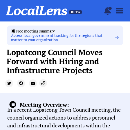
Free meeting summary
Access local government tracking for the regions that
matter to your organization
Lopatcong Council Moves
Forward with Hiring and
Infrastructure Projects
Meeting Overview:
In a recent Lopatcong Town Council meeting, the
council organized actions to address personnel
and infrastructural developments within the