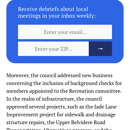
Receive debriefs about local
meetings in your inbox weekly:
Moreover, the council addressed new business
concerning the inclusion of background checks for
members appointed to the Recreation committee.
In the realm of infrastructure, the council
approved several projects, such as the Jade Lane
Improvement project for sidewalk and drainage
structure repairs, the Upper Belvidere Road