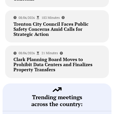
08/06/2026
183 Minutes
Trenton City Council Faces Public
Safety Concerns Amid Calls for
Strategic Action
08/06/2026
21 Minutes
Clark Planning Board Moves to
Prohibit Data Centers and Finalizes
Property Transfers
Trending meetings
across the country: