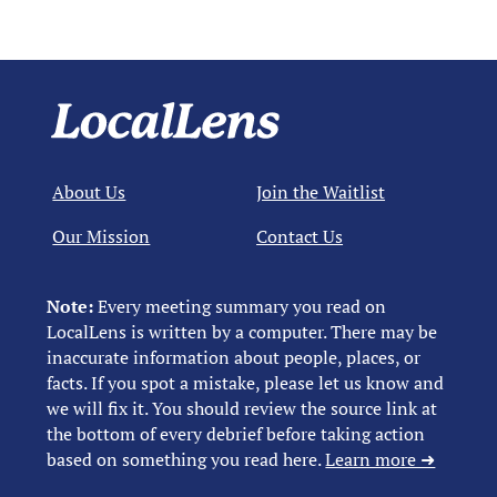
About Us
Join the Waitlist
Our Mission
Contact Us
Note:
Every meeting summary you read on
LocalLens is written by a computer. There may be
inaccurate information about people, places, or
facts. If you spot a mistake, please let us know and
we will fix it. You should review the source link at
the bottom of every debrief before taking action
based on something you read here.
Learn more ➜