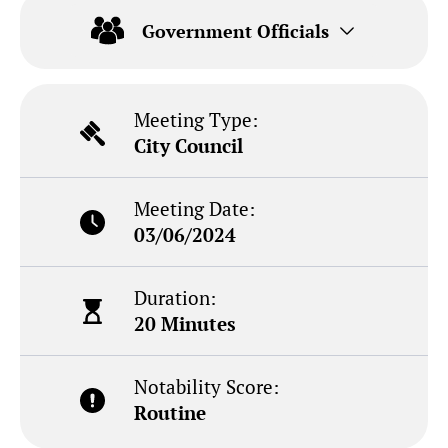
Government Officials
Meeting Type:
City Council
Meeting Date:
03/06/2024
Duration:
20 Minutes
Notability Score:
Routine