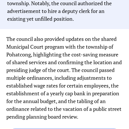
township. Notably, the council authorized the
advertisement to hire a deputy clerk for an
existing yet unfilled position.
The council also provided updates on the shared
Municipal Court program with the township of
Pohatcong, highlighting the cost-saving measure
of shared services and confirming the location and
presiding judge of the court. The council passed
multiple ordinances, including adjustments to
established wage rates for certain employees, the
establishment of a yearly cap bank in preparation
for the annual budget, and the tabling of an
ordinance related to the vacation of a public street
pending planning board review.