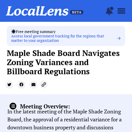
Free meeting summary
Access local government tracking for the regions that
matter to your organization
Maple Shade Board Navigates
Zoning Variances and
Billboard Regulations
Meeting Overview:
In the latest meeting of the Maple Shade Zoning
Board, the approval of a residential variance for a
downtown business property and discussions