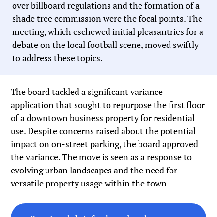
over billboard regulations and the formation of a
shade tree commission were the focal points. The
meeting, which eschewed initial pleasantries for a
debate on the local football scene, moved swiftly
to address these topics.
The board tackled a significant variance
application that sought to repurpose the first floor
of a downtown business property for residential
use. Despite concerns raised about the potential
impact on on-street parking, the board approved
the variance. The move is seen as a response to
evolving urban landscapes and the need for
versatile property usage within the town.