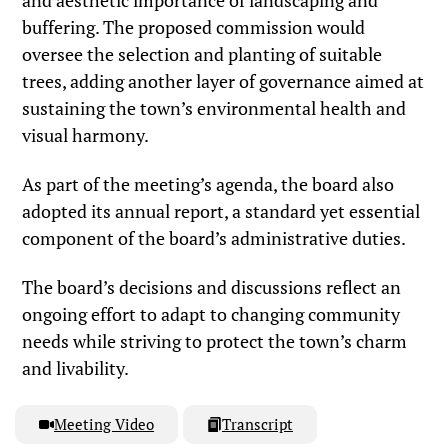
and aesthetic importance of landscaping and
buffering. The proposed commission would
oversee the selection and planting of suitable
trees, adding another layer of governance aimed at
sustaining the town’s environmental health and
visual harmony.
As part of the meeting’s agenda, the board also
adopted its annual report, a standard yet essential
component of the board’s administrative duties.
The board’s decisions and discussions reflect an
ongoing effort to adapt to changing community
needs while striving to protect the town’s charm
and livability.
Meeting Video
Transcript