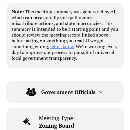
Note:
This meeting summary was generated by AI,
which can occasionally misspell names,
misattribute actions, and state inaccuracies. This
summary is intended to be a starting point and you
should review the meeting record linked above
before acting on anything you read. If we got
something wrong,
let us know
. We’re working every
day to improve our process in pursuit of universal
local government transparency.
Government Officials
Meeting Type:
Zoning Board