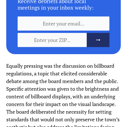
Receive debriefs about local
meetings in your inbox weekly:
Equally pressing was the discussion on billboard
regulations, a topic that elicited considerable
debate among the board members and the public.
Specific attention was given to the brightness and
content of billboard displays, with an underlying
concern for their impact on the visual landscape.
The board deliberated the necessity for setting
standards that would not only preserve the town’s