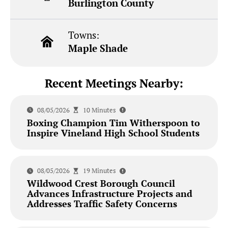
Burlington County
Towns:
Maple Shade
Recent Meetings Nearby:
08/05/2026
10 Minutes
Boxing Champion Tim Witherspoon to
Inspire Vineland High School Students
08/05/2026
19 Minutes
Wildwood Crest Borough Council
Advances Infrastructure Projects and
Addresses Traffic Safety Concerns