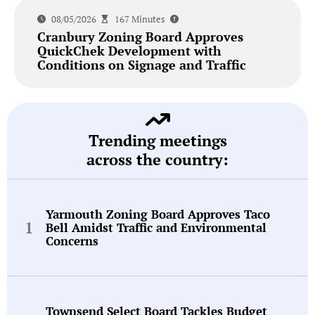
08/05/2026
167 Minutes
Cranbury Zoning Board Approves
QuickChek Development with
Conditions on Signage and Traffic
Trending meetings
across the country:
Yarmouth Zoning Board Approves Taco
Bell Amidst Traffic and Environmental
Concerns
Townsend Select Board Tackles Budget