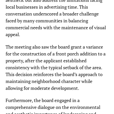
aesthetic but also address the limitations facing
local businesses in advertising time. This
conversation underscored a broader challenge
faced by many communities in balancing
commercial needs with the maintenance of visual
appeal.
The meeting also saw the board grant a variance
for the construction of a front porch addition to a
property, after the applicant established
consistency with the typical setback of the area.
This decision reinforces the board’s approach to
maintaining neighborhood character while
allowing for moderate development.
Furthermore, the board engaged in a
comprehensive dialogue on the environmental