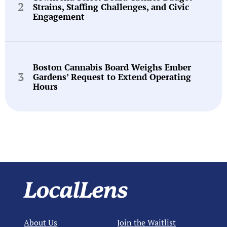
Strains, Staffing Challenges, and Civic
Engagement
Boston Cannabis Board Weighs Ember
Gardens’ Request to Extend Operating
Hours
About Us
Join the Waitlist