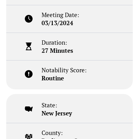
Meeting Date:
03/13/2024
Duration:
27 Minutes
Notability Score:
Routine
State:
New Jersey
County: