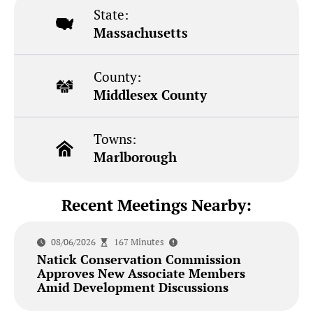
State:
Massachusetts
County:
Middlesex County
Towns:
Marlborough
Recent Meetings Nearby:
08/06/2026
167 Minutes
Natick Conservation Commission
Approves New Associate Members
Amid Development Discussions