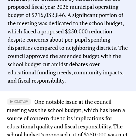
proposed fiscal year 2026 municipal operating
budget of $215,032,846. A significant portion of
the meeting was dedicated to the school budget,
which faced a proposed $250,000 reduction
despite concerns about per-pupil spending
disparities compared to neighboring districts. The
council approved the amended budget with the
school budget cut amidst debates over
educational funding needs, community impacts,
and fiscal responsibility.
One notable issue at the council
03:07:59
meeting was the school budget, which has been a
source of concern due to its implications for
educational quality and fiscal responsibility. The
school budget’s proposed cut of $250,000 was met