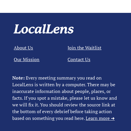
About Us
Join the Waitlist
Our Mission
Contact Us
Note:
Every meeting summary you read on
LocalLens is written by a computer. There may be
inaccurate information about people, places, or
facts. If you spot a mistake, please let us know and
we will fix it. You should review the source link at
the bottom of every debrief before taking action
based on something you read here.
Learn more ➜