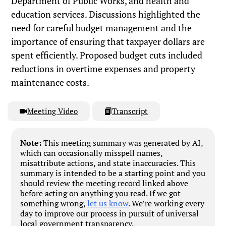
Department of Public Works, and health and
education services. Discussions highlighted the
need for careful budget management and the
importance of ensuring that taxpayer dollars are
spent efficiently. Proposed budget cuts included
reductions in overtime expenses and property
maintenance costs.
Meeting Video
Transcript
Note:
This meeting summary was generated by AI,
which can occasionally misspell names,
misattribute actions, and state inaccuracies. This
summary is intended to be a starting point and you
should review the meeting record linked above
before acting on anything you read. If we got
something wrong,
let us know
. We’re working every
day to improve our process in pursuit of universal
local government transparency.