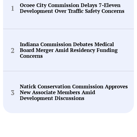
Ocoee City Commission Delays 7-Eleven
Development Over Traffic Safety Concerns
Indiana Commission Debates Medical
Board Merger Amid Residency Funding
Concerns
Natick Conservation Commission Approves
New Associate Members Amid
Development Discussions