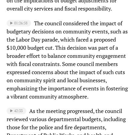
on the implications of budget adjustments for
overall city services and fiscal responsibility.
The council considered the impact of
01:26:58
budgetary decisions on community events, such as
the Labor Day parade, which faced a proposed
$10,000 budget cut. This decision was part of a
broader effort to balance community engagement
with fiscal constraints. Some council members
expressed concerns about the impact of such cuts
on community spirit and local businesses,
emphasizing the importance of events in fostering
a vibrant community atmosphere.
As the meeting progressed, the council
42:33
reviewed various departmental budgets, including
those for the police and fire departments,