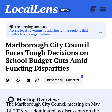
Free meeting summary
Access local government tracking for the regions that
matter to your organization
Marlborough City Council
Faces Tough Decisions on
School Budget Cuts Amid
Funding Disparities
Watch w/ Transcript
Meeting Overview:
The Marlborough City Council meeting on May
12, 2025, was dominated by discussions on the