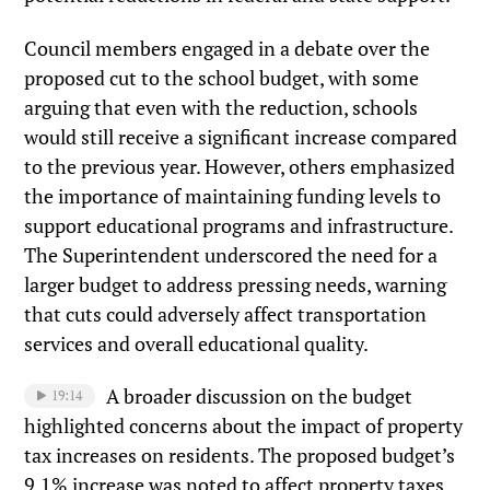
Council members engaged in a debate over the
proposed cut to the school budget, with some
arguing that even with the reduction, schools
would still receive a significant increase compared
to the previous year. However, others emphasized
the importance of maintaining funding levels to
support educational programs and infrastructure.
The Superintendent underscored the need for a
larger budget to address pressing needs, warning
that cuts could adversely affect transportation
services and overall educational quality.
A broader discussion on the budget
19:14
highlighted concerns about the impact of property
tax increases on residents. The proposed budget’s
9.1% increase was noted to affect property taxes,