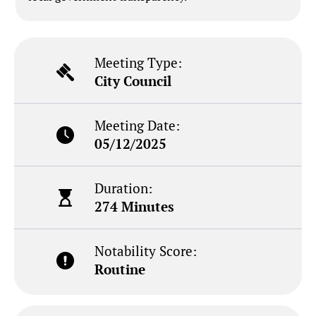
Meeting Type:
City Council
Meeting Date:
05/12/2025
Duration:
274 Minutes
Notability Score:
Routine