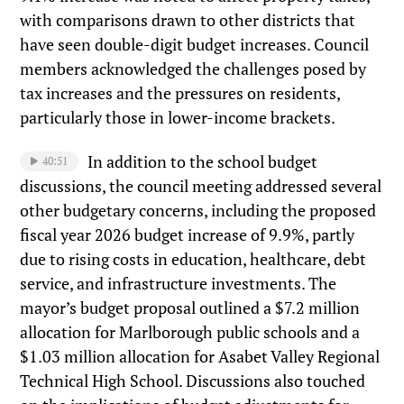
with comparisons drawn to other districts that
have seen double-digit budget increases. Council
members acknowledged the challenges posed by
tax increases and the pressures on residents,
particularly those in lower-income brackets.
In addition to the school budget
40:51
discussions, the council meeting addressed several
other budgetary concerns, including the proposed
fiscal year 2026 budget increase of 9.9%, partly
due to rising costs in education, healthcare, debt
service, and infrastructure investments. The
mayor’s budget proposal outlined a $7.2 million
allocation for Marlborough public schools and a
$1.03 million allocation for Asabet Valley Regional
Technical High School. Discussions also touched