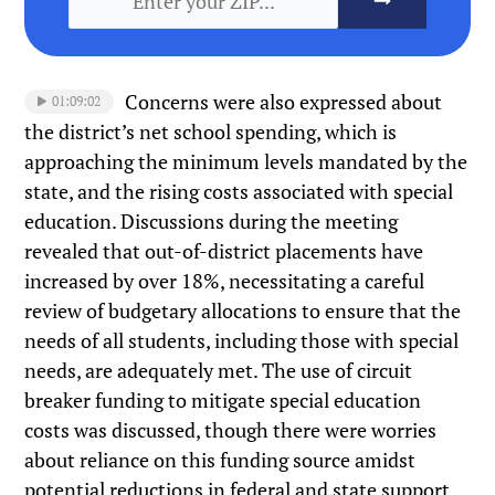
Concerns were also expressed about
01:09:02
the district’s net school spending, which is
approaching the minimum levels mandated by the
state, and the rising costs associated with special
education. Discussions during the meeting
revealed that out-of-district placements have
increased by over 18%, necessitating a careful
review of budgetary allocations to ensure that the
needs of all students, including those with special
needs, are adequately met. The use of circuit
breaker funding to mitigate special education
costs was discussed, though there were worries
about reliance on this funding source amidst
potential reductions in federal and state support.