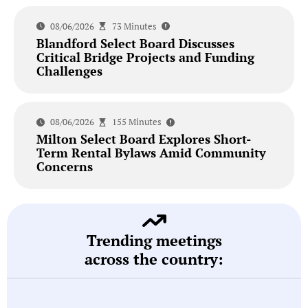
08/06/2026
73 Minutes
Blandford Select Board Discusses
Critical Bridge Projects and Funding
Challenges
08/06/2026
155 Minutes
Milton Select Board Explores Short-
Term Rental Bylaws Amid Community
Concerns
Trending meetings
across the country: