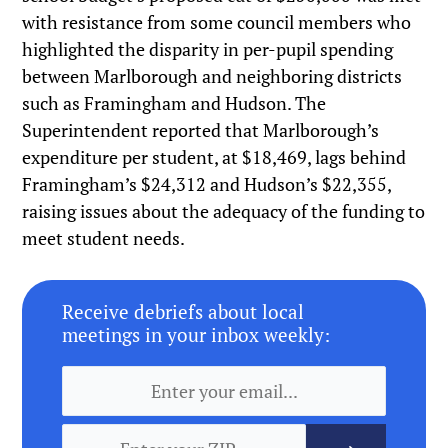
with resistance from some council members who
highlighted the disparity in per-pupil spending
between Marlborough and neighboring districts
such as Framingham and Hudson. The
Superintendent reported that Marlborough’s
expenditure per student, at $18,469, lags behind
Framingham’s $24,312 and Hudson’s $22,355,
raising issues about the adequacy of the funding to
meet student needs.
Receive debriefs about local
meetings in your inbox weekly: