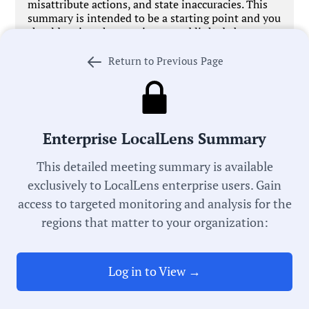
misattribute actions, and state inaccuracies. This
summary is intended to be a starting point and you
should review the meeting record linked above
before acting on anything you read. If we got
something wrong,
let us know
. We’re working every
Return to Previous Page
day to improve our process in pursuit of universal
local government transparency.
Enterprise LocalLens Summary
This detailed meeting summary is available
Government Officials
exclusively to LocalLens enterprise users. Gain
access to targeted monitoring and analysis for the
regions that matter to your organization:
Meeting Type:
School Board
Log in to View →
Meeting Date:
05/12/2026