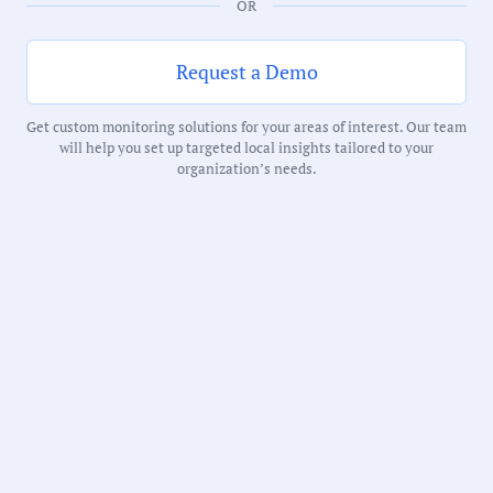
OR
Duration:
Request a Demo
229 Minutes
Get custom monitoring solutions for your areas of interest. Our team
will help you set up targeted local insights tailored to your
Notability Score:
organization’s needs.
Routine
Receive debriefs about local meetings in
your inbox weekly: