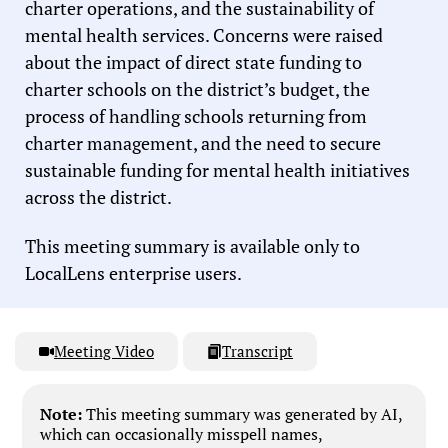
charter operations, and the sustainability of
mental health services. Concerns were raised
about the impact of direct state funding to
charter schools on the district’s budget, the
process of handling schools returning from
charter management, and the need to secure
sustainable funding for mental health initiatives
across the district.
This meeting summary is available only to
LocalLens enterprise users.
Meeting Video
Transcript
Note:
This meeting summary was generated by AI,
which can occasionally misspell names,