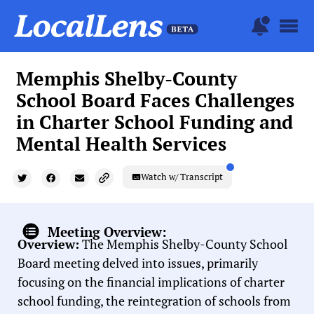
Memphis Shelby-County
School Board Faces Challenges
in Charter School Funding and
Mental Health Services
Watch w/ Transcript
Meeting Overview:
Overview:
The Memphis Shelby-County School
Board meeting delved into issues, primarily
focusing on the financial implications of charter
school funding, the reintegration of schools from