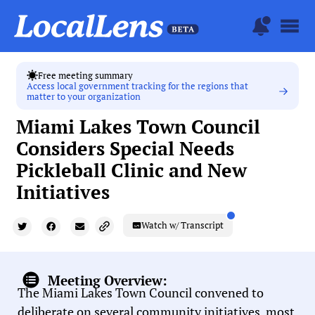
Free meeting summary
Access local government tracking for the regions that
matter to your organization
Miami Lakes Town Council
Considers Special Needs
Pickleball Clinic and New
Initiatives
Watch w/ Transcript
Meeting Overview:
The Miami Lakes Town Council convened to
deliberate on several community initiatives, most