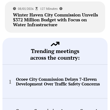
08/05/2026
127 Minutes
Winter Haven City Commission Unveils
$372 Million Budget with Focus on
Water Infrastructure
Trending meetings
across the country:
Ocoee City Commission Delays 7-Eleven
Development Over Traffic Safety Concerns