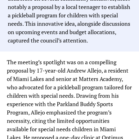
notably a proposal by a local teenager to establish
a pickleball program for children with special
needs. This innovative idea, alongside discussions
on upcoming events and budget allocations,
captured the council’s attention.
The meeting’s spotlight was on a compelling
proposal by 17-year-old Andrew Allejo, a resident
of Miami Lakes and senior at Matters Academy,
who advocated for a pickleball program tailored for
children with special needs. Drawing from his
experience with the Parkland Buddy Sports
Program, Allejo emphasized the program’s
necessity, citing the limited opportunities
available for special needs children in Miami
Lakes. He proposed a one-day clinic at Optimus