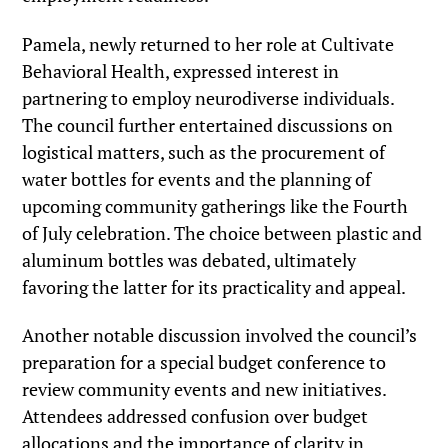
Pamela, newly returned to her role at Cultivate
Behavioral Health, expressed interest in
partnering to employ neurodiverse individuals.
The council further entertained discussions on
logistical matters, such as the procurement of
water bottles for events and the planning of
upcoming community gatherings like the Fourth
of July celebration. The choice between plastic and
aluminum bottles was debated, ultimately
favoring the latter for its practicality and appeal.
Another notable discussion involved the council’s
preparation for a special budget conference to
review community events and new initiatives.
Attendees addressed confusion over budget
allocations and the importance of clarity in