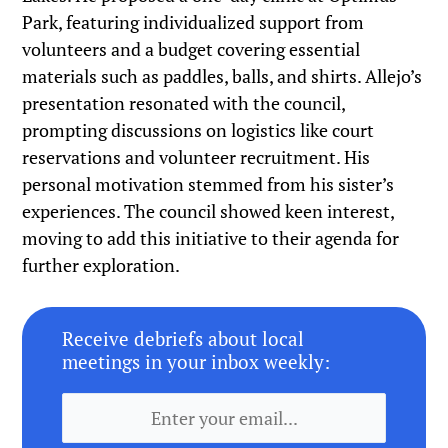
Park, featuring individualized support from
volunteers and a budget covering essential
materials such as paddles, balls, and shirts. Allejo’s
presentation resonated with the council,
prompting discussions on logistics like court
reservations and volunteer recruitment. His
personal motivation stemmed from his sister’s
experiences. The council showed keen interest,
moving to add this initiative to their agenda for
further exploration.
Receive debriefs about local
meetings in your inbox weekly: