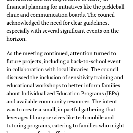
financial planning for initiatives like the pickleball
clinic and communication boards. The council
acknowledged the need for clear guidelines,
especially with several significant events on the
horizon.
As the meeting continued, attention turned to
future projects, including a back-to-school event
in collaboration with local libraries. The council
discussed the inclusion of sensitivity training and
educational workshops to better inform families
about Individualized Education Programs (IEPs)
and available community resources. The intent
was to create a small, impactful gathering that
leverages library services like tech mobile and
tutoring programs, catering to families who might