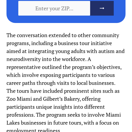
The conversation extended to other community
programs, including a business tour initiative
aimed at integrating young adults with autism and
neurodiversity into the workforce. A
representative outlined the program’s objectives,
which involve exposing participants to various
career paths through visits to local businesses.
The tours have included prominent sites such as
Zoo Miami and Gilbert’s Bakery, offering
participants unique insights into different
professions. The program seeks to involve Miami
Lakes businesses in future tours, with a focus on
employment readiness.