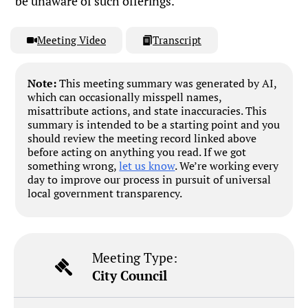
be unaware of such offerings.
Meeting Video
Transcript
Note:
This meeting summary was generated by AI,
which can occasionally misspell names,
misattribute actions, and state inaccuracies. This
summary is intended to be a starting point and you
should review the meeting record linked above
before acting on anything you read. If we got
something wrong,
let us know
. We’re working every
day to improve our process in pursuit of universal
local government transparency.
Meeting Type:
City Council