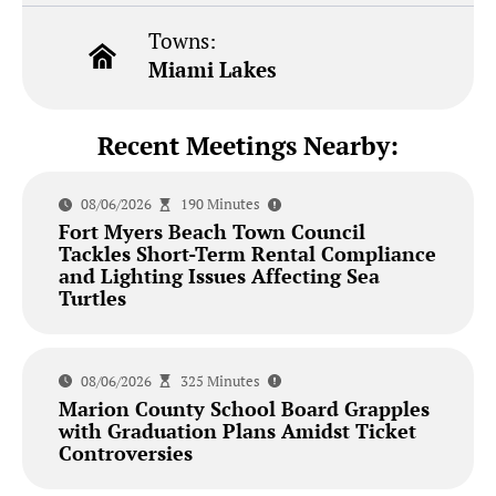
Towns:
Miami Lakes
Recent Meetings Nearby:
08/06/2026
190 Minutes
Fort Myers Beach Town Council
Tackles Short-Term Rental Compliance
and Lighting Issues Affecting Sea
Turtles
08/06/2026
325 Minutes
Marion County School Board Grapples
with Graduation Plans Amidst Ticket
Controversies