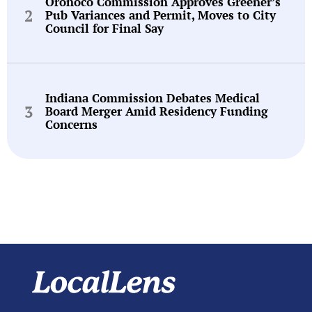
Oronoco Commission Approves Greener’s
Pub Variances and Permit, Moves to City
Council for Final Say
Indiana Commission Debates Medical
Board Merger Amid Residency Funding
Concerns