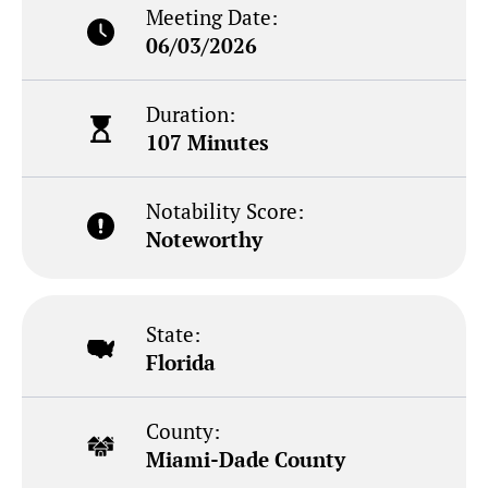
Meeting Date:
06/03/2026
Duration:
107 Minutes
Notability Score:
Noteworthy
State:
Florida
County:
Miami-Dade County