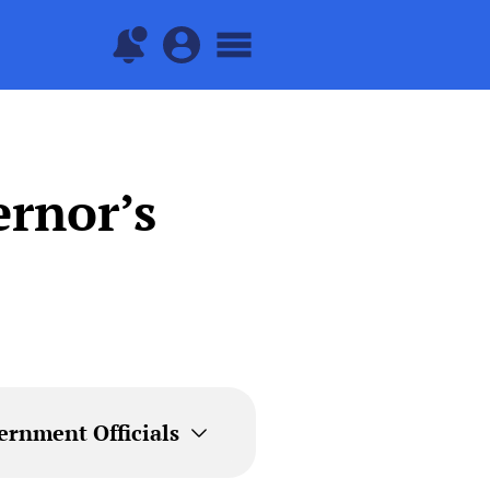
rnor’s
ernment Officials