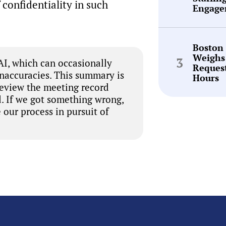
 confidentiality in such
Engage
Boston
Weighs
I, which can occasionally
Request
inaccuracies. This summary is
Hours
review the meeting record
. If we got something wrong,
 our process in pursuit of