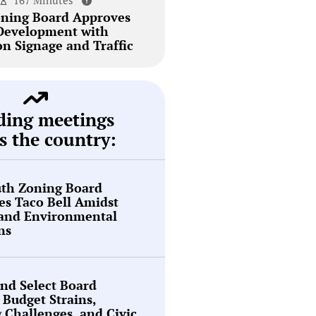
167 Minutes
ning Board Approves
Development with
on Signage and Traffic
ding meetings
s the country:
th Zoning Board
s Taco Bell Amidst
 and Environmental
ns
nd Select Board
 Budget Strains,
g Challenges, and Civic