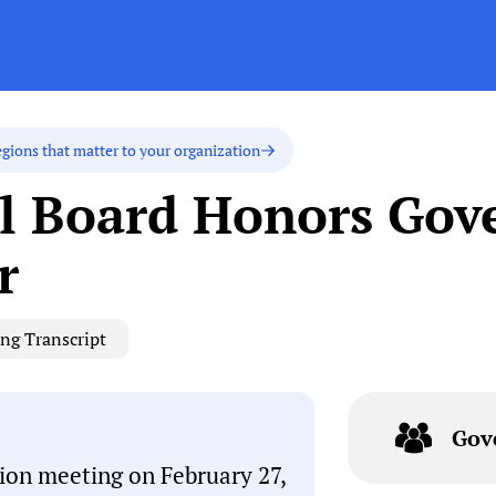
egions that matter to your organization
 Board Honors Gove
r
ng Transcript
Gov
on meeting on February 27,