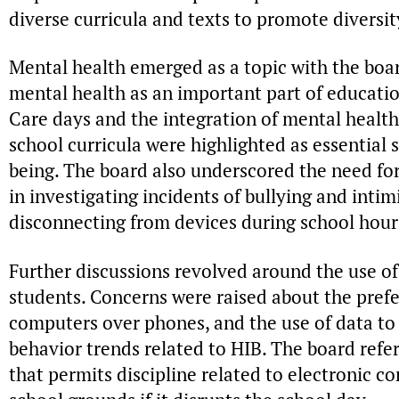
diverse curricula and texts to promote diversit
Mental health emerged as a topic with the boar
mental health as an important part of educatio
Care days and the integration of mental health
school curricula were highlighted as essential s
being. The board also underscored the need for
in investigating incidents of bullying and intim
disconnecting from devices during school hours 
Further discussions revolved around the use of
students. Concerns were raised about the pre
computers over phones, and the use of data to
behavior trends related to HIB. The board ref
that permits discipline related to electronic 