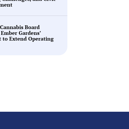
ment
 Cannabis Board
 Ember Gardens’
 to Extend Operating