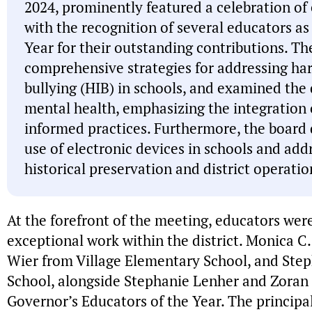
2024, prominently featured a celebration of
with the recognition of several educators as
Year for their outstanding contributions. Th
comprehensive strategies for addressing ha
bullying (HIB) in schools, and examined the 
mental health, emphasizing the integration
informed practices. Furthermore, the board 
use of electronic devices in schools and add
historical preservation and district operatio
At the forefront of the meeting, educators wer
exceptional work within the district. Monica C.
Wier from Village Elementary School, and Ste
School, alongside Stephanie Lenher and Zoran 
Governor’s Educators of the Year. The principa