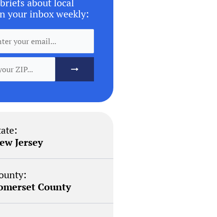
briefs about local
n your inbox weekly:
tate:
ew Jersey
ounty:
omerset County