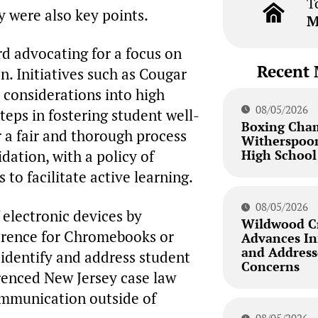
T
y were also key points.
M
d advocating for a focus on
Recent 
n. Initiatives such as Cougar
 considerations into high
08/05/2026
teps in fostering student well-
Boxing Cha
 a fair and thorough process
Witherspoon
High School
idation, with a policy of
to facilitate active learning.
08/05/2026
 electronic devices by
Wildwood Cr
ference for Chromebooks or
Advances Inf
and Addresse
 identify and address student
Concerns
erenced New Jersey case law
communication outside of