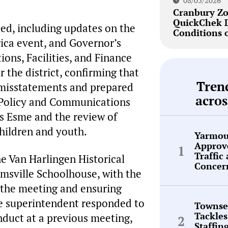
08/05/2026
Cranbury Zo
QuickChek 
ed, including updates on the
Conditions 
ica event, and Governor’s
ons, Facilities, and Finance
 the district, confirming that
Tren
l misstatements and prepared
acros
e Policy and Communications
s Esme and the review of
children and youth.
Yarmou
Approve
Traffic
e Van Harlingen Historical
Concer
amsville Schoolhouse, with the
 the meeting and ensuring
he superintendent responded to
Townse
Tackles
nduct at a previous meeting,
Staffin