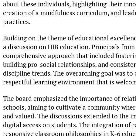
about these individuals, highlighting their in
creation of a mindfulness curriculum, and lea
practices.
Building on the theme of educational excellenc
a discussion on HIB education. Principals from
comprehensive approach that included fosterin
building pro-social relationships, and consist
discipline trends. The overarching goal was to
respectful learning environment that is welco
The board emphasized the importance of relati
schools, aiming to cultivate a community where
and valued. The discussions extended to the i
digital access on students. The integration of 
responsive classroom philosophies in K-6 educa