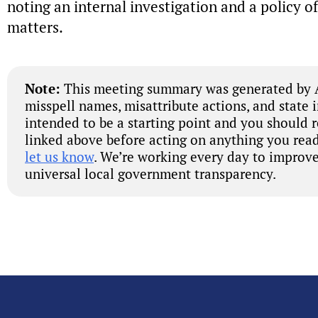
noting an internal investigation and a policy of
matters.
Note:
This meeting summary was generated by A
misspell names, misattribute actions, and state 
intended to be a starting point and you should 
linked above before acting on anything you read
let us know
. We’re working every day to improve
universal local government transparency.