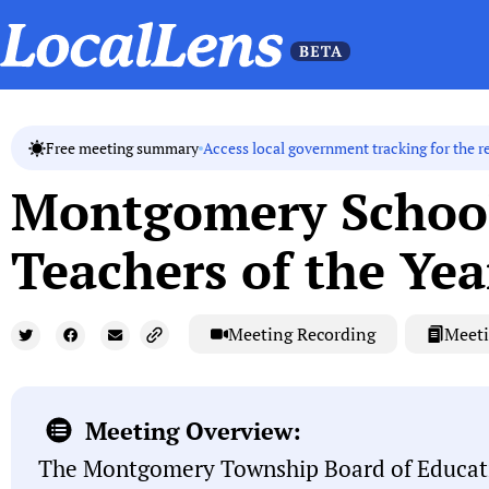
Access local government tracking for the r
Free meeting summary
Montgomery School
Teachers of the Yea
Meeting Recording
Meeti
Meeting Overview:
The Montgomery Township Board of Educati