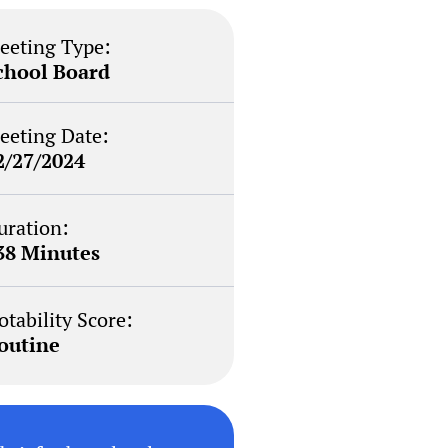
eeting Type:
chool Board
eeting Date:
2/27/2024
uration:
38 Minutes
otability Score:
outine