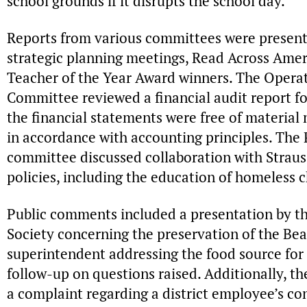
school grounds if it disrupts the school day.
Reports from various committees were present
strategic planning meetings, Read Across Amer
Teacher of the Year Award winners. The Operati
Committee reviewed a financial audit report for
the financial statements were free of materia
in accordance with accounting principles. Th
committee discussed collaboration with Straus
policies, including the education of homeless 
Public comments included a presentation by th
Society concerning the preservation of the Be
superintendent addressing the food source for
follow-up on questions raised. Additionally, t
a complaint regarding a district employee’s co