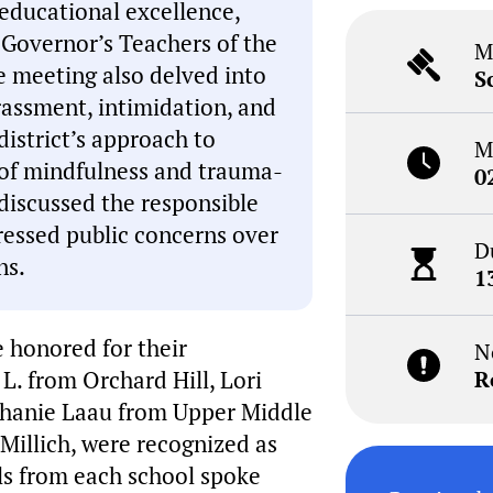
 educational excellence,
 Governor’s Teachers of the
M
e meeting also delved into
S
rassment, intimidation, and
district’s approach to
M
 of mindfulness and trauma-
0
discussed the responsible
ressed public concerns over
D
ns.
1
e honored for their
N
 L. from Orchard Hill, Lori
R
phanie Laau from Upper Middle
Millich, were recognized as
ls from each school spoke