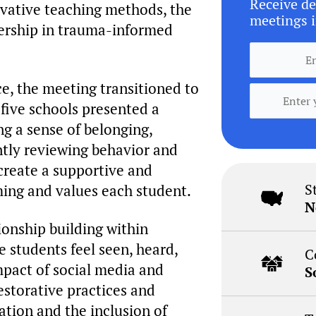
Receive de
novative teaching methods, the
meetings i
dership in trauma-informed
e, the meeting transitioned to
 five schools presented a
g a sense of belonging,
ently reviewing behavior and
 create a supportive and
S
ming and values each student.
N
onship building within
 students feel seen, heard,
C
mpact of social media and
S
restorative practices and
tion and the inclusion of