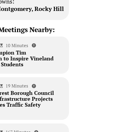
owns:
ontgomery, Rocky Hill
Meetings Nearby:
10 Minutes
mpion Tim
 to Inspire Vineland
 Students
19 Minutes
est Borough Council
rastructure Projects
s Traffic Safety