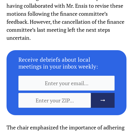
having collaborated with Mr. Ensis to revise these
motions following the finance committee’s
feedback. However, the cancellation of the finance
committee’s last meeting left the next steps
uncertain.
Receive debriefs about local
meetings in your inbox weekly:
The chair emphasized the importance of adhering