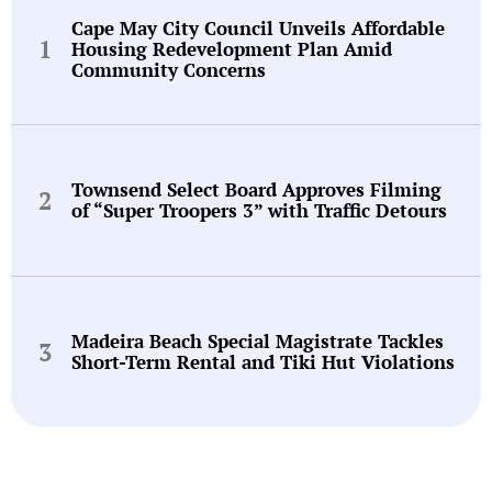
Cape May City Council Unveils Affordable
Housing Redevelopment Plan Amid
Community Concerns
Townsend Select Board Approves Filming
of “Super Troopers 3” with Traffic Detours
Madeira Beach Special Magistrate Tackles
Short-Term Rental and Tiki Hut Violations