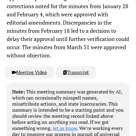
corrections noted for the minutes from January 28
and February 4, which were approved with
editorial amendments. Discrepancies in the
minutes from February 18 led to a decision to
delay their approval until further verification could
occur. The minutes from March 31 were approved
without objection.
Meeting Video
Transcript
Note:
This meeting summary was generated by AI,
which can occasionally misspell names,
misattribute actions, and state inaccuracies. This
summary is intended to be a starting point and you
should review the meeting record linked above
before acting on anything you read. If we got
something wrong,
let us know
. We’re working every
day to improve our process in pursuit of universal