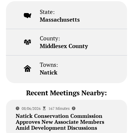
State:
Massachusetts
County:
Middlesex County
Towns:
Natick
Recent Meetings Nearby:
08/06/2026
167 Minutes
Natick Conservation Commission
Approves New Associate Members
Amid Development Discussions