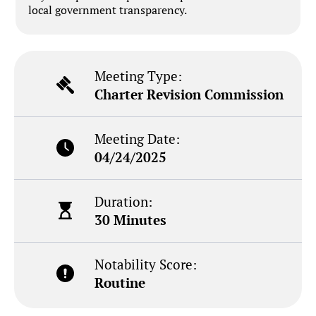
local government transparency.
Meeting Type:
Charter Revision Commission
Meeting Date:
04/24/2025
Duration:
30 Minutes
Notability Score:
Routine