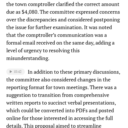
the town comptroller clarified the correct amount
due as $4,080. The committee expressed concerns
over the discrepancies and considered postponing
the issue for further examination. It was noted
that the comptroller’s communication was a
formal email received on the same day, adding a
level of urgency to resolving this
misunderstanding.
In addition to these primary discussions,
10:42
the committee also considered changes in the
reporting format for town meetings. There was a
suggestion to transition from comprehensive
written reports to succinct verbal presentations,
which could be converted into PDFs and posted
online for those interested in accessing the full
details. This proposal aimed to streamline