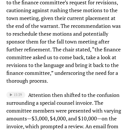
to the finance committee’s request for revisions,
cautioning against rushing these motions to the
town meeting, given their current placement at
the end of the warrant. The recommendation was
to reschedule these motions and potentially
sponsor them for the fall town meeting after
further refinement. The chair stated, “the finance
committee asked us to come back, take a look at
revisions to the language and bring it back to the
finance committee,” underscoring the need for a
thorough process.
Attention then shifted to the confusion
15:39
surrounding a special counsel invoice. The
committee members were presented with varying
amounts—$3,000, $4,000, and $10,000—on the
invoice, which prompted a review. An email from