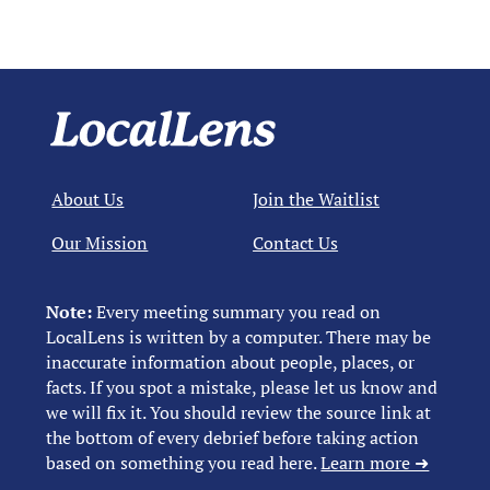
About Us
Join the Waitlist
Our Mission
Contact Us
Note:
Every meeting summary you read on
LocalLens is written by a computer. There may be
inaccurate information about people, places, or
facts. If you spot a mistake, please let us know and
we will fix it. You should review the source link at
the bottom of every debrief before taking action
based on something you read here.
Learn more ➜