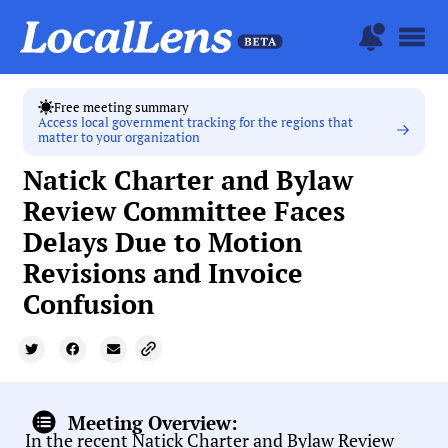
Free meeting summary
Access local government tracking for the regions that
matter to your organization
Natick Charter and Bylaw
Review Committee Faces
Delays Due to Motion
Revisions and Invoice
Confusion
Meeting Overview:
In the recent Natick Charter and Bylaw Review