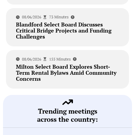
08/06/2026
73 Minutes
Blandford Select Board Discusses
Critical Bridge Projects and Funding
Challenges
08/06/2026
155 Minutes
Milton Select Board Explores Short-
Term Rental Bylaws Amid Community
Concerns
Trending meetings
across the country: