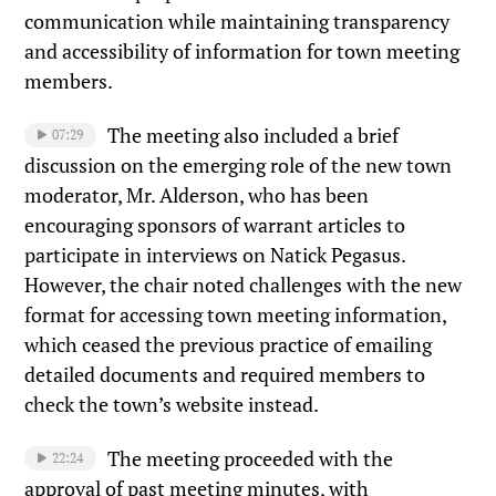
communication while maintaining transparency
and accessibility of information for town meeting
members.
The meeting also included a brief
07:29
discussion on the emerging role of the new town
moderator, Mr. Alderson, who has been
encouraging sponsors of warrant articles to
participate in interviews on Natick Pegasus.
However, the chair noted challenges with the new
format for accessing town meeting information,
which ceased the previous practice of emailing
detailed documents and required members to
check the town’s website instead.
The meeting proceeded with the
22:24
approval of past meeting minutes, with