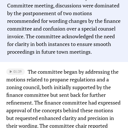
Committee meeting, discussions were dominated
by the postponement of two motions
recommended for wording changes by the finance
committee and confusion over a special counsel
invoice. The committee acknowledged the need
for clarity in both instances to ensure smooth
proceedings in future town meetings.
The committee began by addressing the
01:39
motions related to propane regulations and a
zoning council, both initially supported by the
finance committee but sent back for further
refinement. The finance committee had expressed
approval of the concepts behind these motions
but requested enhanced clarity and precision in
their wording. The committee chair reported