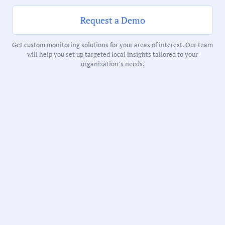
Notability Score:
Routine
Request a Demo
Get custom monitoring solutions for your areas of interest. Our team
will help you set up targeted local insights tailored to your
organization’s needs.
Receive debriefs about local meetings in
your inbox weekly:
State:
Minnesota