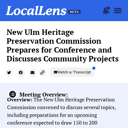
New Ulm Heritage
Preservation Commission
Prepares for Conference and
Discusses Community Projects
Watch w/ Transcript
Meeting Overview:
Overview:
The New Ulm Heritage Preservation
Commission convened to discuss several topics,
including preparations for an upcoming
conference expected to draw 150 to 200