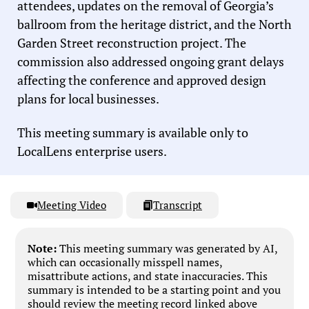
attendees, updates on the removal of Georgia’s
ballroom from the heritage district, and the North
Garden Street reconstruction project. The
commission also addressed ongoing grant delays
affecting the conference and approved design
plans for local businesses.
This meeting summary is available only to
LocalLens enterprise users.
Meeting Video
Transcript
Note:
This meeting summary was generated by AI,
which can occasionally misspell names,
misattribute actions, and state inaccuracies. This
summary is intended to be a starting point and you
should review the meeting record linked above