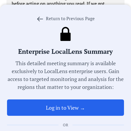
before acting on anything you read. If we got
something wrong,
let us know
. We’re working every
day to improve our process in pursuit of universal
Return to Previous Page
local government transparency.
Meeting Type:
Enterprise LocalLens Summary
Historic Preservation
This detailed meeting summary is available
Commission
exclusively to LocalLens enterprise users. Gain
access to targeted monitoring and analysis for the
Meeting Date:
regions that matter to your organization:
05/19/2025
Log in to View →
Duration:
33 Minutes
OR