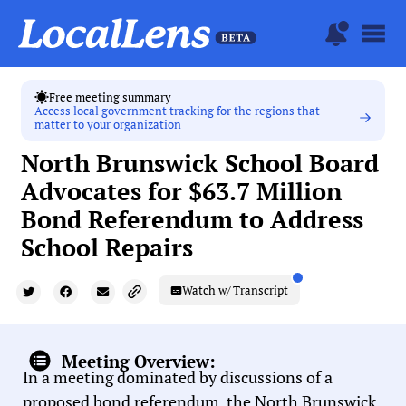
Free meeting summary
Access local government tracking for the regions that
matter to your organization
North Brunswick School Board
Advocates for $63.7 Million
Bond Referendum to Address
School Repairs
Watch w/ Transcript
Meeting Overview:
In a meeting dominated by discussions of a
proposed bond referendum, the North Brunswick