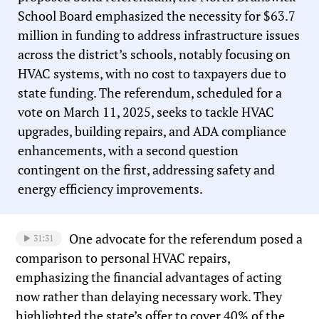
School Board emphasized the necessity for $63.7
million in funding to address infrastructure issues
across the district’s schools, notably focusing on
HVAC systems, with no cost to taxpayers due to
state funding. The referendum, scheduled for a
vote on March 11, 2025, seeks to tackle HVAC
upgrades, building repairs, and ADA compliance
enhancements, with a second question
contingent on the first, addressing safety and
energy efficiency improvements.
One advocate for the referendum posed a
31:31
comparison to personal HVAC repairs,
emphasizing the financial advantages of acting
now rather than delaying necessary work. They
highlighted the state’s offer to cover 40% of the