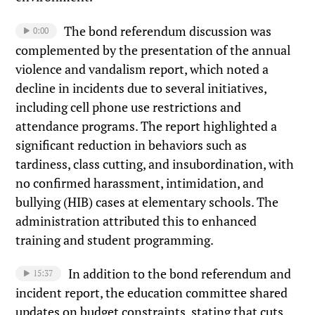
The bond referendum discussion was
0:00
complemented by the presentation of the annual
violence and vandalism report, which noted a
decline in incidents due to several initiatives,
including cell phone use restrictions and
attendance programs. The report highlighted a
significant reduction in behaviors such as
tardiness, class cutting, and insubordination, with
no confirmed harassment, intimidation, and
bullying (HIB) cases at elementary schools. The
administration attributed this to enhanced
training and student programming.
In addition to the bond referendum and
15:37
incident report, the education committee shared
updates on budget constraints, stating that cuts