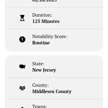
Duration:
125 Minutes
Notability Score:
Routine
State:
New Jersey
County:
Middlesex County
Towns: