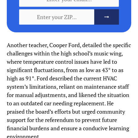
Another teacher, Cooper Ford, detailed the specific
challenges within the high school’s music wing,
where temperature control issues have led to
significant fluctuations, from as low as 43° to as
high as 91°. Ford described the current HVAC
system’s limitations, reliant on maintenance staff
for manual adjustments, and likened the situation
to an outdated car needing replacement. He
praised the board’s efforts but urged community
support for the referendum to prevent future
financial burdens and ensure a conducive learning
environment.