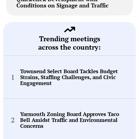
Conditions on Signage and Traffic
Trending meetings
across the country:
Townsend Select Board Tackles Budget
Strains, Staffing Challenges, and Civic
Engagement
Yarmouth Zoning Board Approves Taco
Bell Amidst Traffic and Environmental
Concerns