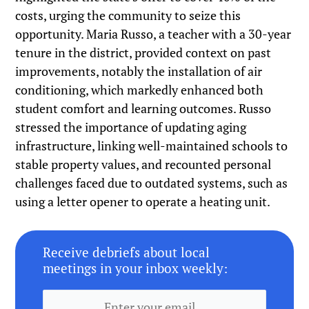
costs, urging the community to seize this
opportunity. Maria Russo, a teacher with a 30-year
tenure in the district, provided context on past
improvements, notably the installation of air
conditioning, which markedly enhanced both
student comfort and learning outcomes. Russo
stressed the importance of updating aging
infrastructure, linking well-maintained schools to
stable property values, and recounted personal
challenges faced due to outdated systems, such as
using a letter opener to operate a heating unit.
Receive debriefs about local
meetings in your inbox weekly: