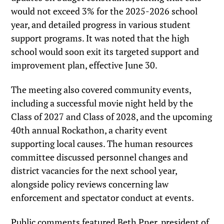
would not exceed 3% for the 2025-2026 school
year, and detailed progress in various student
support programs. It was noted that the high
school would soon exit its targeted support and
improvement plan, effective June 30.
The meeting also covered community events,
including a successful movie night held by the
Class of 2027 and Class of 2028, and the upcoming
40th annual Rockathon, a charity event
supporting local causes. The human resources
committee discussed personnel changes and
district vacancies for the next school year,
alongside policy reviews concerning law
enforcement and spectator conduct at events.
Public comments featured Beth Pner, president of