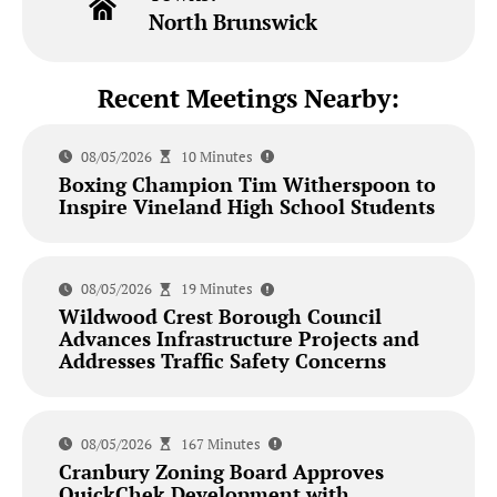
North Brunswick
Recent Meetings Nearby:
08/05/2026
10 Minutes
Boxing Champion Tim Witherspoon to
Inspire Vineland High School Students
08/05/2026
19 Minutes
Wildwood Crest Borough Council
Advances Infrastructure Projects and
Addresses Traffic Safety Concerns
08/05/2026
167 Minutes
Cranbury Zoning Board Approves
QuickChek Development with