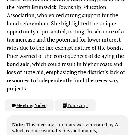
the North Brunswick Township Education
Association, who voiced strong support for the
bond referendum. She highlighted the unique
opportunity it presented, noting the absence of a
tax increase and the potential for lower interest
rates due to the tax-exempt nature of the bonds.
Pner warned of the consequences of delaying the
bond sale, which could result in higher costs and
loss of state aid, emphasizing the district’s lack of
resources to independently fund the necessary
projects.
Meeting Video
Transcript
Note:
This meeting summary was generated by AI,
which can occasionally misspell names,