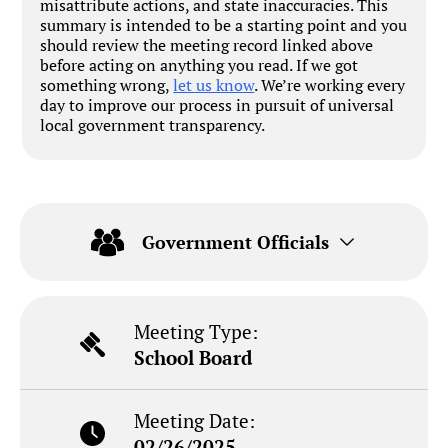
misattribute actions, and state inaccuracies. This
summary is intended to be a starting point and you
should review the meeting record linked above
before acting on anything you read. If we got
something wrong,
let us know
. We’re working every
day to improve our process in pursuit of universal
local government transparency.
Government Officials
Meeting Type:
School Board
Meeting Date:
02/26/2025