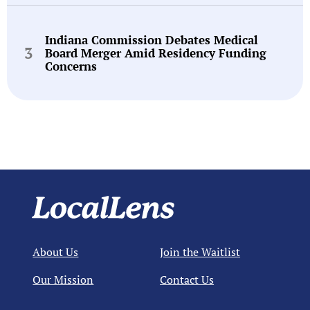
Indiana Commission Debates Medical
Board Merger Amid Residency Funding
Concerns
About Us
Join the Waitlist
Our Mission
Contact Us