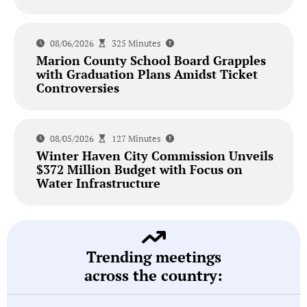
08/06/2026
325 Minutes
Marion County School Board Grapples
with Graduation Plans Amidst Ticket
Controversies
08/05/2026
127 Minutes
Winter Haven City Commission Unveils
$372 Million Budget with Focus on
Water Infrastructure
Trending meetings
across the country: