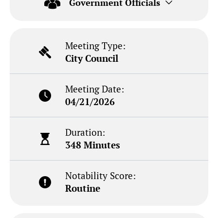
Government Officials
Meeting Type:
City Council
Meeting Date:
04/21/2026
Duration:
348 Minutes
Notability Score:
Routine