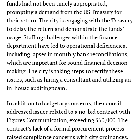
funds had not been timely appropriated,
prompting a demand from the US Treasury for
their return. The city is engaging with the Treasury
to delay the return and demonstrate the funds’
usage. Staffing challenges within the finance
department have led to operational deficiencies,
including lapses in monthly bank reconciliations,
which are important for sound financial decision-
making. The city is taking steps to rectify these
issues, such as hiring a consultant and utilizing an
in-house auditing team.
In addition to budgetary concerns, the council
addressed issues related to a no-bid contract with
Figures Communication, exceeding $50,000. The
contract’s lack of a formal procurement process
raised compliance concerns with city ordinances.