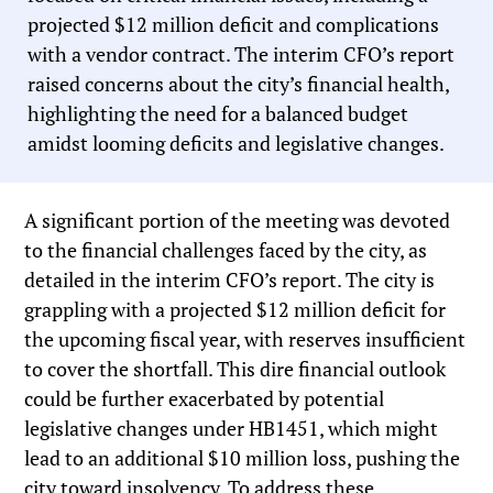
projected $12 million deficit and complications
with a vendor contract. The interim CFO’s report
raised concerns about the city’s financial health,
highlighting the need for a balanced budget
amidst looming deficits and legislative changes.
A significant portion of the meeting was devoted
to the financial challenges faced by the city, as
detailed in the interim CFO’s report. The city is
grappling with a projected $12 million deficit for
the upcoming fiscal year, with reserves insufficient
to cover the shortfall. This dire financial outlook
could be further exacerbated by potential
legislative changes under HB1451, which might
lead to an additional $10 million loss, pushing the
city toward insolvency. To address these