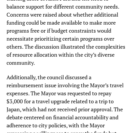
balance support for different community needs.
Concerns were raised about whether additional
funding could be made available to make more
programs free or if budget constraints would
necessitate prioritizing certain programs over
others. The discussion illustrated the complexities
of resource allocation within the city’s diverse
community.
Additionally, the council discussed a
reimbursement issue involving the Mayor’s travel
expenses. The Mayor was requested to repay
$3,000 for a travel upgrade related to a trip to
Japan, which had not received prior approval. The
debate centered on financial accountability and
adherence to city policies, with the Mayor