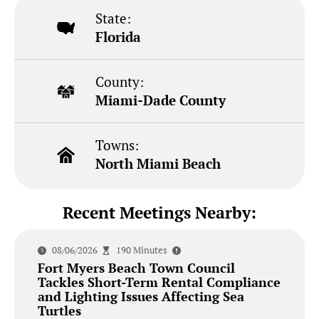
State:
Florida
County:
Miami-Dade County
Towns:
North Miami Beach
Recent Meetings Nearby:
08/06/2026
190 Minutes
Fort Myers Beach Town Council
Tackles Short-Term Rental Compliance
and Lighting Issues Affecting Sea
Turtles