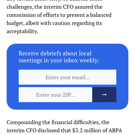
challenges, the interim CFO assured the
commission of efforts to present a balanced
budget, albeit with caution regarding its
acceptability.
Receive debriefs about local
meetings in your inbox weekly:
Compounding the financial difficulties, the
interim CFO disclosed that $3.2 million of ARPA