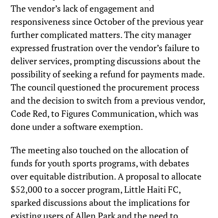
The vendor’s lack of engagement and
responsiveness since October of the previous year
further complicated matters. The city manager
expressed frustration over the vendor’s failure to
deliver services, prompting discussions about the
possibility of seeking a refund for payments made.
The council questioned the procurement process
and the decision to switch from a previous vendor,
Code Red, to Figures Communication, which was
done under a software exemption.
The meeting also touched on the allocation of
funds for youth sports programs, with debates
over equitable distribution. A proposal to allocate
$52,000 to a soccer program, Little Haiti FC,
sparked discussions about the implications for
existing users of Allen Park and the need to