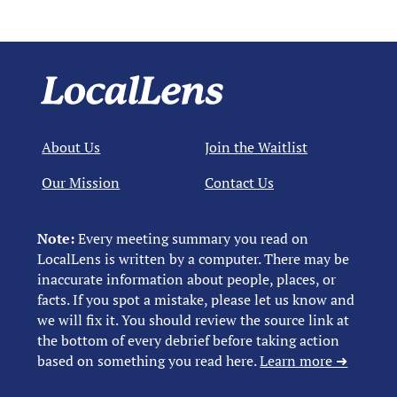
About Us
Join the Waitlist
Our Mission
Contact Us
Note:
Every meeting summary you read on
LocalLens is written by a computer. There may be
inaccurate information about people, places, or
facts. If you spot a mistake, please let us know and
we will fix it. You should review the source link at
the bottom of every debrief before taking action
based on something you read here.
Learn more ➜