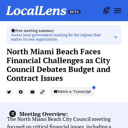
Free meeting summary
Access local government tracking for the regions that
matter to your organization
North Miami Beach Faces
Financial Challenges as City
Council Debates Budget and
Contract Issues
Watch w/ Transcript
Meeting Overview:
The North Miami Beach City Council meeting
focused on critical financial issues, including a