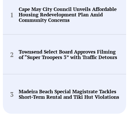
Cape May City Council Unveils Affordable
Housing Redevelopment Plan Amid
Community Concerns
Townsend Select Board Approves Filming
of “Super Troopers 3” with Traffic Detours
Madeira Beach Special Magistrate Tackles
Short-Term Rental and Tiki Hut Violations