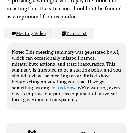
expressing a willingness to repay the funds but
insisting that the situation should not be framed
as a reprimand for misconduct.
Meeting Video
Transcript
Note:
This meeting summary was generated by AI,
which can occasionally misspell names,
misattribute actions, and state inaccuracies. This
summary is intended to be a starting point and you
should review the meeting record linked above
before acting on anything you read. If we got
something wrong,
let us know
. We’re working every
day to improve our process in pursuit of universal
local government transparency.