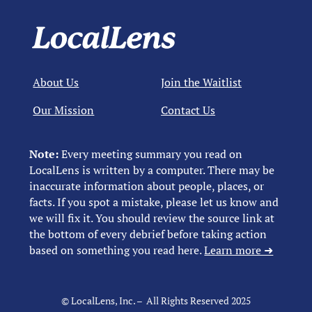
About Us
Join the Waitlist
Our Mission
Contact Us
Note:
Every meeting summary you read on
LocalLens is written by a computer. There may be
inaccurate information about people, places, or
facts. If you spot a mistake, please let us know and
we will fix it. You should review the source link at
the bottom of every debrief before taking action
based on something you read here.
Learn more ➜
© LocalLens, Inc. – All Rights Reserved 2025