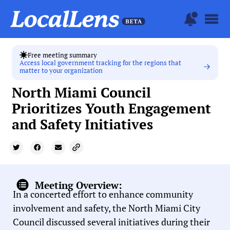
Free meeting summary
Access local government tracking for the regions that
matter to your organization
North Miami Council
Prioritizes Youth Engagement
and Safety Initiatives
Meeting Overview:
In a concerted effort to enhance community
involvement and safety, the North Miami City
Council discussed several initiatives during their