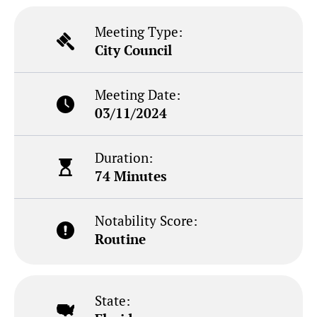
Meeting Type:
City Council
Meeting Date:
03/11/2024
Duration:
74 Minutes
Notability Score:
Routine
State: