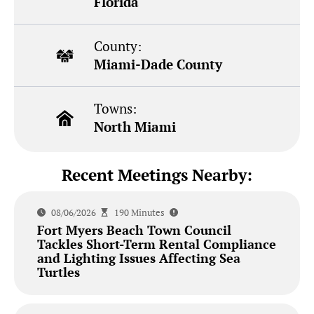
Florida
County:
Miami-Dade County
Towns:
North Miami
Recent Meetings Nearby:
08/06/2026
190 Minutes
Fort Myers Beach Town Council
Tackles Short-Term Rental Compliance
and Lighting Issues Affecting Sea
Turtles