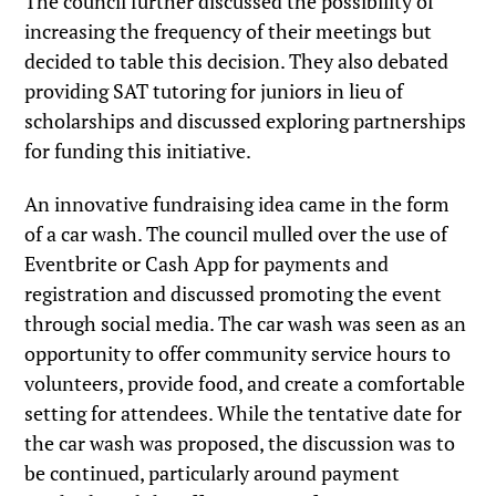
The council further discussed the possibility of
increasing the frequency of their meetings but
decided to table this decision. They also debated
providing SAT tutoring for juniors in lieu of
scholarships and discussed exploring partnerships
for funding this initiative.
An innovative fundraising idea came in the form
of a car wash. The council mulled over the use of
Eventbrite or Cash App for payments and
registration and discussed promoting the event
through social media. The car wash was seen as an
opportunity to offer community service hours to
volunteers, provide food, and create a comfortable
setting for attendees. While the tentative date for
the car wash was proposed, the discussion was to
be continued, particularly around payment