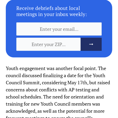
Receive debriefs about local
meetings in your inbox weekly:
Youth engagement was another focal point. The
council discussed finalizing a date for the Youth
Council Summit, considering May 17th, but raised
concerns about conflicts with AP testing and
school schedules. The need for orientation and
training for new Youth Council members was
acknowledged, as well as the potential for more