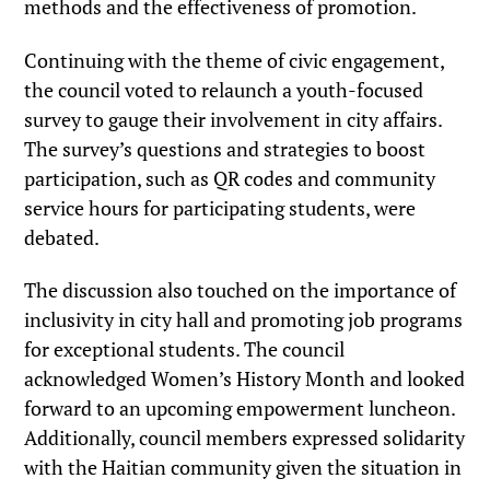
methods and the effectiveness of promotion.
Continuing with the theme of civic engagement,
the council voted to relaunch a youth-focused
survey to gauge their involvement in city affairs.
The survey’s questions and strategies to boost
participation, such as QR codes and community
service hours for participating students, were
debated.
The discussion also touched on the importance of
inclusivity in city hall and promoting job programs
for exceptional students. The council
acknowledged Women’s History Month and looked
forward to an upcoming empowerment luncheon.
Additionally, council members expressed solidarity
with the Haitian community given the situation in