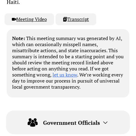
Haiti.
Meeting Video
Transcript
Note:
This meeting summary was generated by AI,
which can occasionally misspell names,
misattribute actions, and state inaccuracies. This
summary is intended to be a starting point and you
should review the meeting record linked above
before acting on anything you read. If we got
something wrong,
let us know
. We’re working every
day to improve our process in pursuit of universal
local government transparency.
Government Officials