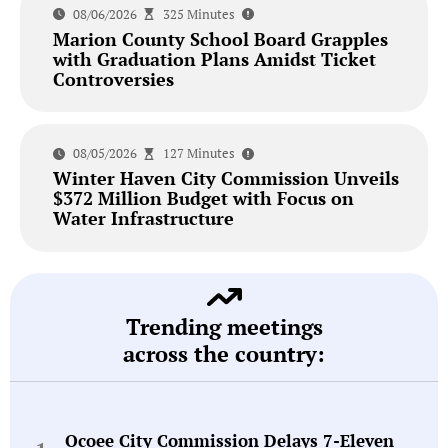
08/06/2026
325 Minutes
Marion County School Board Grapples
with Graduation Plans Amidst Ticket
Controversies
08/05/2026
127 Minutes
Winter Haven City Commission Unveils
$372 Million Budget with Focus on
Water Infrastructure
Trending meetings
across the country:
Ocoee City Commission Delays 7-Eleven