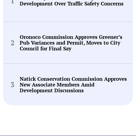
Development Over Traffic Safety Concerns
Oronoco Commission Approves Greener’s
Pub Variances and Permit, Moves to City
Council for Final Say
Natick Conservation Commission Approves
New Associate Members Amid
Development Discussions