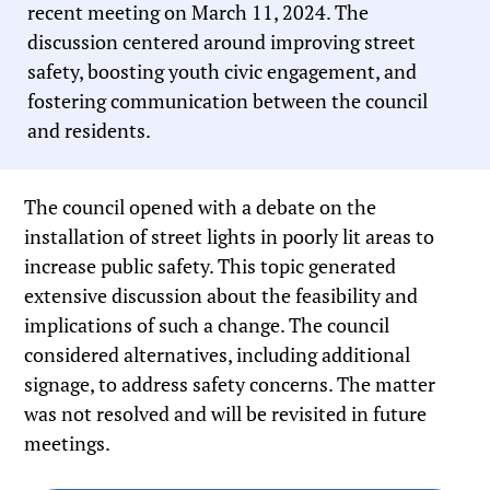
recent meeting on March 11, 2024. The
discussion centered around improving street
safety, boosting youth civic engagement, and
fostering communication between the council
and residents.
The council opened with a debate on the
installation of street lights in poorly lit areas to
increase public safety. This topic generated
extensive discussion about the feasibility and
implications of such a change. The council
considered alternatives, including additional
signage, to address safety concerns. The matter
was not resolved and will be revisited in future
meetings.