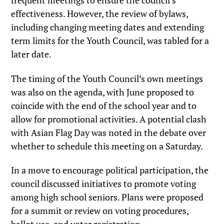
frequent meetings to ensure the council’s
effectiveness. However, the review of bylaws,
including changing meeting dates and extending
term limits for the Youth Council, was tabled for a
later date.
The timing of the Youth Council’s own meetings
was also on the agenda, with June proposed to
coincide with the end of the school year and to
allow for promotional activities. A potential clash
with Asian Flag Day was noted in the debate over
whether to schedule this meeting on a Saturday.
In a move to encourage political participation, the
council discussed initiatives to promote voting
among high school seniors. Plans were proposed
for a summit or review on voting procedures,