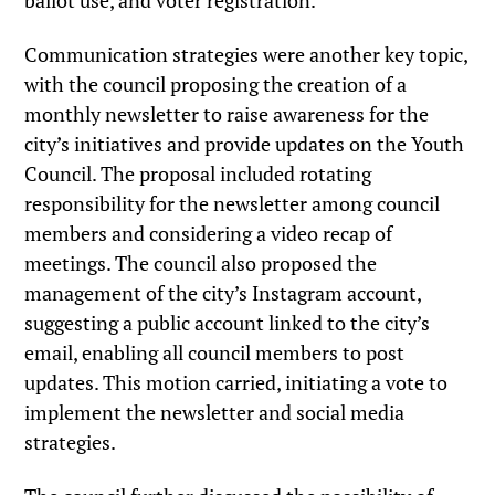
ballot use, and voter registration.
Communication strategies were another key topic,
with the council proposing the creation of a
monthly newsletter to raise awareness for the
city’s initiatives and provide updates on the Youth
Council. The proposal included rotating
responsibility for the newsletter among council
members and considering a video recap of
meetings. The council also proposed the
management of the city’s Instagram account,
suggesting a public account linked to the city’s
email, enabling all council members to post
updates. This motion carried, initiating a vote to
implement the newsletter and social media
strategies.