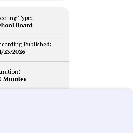
eeting Type:
chool Board
ecording Published:
4/23/2026
uration:
0 Minutes
otability Score:
outine