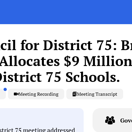
l for District 75: 
llocates $9 Million
strict 75 Schools.
Meeting Recording
Meeting Transcript
Gov
trict 75 meeting addressed