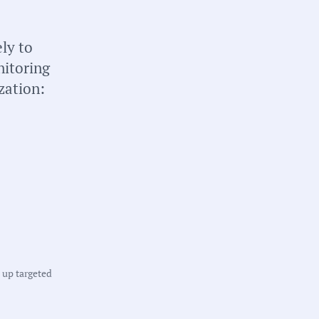
briefs about local
n your inbox weekly:
ly to
nitoring
zation:
tate:
ew York
ounty:
t up targeted
ultiple Counties