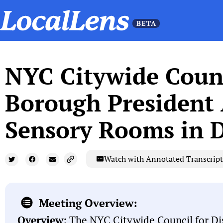
NYC Citywide Counci
Borough President A
Sensory Rooms in Di
Watch with Annotated Transcript
Meeting Overview:
Overview:
The NYC Citywide Council for Dis