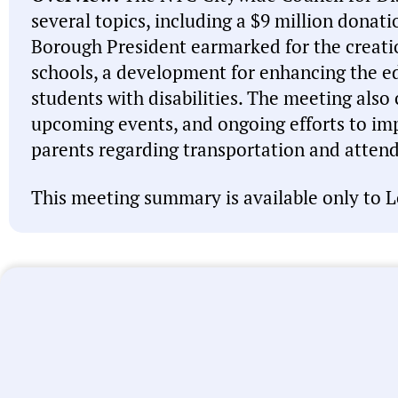
several topics, including a $9 million donat
Borough President earmarked for the creati
schools, a development for enhancing the e
students with disabilities. The meeting also
upcoming events, and ongoing efforts to i
parents regarding transportation and atten
This meeting summary is available only to L
Note:
This meeting summary was generated by A
misspell names, misattribute actions, and state 
intended to be a starting point and you should 
linked above before acting on anything you read
let us know
. We’re working every day to improve