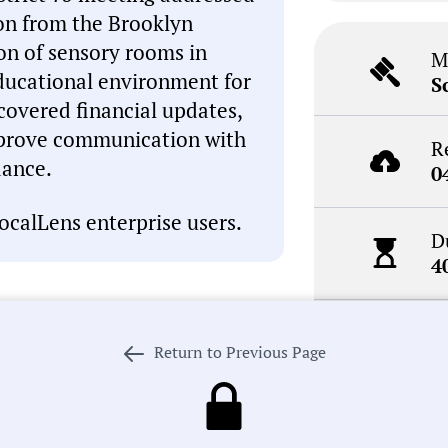
ion from the Brooklyn
on of sensory rooms in
M
ducational environment for
S
 covered financial updates,
mprove communication with
R
dance.
0
ocalLens enterprise users.
D
4
N
I, which can occasionally
Return to Previous Page
R
inaccuracies. This summary is
review the meeting record
. If we got something wrong,
 our process in pursuit of