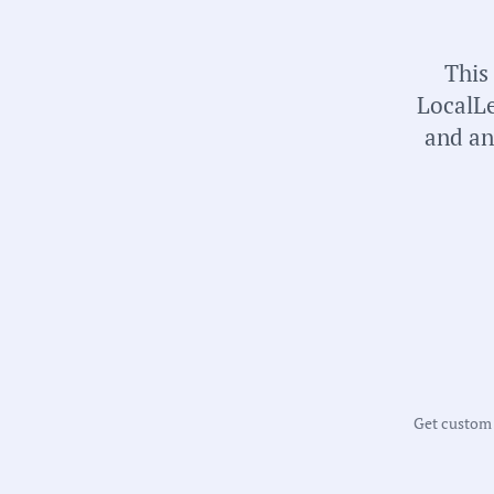
universal local government transparency.
This
LocalLe
and an
Get custom m