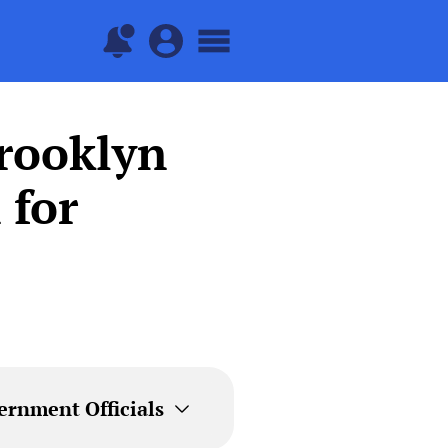
Brooklyn
 for
ernment Officials