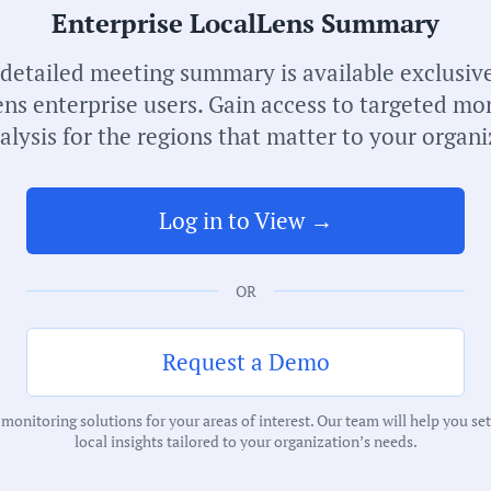
Enterprise LocalLens Summary
Receive de
meetings i
 detailed meeting summary is available exclusive
ns enterprise users. Gain access to targeted mo
alysis for the regions that matter to your organi
Log in to View →
OR
S
N
Request a Demo
C
onitoring solutions for your areas of interest. Our team will help you se
M
local insights tailored to your organization’s needs.