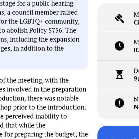
stage for a public hearing
ons, a council member raised
M
t for the LGBTQ+ community,
C
to abolish Policy 5756. The
rns, including the expansion
M
ges, in addition to the
0
D
9
of the meeting, with the
 involved in the preparation
roduction, there was notable
N
hop prior to the introduction.
N
 perceived inability to
d that while the
e for preparing the budget, the