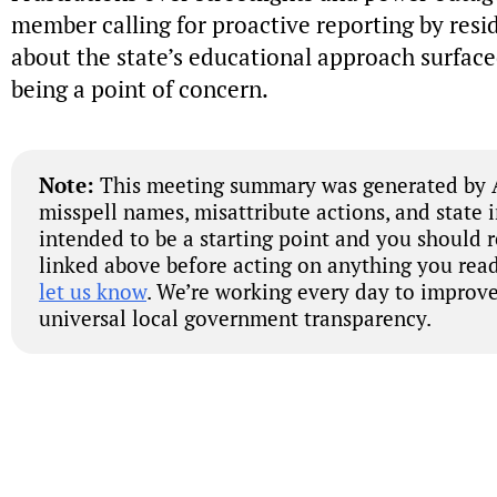
member calling for proactive reporting by resi
about the state’s educational approach surfaced
being a point of concern.
Note:
This meeting summary was generated by A
misspell names, misattribute actions, and state 
intended to be a starting point and you should 
linked above before acting on anything you read
let us know
. We’re working every day to improve
universal local government transparency.