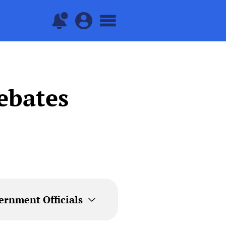
ebates
ernment Officials