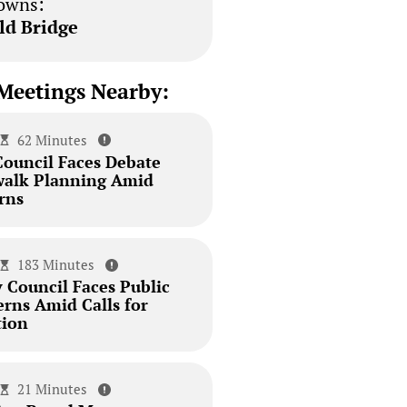
owns:
ld Bridge
Meetings Nearby:
62 Minutes
Council Faces Debate
walk Planning Amid
rns
183 Minutes
 Council Faces Public
erns Amid Calls for
tion
21 Minutes