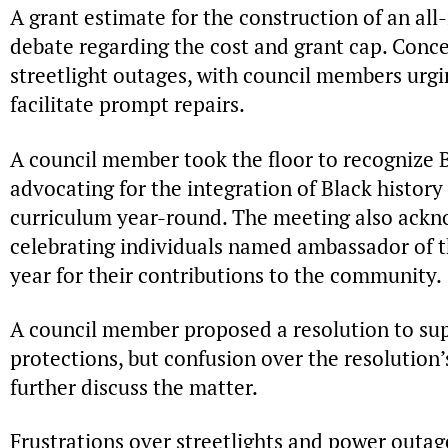
A grant estimate for the construction of an all
debate regarding the cost and grant cap. Conce
streetlight outages, with council members urgi
facilitate prompt repairs.
A council member took the floor to recognize 
advocating for the integration of Black history
curriculum year-round. The meeting also ackn
celebrating individuals named ambassador of th
year for their contributions to the community.
A council member proposed a resolution to 
protections, but confusion over the resolution’s
further discuss the matter.
Frustrations over streetlights and power outage