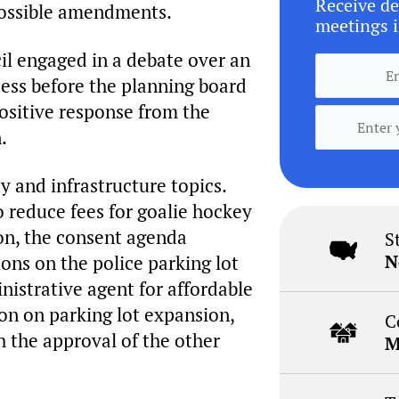
Receive de
 possible amendments.
meetings i
il engaged in a debate over an
cess before the planning board
ositive response from the
.
 and infrastructure topics.
 reduce fees for goalie hockey
ion, the consent agenda
S
N
ions on the police parking lot
nistrative agent for affordable
ion on parking lot expansion,
C
h the approval of the other
M