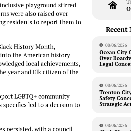
T
-inclusive playground stirred
O
rns were also raised over
ng residents to report them to
Recent 
08/06/2026
Black History Month,
Ocean City 
 into the American history
Over Board
owledged local achievements,
Legal Conce
e year and Elk citizen of the
08/06/2026
Trenton City
support LGBTQ+ community
Safety Conc
Strategic Ac
 specifics led to a decision to
08/06/2026
s persisted, with a council