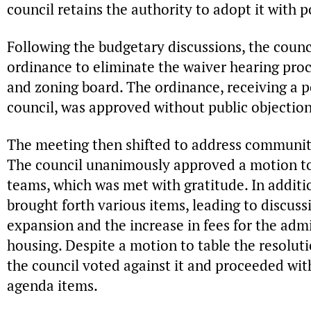
council retains the authority to adopt it with
Following the budgetary discussions, the counc
ordinance to eliminate the waiver hearing pro
and zoning board. The ordinance, receiving a p
council, was approved without public objection
The meeting then shifted to address community
The council unanimously approved a motion to
teams, which was met with gratitude. In addit
brought forth various items, leading to discuss
expansion and the increase in fees for the admi
housing. Despite a motion to table the resolut
the council voted against it and proceeded wit
agenda items.