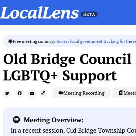
Access local government tracking for the r
Free meeting summary
Old Bridge Council
LGBTQ+ Support
Meeting Recording
Meeti
Meeting Overview:
In a recent session, Old Bridge Township Co