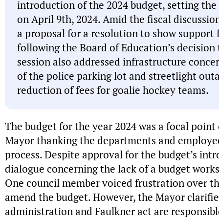
introduction of the 2024 budget, setting the 
on April 9th, 2024. Amid the fiscal discussi
a proposal for a resolution to show suppor
following the Board of Education’s decision 
session also addressed infrastructure conce
of the police parking lot and streetlight outa
reduction of fees for goalie hockey teams.
The budget for the year 2024 was a focal point 
Mayor thanking the departments and employees
process. Despite approval for the budget’s int
dialogue concerning the lack of a budget works
One council member voiced frustration over the
amend the budget. However, the Mayor clarifie
administration and Faulkner act are responsibl