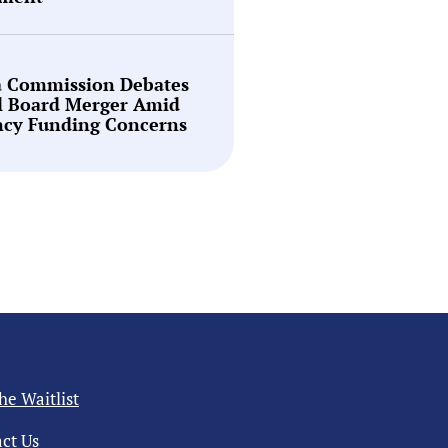
a Commission Debates
l Board Merger Amid
ncy Funding Concerns
the Waitlist
ct Us