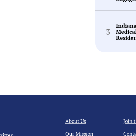
Indian
Medica
Reside
About Us
Join 
Our Mission
Conta
ritten