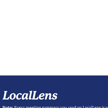
Note:
Every meeting summary you read on LocalLens is w