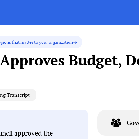
egions that matter to your organization
 Approves Budget, D
ng Transcript
Gov
uncil approved the