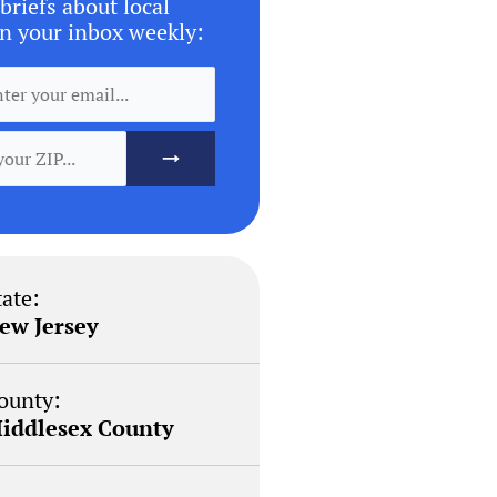
briefs about local
n your inbox weekly:
tate:
ew Jersey
ounty:
iddlesex County