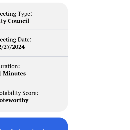
eeting Type:
ity Council
eeting Date:
2/27/2024
uration:
1 Minutes
otability Score:
oteworthy