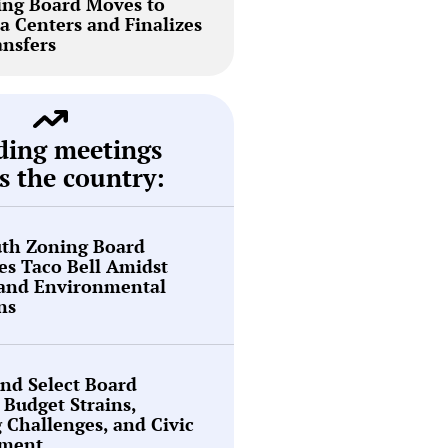
ing Board Moves to
a Centers and Finalizes
ansfers
ding meetings
s the country:
th Zoning Board
s Taco Bell Amidst
 and Environmental
ns
nd Select Board
 Budget Strains,
g Challenges, and Civic
ment