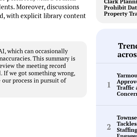
Clark Plann
dents. Moreover, discussions
Prohibit Dat
Property Tr
, with explicit library content
Tren
I, which can occasionally
acros
inaccuracies. This summary is
review the meeting record
. If we got something wrong,
Yarmou
 our process in pursuit of
Approve
Traffic
Concer
Townse
Tackles
Staffin
Engage