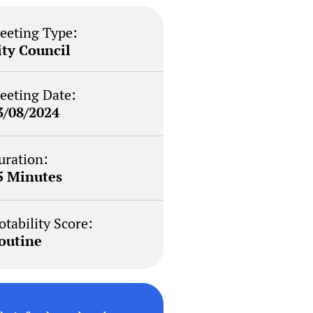
eeting Type:
ity Council
eeting Date:
3/08/2024
uration:
5 Minutes
otability Score:
outine