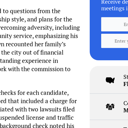
Receive de
meetings i
 to questions from the
hip style, and plans for the
vercoming adversity, including
nity service, emphasizing his
wn recounted her family’s
the city out of financial
tanding experience in
rk with the commission to
S
F
hecks for each candidate,
ord that included a charge for
C
iated with two lawsuits filed
M
uspended license and traffic
s background check noted his