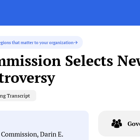
egions that matter to your organization
mission Selects Ne
roversy
ng Transcript
Gov
y Commission, Darin E.