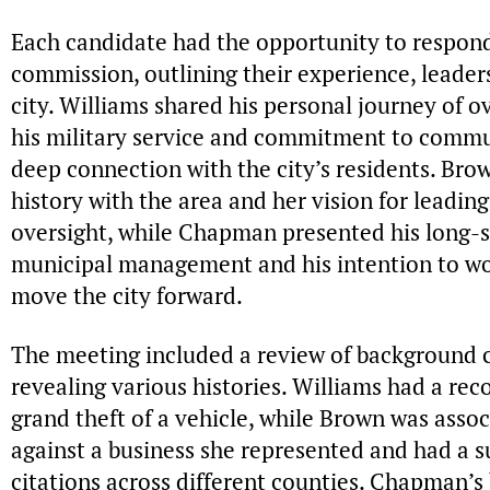
Each candidate had the opportunity to respond
commission, outlining their experience, leaders
city. Williams shared his personal journey of o
his military service and commitment to commu
deep connection with the city’s residents. Bro
history with the area and her vision for leading 
oversight, while Chapman presented his long-s
municipal management and his intention to wo
move the city forward.
The meeting included a review of background c
revealing various histories. Williams had a rec
grand theft of a vehicle, while Brown was assoc
against a business she represented and had a s
citations across different counties. Chapman’