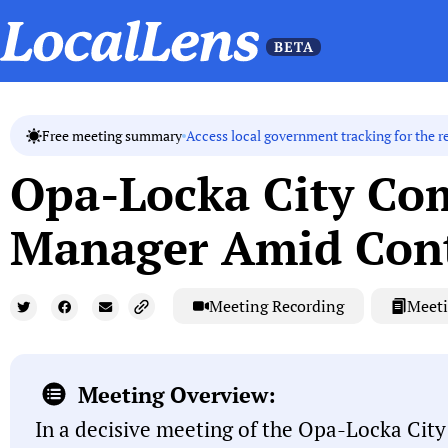
Access local government tracking for the r
Free meeting summary
Opa-Locka City Com
Manager Amid Cont
Meeting Recording
Meeti
Meeting Overview:
In a decisive meeting of the Opa-Locka Cit