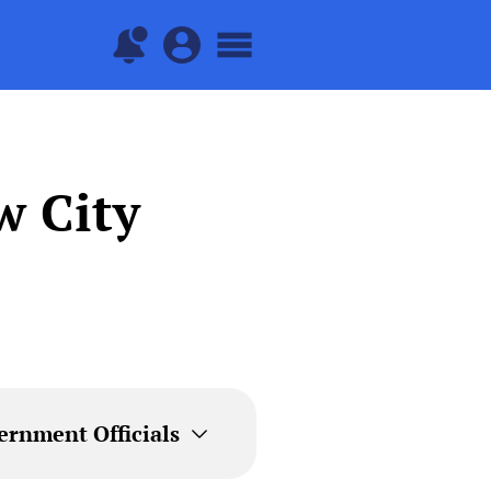
w City
ernment Officials