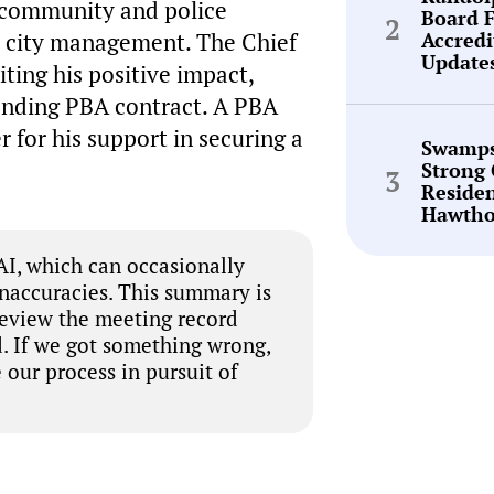
 community and police
Board 
Accredi
nt city management. The Chief
Update
iting his positive impact,
pending PBA contract. A PBA
 for his support in securing a
Swamps
Strong 
Reside
Hawtho
I, which can occasionally
inaccuracies. This summary is
review the meeting record
. If we got something wrong,
 our process in pursuit of