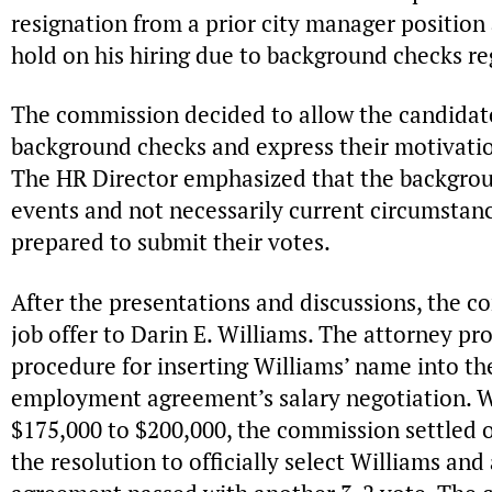
resignation from a prior city manager position
hold on his hiring due to background checks reg
The commission decided to allow the candidate
background checks and express their motivation
The HR Director emphasized that the backgrou
events and not necessarily current circumstan
prepared to submit their votes.
After the presentations and discussions, the 
job offer to Darin E. Williams. The attorney p
procedure for inserting Williams’ name into th
employment agreement’s salary negotiation. W
$175,000 to $200,000, the commission settled o
the resolution to officially select Williams a