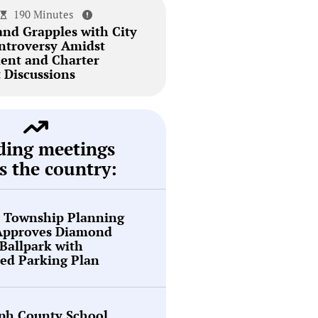
190 Minutes
and Grapples with City
ntroversy Amidst
ent and Charter
Discussions
ding meetings
s the country:
n Township Planning
Approves Diamond
Ballpark with
ed Parking Plan
ph County School