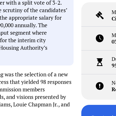
 with a split vote of 3-2.
 scrutiny of the candidates’
M
the appropriate salary for
C
90,000 annually. The
input segment where
M
r the interim city
0
Housing Authority’s
D
9
g was the selection of a new
cess that yielded 98 responses
N
commission members
R
ds, and visions presented by
liams, Louie Chapman Jr., and