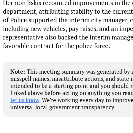
Hermon Bskis recounted improvements in the
department, attributing stability to the curre
of Police supported the interim city manager, c
including new vehicles, pay raises, and an im
representative also backed the interim manager
favorable contract for the police force.
Note:
This meeting summary was generated by A
misspell names, misattribute actions, and state 
intended to be a starting point and you should 
linked above before acting on anything you read
let us know
. We’re working every day to improve
universal local government transparency.