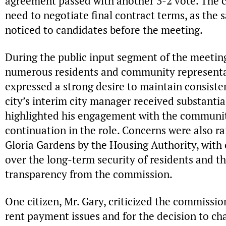
agreement passed with another 3-2 vote. The
need to negotiate final contract terms, as the 
noticed to candidates before the meeting.
During the public input segment of the meeti
numerous residents and community represent
expressed a strong desire to maintain consist
city’s interim city manager received substanti
highlighted his engagement with the communit
continuation in the role. Concerns were also 
Gloria Gardens by the Housing Authority, with 
over the long-term security of residents and th
transparency from the commission.
One citizen, Mr. Gary, criticized the commissio
rent payment issues and for the decision to ch