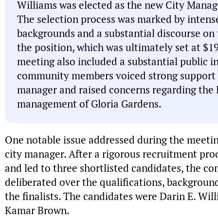
Williams was elected as the new City Manager
The selection process was marked by intense
backgrounds and a substantial discourse on 
the position, which was ultimately set at $1
meeting also included a substantial public 
community members voiced strong support fo
manager and raised concerns regarding the 
management of Gloria Gardens.
One notable issue addressed during the meetin
city manager. After a rigorous recruitment pro
and led to three shortlisted candidates, the 
deliberated over the qualifications, backgroun
the finalists. The candidates were Darin E. Wil
Kamar Brown.