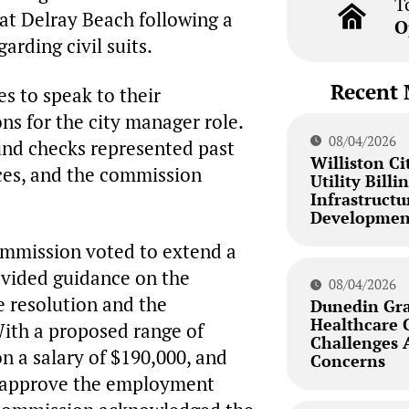
T
 at Delray Beach following a
O
arding civil suits.
Recent 
s to speak to their
s for the city manager role.
08/04/2026
nd checks represented past
Williston Ci
ces, and the commission
Utility Bill
Infrastructu
Developmen
commission voted to extend a
rovided guidance on the
08/04/2026
e resolution and the
Dunedin Gra
Healthcare 
ith a proposed range of
Challenges
n a salary of $190,000, and
Concerns
nd approve the employment