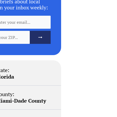
briefs about local
n your inbox weekly:
tate:
lorida
ounty:
iami-Dade County