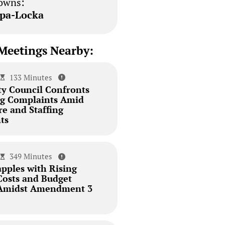
owns:
pa-Locka
Meetings Nearby:
133 Minutes
ty Council Confronts
ing Complaints Amid
re and Staffing
ts
349 Minutes
pples with Rising
Costs and Budget
 Amidst Amendment 3