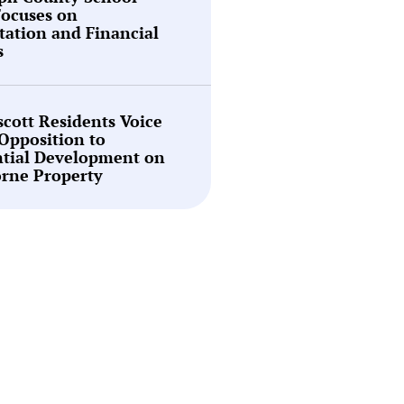
Focuses on
tation and Financial
s
cott Residents Voice
Opposition to
ntial Development on
rne Property