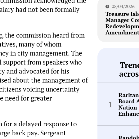
 commission acknowledged the
08/04/2026
salary had not been formally
Treasure Isl
Manager Co
Redevelopm
Amendment 
ng, the commission heard from
atives, many of whom
ency in city management. The
al support from speakers who
Tren
y and advocated for his
acros
raised about the management of
citizens voicing uncertainty
Rarita
e need for greater
Board 
Nation 
Enhanc
n for a delayed response to
arge back pay. Sergeant
Randol