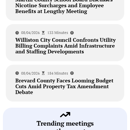
Nicotine Surcharges and Employee
Benefits at Lengthy Meeting
08/04/2026
133 Minutes
Williston City Council Confronts Utility
Billing Complaints Amid Infrastructure
and Staffing Developments
08/04/2026
184 Minutes
Brevard County Faces Looming Budget
Cuts Amid Property Tax Amendment
Debate
Trending meetings