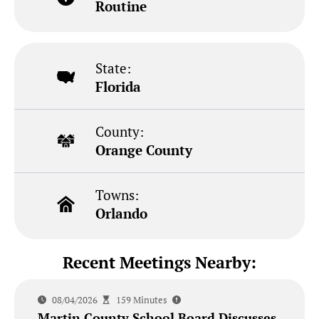
Routine
State:
Florida
County:
Orange County
Towns:
Orlando
Recent Meetings Nearby:
08/04/2026
159 Minutes
Martin County School Board Discusses