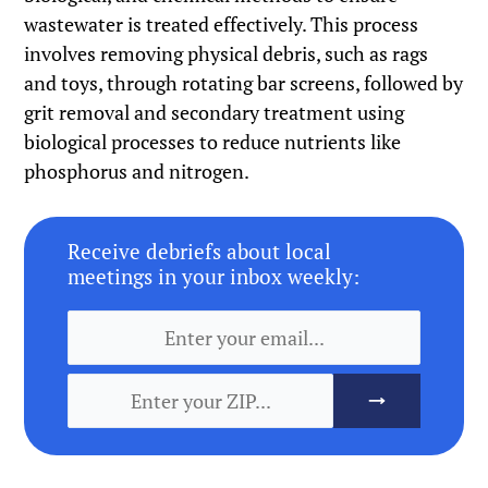
wastewater is treated effectively. This process
involves removing physical debris, such as rags
and toys, through rotating bar screens, followed by
grit removal and secondary treatment using
biological processes to reduce nutrients like
phosphorus and nitrogen.
Receive debriefs about local
meetings in your inbox weekly: