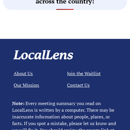
across the country:
About Us
Join the Waitlist
Our Mission
Contact Us
Note:
Every meeting summary you read on
LocalLens is written by a computer. There may be
inaccurate information about people, places, or
facts. If you spot a mistake, please let us know and
we will fix it. You should review the source link at