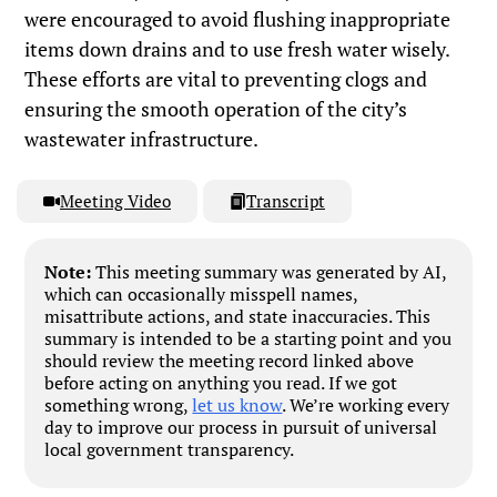
were encouraged to avoid flushing inappropriate
items down drains and to use fresh water wisely.
These efforts are vital to preventing clogs and
ensuring the smooth operation of the city’s
wastewater infrastructure.
Meeting Video
Transcript
Note:
This meeting summary was generated by AI,
which can occasionally misspell names,
misattribute actions, and state inaccuracies. This
summary is intended to be a starting point and you
should review the meeting record linked above
before acting on anything you read. If we got
something wrong,
let us know
. We’re working every
day to improve our process in pursuit of universal
local government transparency.