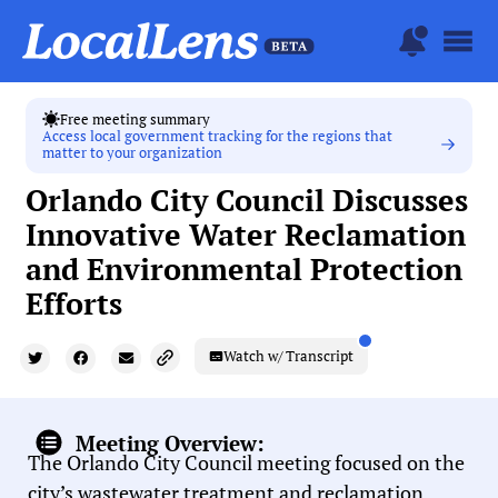
Free meeting summary
Access local government tracking for the regions that
matter to your organization
Orlando City Council Discusses
Innovative Water Reclamation
and Environmental Protection
Efforts
Watch w/ Transcript
Meeting Overview:
The Orlando City Council meeting focused on the
city’s wastewater treatment and reclamation