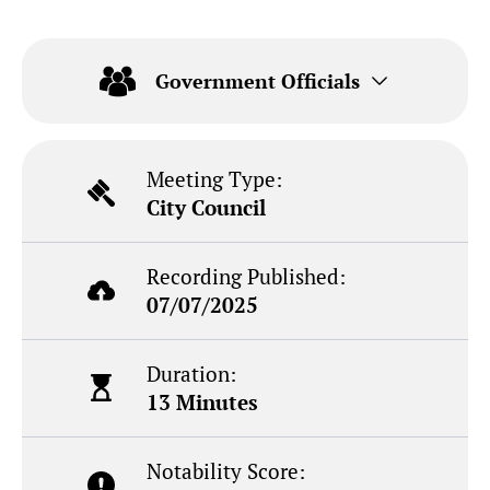
Government Officials
Meeting Type:
City Council
Recording Published:
07/07/2025
Duration:
13 Minutes
Notability Score: