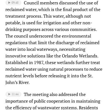
Council members discussed the use of
09:48
reclaimed water, which is the final product of the
treatment process. This water, although not
potable, is used for irrigation and other non-
drinking purposes across various communities.
The council underscored the environmental
regulations that limit the discharge of reclaimed
water into local waterways, necessitating
innovative solutions like the Orlando Wetlands.
Established in 1987, these wetlands further treat
reclaimed water using natural processes to reduce
nutrient levels before releasing it into the St.
John’s River.
The meeting also addressed the
11:44
importance of public cooperation in maintaining
the efficiency of wastewater systems. Residents