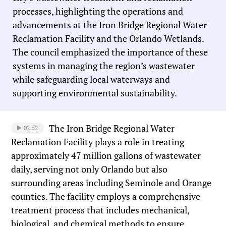
processes, highlighting the operations and
advancements at the Iron Bridge Regional Water
Reclamation Facility and the Orlando Wetlands.
The council emphasized the importance of these
systems in managing the region’s wastewater
while safeguarding local waterways and
supporting environmental sustainability.
The Iron Bridge Regional Water
02:52
Reclamation Facility plays a role in treating
approximately 47 million gallons of wastewater
daily, serving not only Orlando but also
surrounding areas including Seminole and Orange
counties. The facility employs a comprehensive
treatment process that includes mechanical,
biological, and chemical methods to ensure