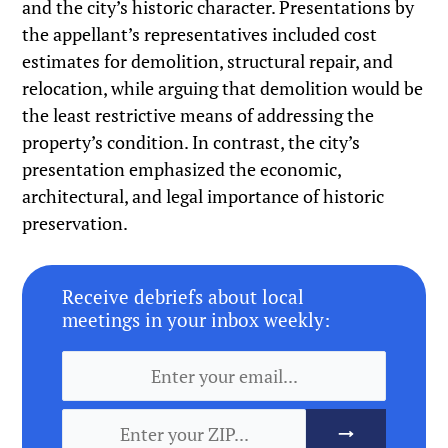
and the city’s historic character. Presentations by
the appellant’s representatives included cost
estimates for demolition, structural repair, and
relocation, while arguing that demolition would be
the least restrictive means of addressing the
property’s condition. In contrast, the city’s
presentation emphasized the economic,
architectural, and legal importance of historic
preservation.
Receive debriefs about local
meetings in your inbox weekly: