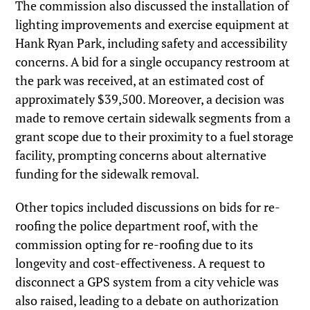
The commission also discussed the installation of
lighting improvements and exercise equipment at
Hank Ryan Park, including safety and accessibility
concerns. A bid for a single occupancy restroom at
the park was received, at an estimated cost of
approximately $39,500. Moreover, a decision was
made to remove certain sidewalk segments from a
grant scope due to their proximity to a fuel storage
facility, prompting concerns about alternative
funding for the sidewalk removal.
Other topics included discussions on bids for re-
roofing the police department roof, with the
commission opting for re-roofing due to its
longevity and cost-effectiveness. A request to
disconnect a GPS system from a city vehicle was
also raised, leading to a debate on authorization