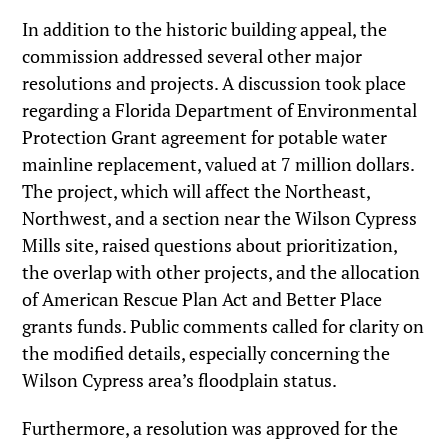
In addition to the historic building appeal, the
commission addressed several other major
resolutions and projects. A discussion took place
regarding a Florida Department of Environmental
Protection Grant agreement for potable water
mainline replacement, valued at 7 million dollars.
The project, which will affect the Northeast,
Northwest, and a section near the Wilson Cypress
Mills site, raised questions about prioritization,
the overlap with other projects, and the allocation
of American Rescue Plan Act and Better Place
grants funds. Public comments called for clarity on
the modified details, especially concerning the
Wilson Cypress area’s floodplain status.
Furthermore, a resolution was approved for the