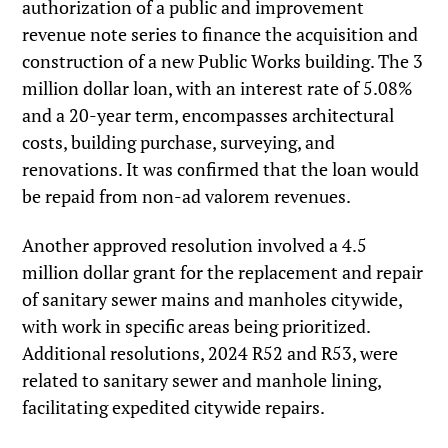
authorization of a public and improvement
revenue note series to finance the acquisition and
construction of a new Public Works building. The 3
million dollar loan, with an interest rate of 5.08%
and a 20-year term, encompasses architectural
costs, building purchase, surveying, and
renovations. It was confirmed that the loan would
be repaid from non-ad valorem revenues.
Another approved resolution involved a 4.5
million dollar grant for the replacement and repair
of sanitary sewer mains and manholes citywide,
with work in specific areas being prioritized.
Additional resolutions, 2024 R52 and R53, were
related to sanitary sewer and manhole lining,
facilitating expedited citywide repairs.