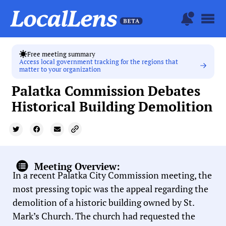
Free meeting summary
Access local government tracking for the regions that
matter to your organization
Palatka Commission Debates
Historical Building Demolition
Meeting Overview:
In a recent Palatka City Commission meeting, the
most pressing topic was the appeal regarding the
demolition of a historic building owned by St.
Mark’s Church. The church had requested the