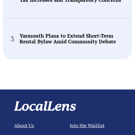
Yarmouth Plans to Extend Short-Term
Rental Bylaw Amid Community Debate
About Us
Join the Waitlist