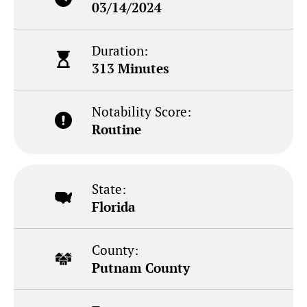
03/14/2024
Duration:
313 Minutes
Notability Score:
Routine
State:
Florida
County:
Putnam County