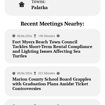
Towns:
Palatka
Recent Meetings Nearby:
08/06/2026
190 Minutes
Fort Myers Beach Town Council
Tackles Short-Term Rental Compliance
and Lighting Issues Affecting Sea
Turtles
08/06/2026
325 Minutes
Marion County School Board Grapples
with Graduation Plans Amidst Ticket
Controversies