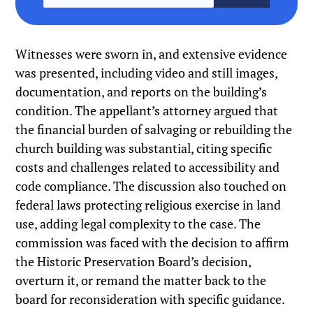
Witnesses were sworn in, and extensive evidence
was presented, including video and still images,
documentation, and reports on the building’s
condition. The appellant’s attorney argued that
the financial burden of salvaging or rebuilding the
church building was substantial, citing specific
costs and challenges related to accessibility and
code compliance. The discussion also touched on
federal laws protecting religious exercise in land
use, adding legal complexity to the case. The
commission was faced with the decision to affirm
the Historic Preservation Board’s decision,
overturn it, or remand the matter back to the
board for reconsideration with specific guidance.