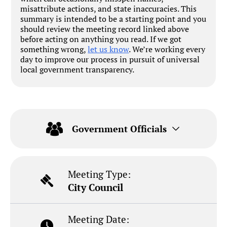
misattribute actions, and state inaccuracies. This
summary is intended to be a starting point and you
should review the meeting record linked above
before acting on anything you read. If we got
something wrong,
let us know
. We’re working every
day to improve our process in pursuit of universal
local government transparency.
Government Officials
Meeting Type:
City Council
Meeting Date: