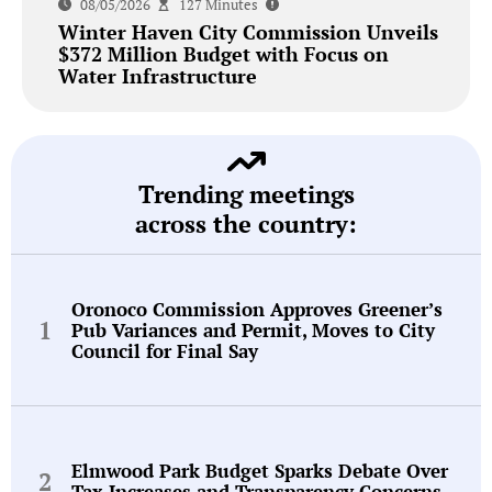
08/05/2026
127 Minutes
Winter Haven City Commission Unveils
$372 Million Budget with Focus on
Water Infrastructure
Trending meetings
across the country:
Oronoco Commission Approves Greener’s
Pub Variances and Permit, Moves to City
Council for Final Say
Elmwood Park Budget Sparks Debate Over
Tax Increases and Transparency Concerns