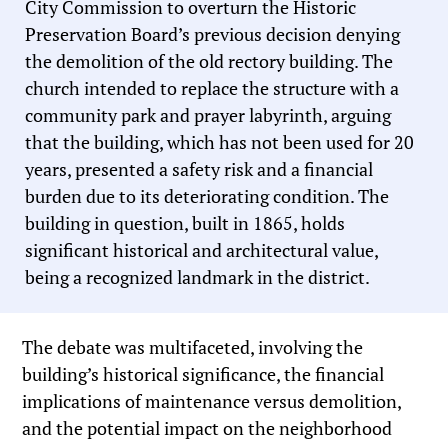
City Commission to overturn the Historic
Preservation Board’s previous decision denying
the demolition of the old rectory building. The
church intended to replace the structure with a
community park and prayer labyrinth, arguing
that the building, which has not been used for 20
years, presented a safety risk and a financial
burden due to its deteriorating condition. The
building in question, built in 1865, holds
significant historical and architectural value,
being a recognized landmark in the district.
The debate was multifaceted, involving the
building’s historical significance, the financial
implications of maintenance versus demolition,
and the potential impact on the neighborhood