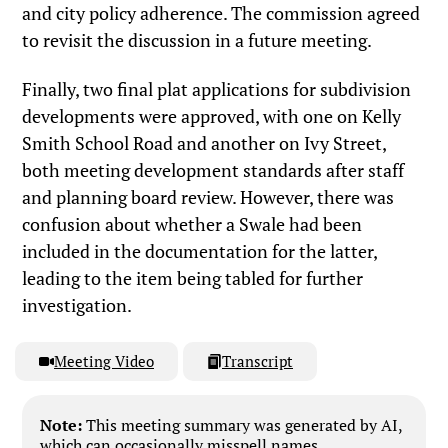
and city policy adherence. The commission agreed
to revisit the discussion in a future meeting.
Finally, two final plat applications for subdivision
developments were approved, with one on Kelly
Smith School Road and another on Ivy Street,
both meeting development standards after staff
and planning board review. However, there was
confusion about whether a Swale had been
included in the documentation for the latter,
leading to the item being tabled for further
investigation.
Meeting Video
Transcript
Note:
This meeting summary was generated by AI,
which can occasionally misspell names,