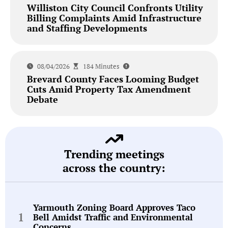
Williston City Council Confronts Utility
Billing Complaints Amid Infrastructure
and Staffing Developments
08/04/2026
184 Minutes
Brevard County Faces Looming Budget
Cuts Amid Property Tax Amendment
Debate
Trending meetings
across the country:
Yarmouth Zoning Board Approves Taco
Bell Amidst Traffic and Environmental
Concerns