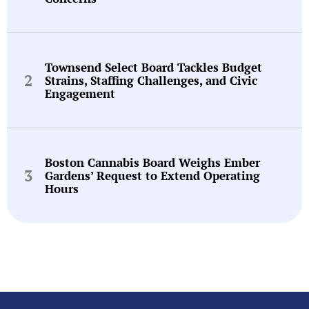
Townsend Select Board Tackles Budget
Strains, Staffing Challenges, and Civic
Engagement
Boston Cannabis Board Weighs Ember
Gardens’ Request to Extend Operating
Hours