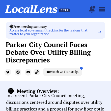
Free meeting summary
Access local government tracking for the regions that
matter to your organization
Parker City Council Faces
Debate Over Utility Billing
Discrepancies
Watch w/ Transcript
Meeting Overview:
In a recent Parker City Council meeting,
discussions centered around disputes over utility
billing practices and a proposal for new fiber optic