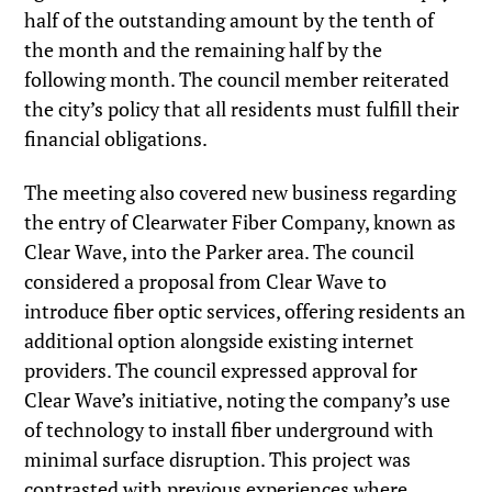
half of the outstanding amount by the tenth of
the month and the remaining half by the
following month. The council member reiterated
the city’s policy that all residents must fulfill their
financial obligations.
The meeting also covered new business regarding
the entry of Clearwater Fiber Company, known as
Clear Wave, into the Parker area. The council
considered a proposal from Clear Wave to
introduce fiber optic services, offering residents an
additional option alongside existing internet
providers. The council expressed approval for
Clear Wave’s initiative, noting the company’s use
of technology to install fiber underground with
minimal surface disruption. This project was
contrasted with previous experiences where