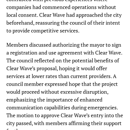
companies had commenced operations without
local consent. Clear Wave had approached the city
beforehand, reassuring the council of their intent
to provide competitive services.
Members discussed authorizing the mayor to sign
a registration and use agreement with Clear Wave.
The council reflected on the potential benefits of
Clear Wave’s proposal, hoping it would offer
services at lower rates than current providers. A
council member expressed hope that the project
would proceed without excessive disruption,
emphasizing the importance of enhanced
communication capabilities during emergencies.
The motion to approve Clear Wave’s entry into the
city passed, with members affirming their support