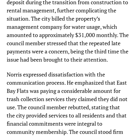
deposit during the transition from construction to
rental management, further complicating the
situation. The city billed the property’s
management company for water usage, which
amounted to approximately $31,000 monthly. The
council member stressed that the repeated late
payments were a concern, being the third time the
issue had been brought to their attention.
Norris expressed dissatisfaction with the
communication process. He emphasized that East
Bay Flats was paying a considerable amount for
trash collection services they claimed they did not
use. The council member rebutted, stating that
the city provided services to all residents and that
financial commitments were integral to
community membership. The council stood firm