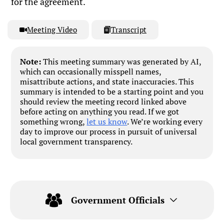
for the agreement.
Meeting Video
Transcript
Note:
This meeting summary was generated by AI,
which can occasionally misspell names,
misattribute actions, and state inaccuracies. This
summary is intended to be a starting point and you
should review the meeting record linked above
before acting on anything you read. If we got
something wrong,
let us know
. We’re working every
day to improve our process in pursuit of universal
local government transparency.
Government Officials