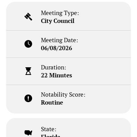
Meeting Type:
City Council
Meeting Date:
06/08/2026
Duration:
22 Minutes
Notability Score:
Routine
State:
Florida