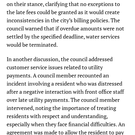
on their stance, clarifying that no exceptions to
the late fees could be granted as it would create
inconsistencies in the city’s billing policies. The
council warned that if overdue amounts were not
settled by the specified deadline, water services
would be terminated.
In another discussion, the council addressed
customer service issues related to utility
payments. A council member recounted an
incident involving a resident who was distressed
after a negative interaction with front office staff
over late utility payments. The council member
intervened, noting the importance of treating
residents with respect and understanding,
especially when they face financial difficulties. An
agreement was made to allow the resident to pay