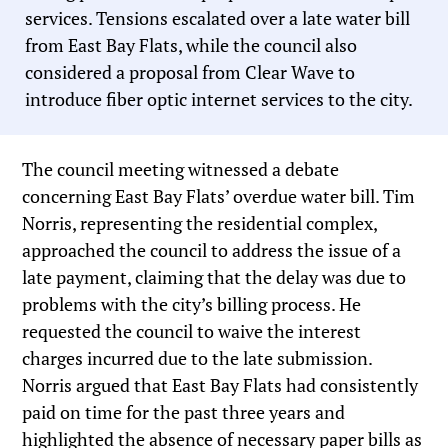
services. Tensions escalated over a late water bill
from East Bay Flats, while the council also
considered a proposal from Clear Wave to
introduce fiber optic internet services to the city.
The council meeting witnessed a debate
concerning East Bay Flats’ overdue water bill. Tim
Norris, representing the residential complex,
approached the council to address the issue of a
late payment, claiming that the delay was due to
problems with the city’s billing process. He
requested the council to waive the interest
charges incurred due to the late submission.
Norris argued that East Bay Flats had consistently
paid on time for the past three years and
highlighted the absence of necessary paper bills as