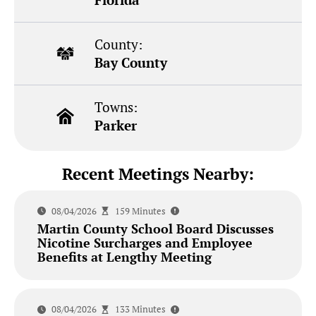
County:
Bay County
Towns:
Parker
Recent Meetings Nearby:
08/04/2026
159 Minutes
Martin County School Board Discusses
Nicotine Surcharges and Employee
Benefits at Lengthy Meeting
08/04/2026
133 Minutes