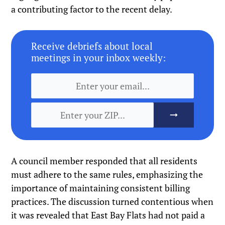
a contributing factor to the recent delay.
Receive debriefs about local
meetings in your inbox weekly:
A council member responded that all residents
must adhere to the same rules, emphasizing the
importance of maintaining consistent billing
practices. The discussion turned contentious when
it was revealed that East Bay Flats had not paid a