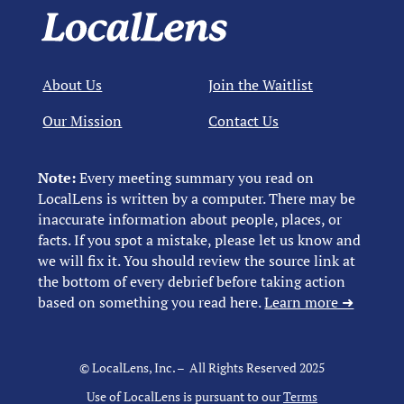
About Us
Join the Waitlist
Our Mission
Contact Us
Note:
Every meeting summary you read on
LocalLens is written by a computer. There may be
inaccurate information about people, places, or
facts. If you spot a mistake, please let us know and
we will fix it. You should review the source link at
the bottom of every debrief before taking action
based on something you read here.
Learn more ➜
© LocalLens, Inc. – All Rights Reserved 2025
Use of LocalLens is pursuant to our
Terms