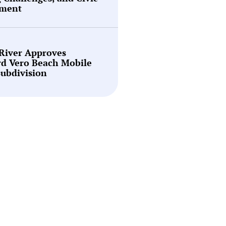
ment
 River Approves
rd Vero Beach Mobile
ubdivision