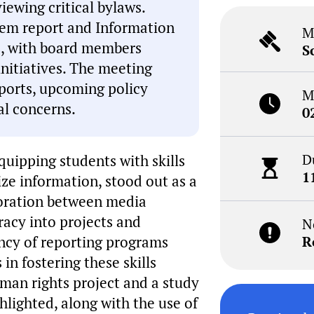
iewing critical bylaws.
tem report and Information
M
ts, with board members
S
initiatives. The meeting
ports, upcoming policy
M
l concerns.
0
D
quipping students with skills
1
ize information, stood out as a
aboration between media
eracy into projects and
N
ncy of reporting programs
R
in fostering these skills
uman rights project and a study
hlighted, along with the use of