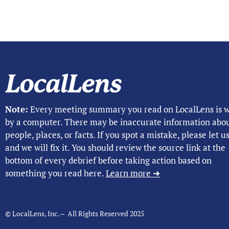
Note:
Every meeting summary you read on LocalLens is w
by a computer. There may be inaccurate information abo
people, places, or facts. If you spot a mistake, please let 
and we will fix it. You should review the source link at the
bottom of every debrief before taking action based on
something you read here.
Learn more ➜
© LocalLens, Inc. – All Rights Reserved 2025