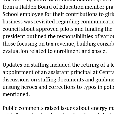
from a Halden Board of Education member prai
School employee for their contributions to girl
business was revisited regarding communicatio
council about approved pilots and funding the d
president outlined the responsibilities of vari
those focusing on tax revenue, building conside
evaluation related to enrollment and space.
Updates on staffing included the retiring of a l
appointment of an assistant principal at Centr
discussions on staffing documents and guidanc
unsung heroes and corrections to typos in pol
mentioned.
Public comments raised issues about energy 