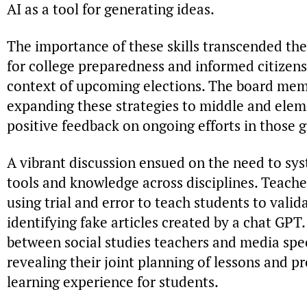
AI as a tool for generating ideas.
The importance of these skills transcended the
for college preparedness and informed citizensh
context of upcoming elections. The board mem
expanding these strategies to middle and elem
positive feedback on ongoing efforts in those g
A vibrant discussion ensued on the need to sy
tools and knowledge across disciplines. Teache
using trial and error to teach students to valid
identifying fake articles created by a chat GPT
between social studies teachers and media spe
revealing their joint planning of lessons and p
learning experience for students.