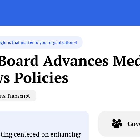
egions that matter to your organization
 Board Advances Me
s Policies
ng Transcript
Gov
eting centered on enhancing