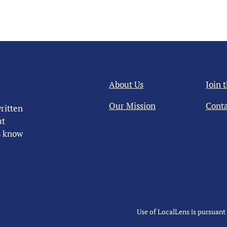
About Us
Join 
Our Mission
Conta
ritten
ut
us know
Use of LocalLens is pursuant