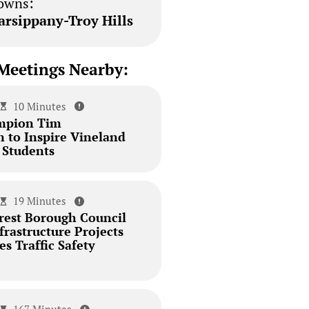
owns:
arsippany-Troy Hills
Meetings Nearby:
10 Minutes
mpion Tim
 to Inspire Vineland
 Students
19 Minutes
est Borough Council
rastructure Projects
s Traffic Safety