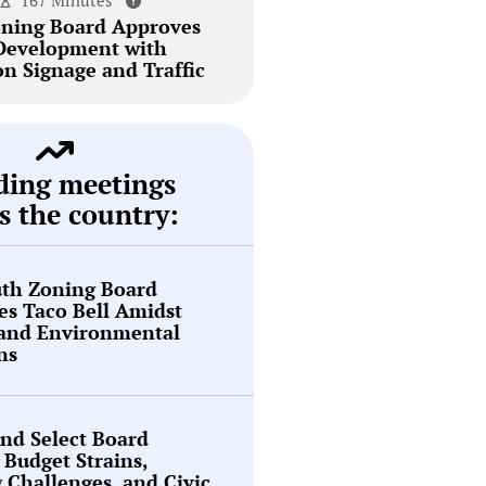
167 Minutes
ning Board Approves
Development with
on Signage and Traffic
ding meetings
s the country:
th Zoning Board
s Taco Bell Amidst
 and Environmental
ns
nd Select Board
 Budget Strains,
g Challenges, and Civic