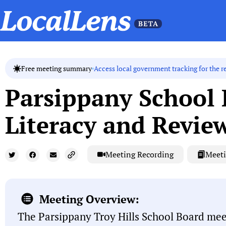
Access local government tracking for the r
Free meeting summary
Parsippany School
Literacy and Review
Meeting Recording
Meeti
Meeting Overview:
The Parsippany Troy Hills School Board me