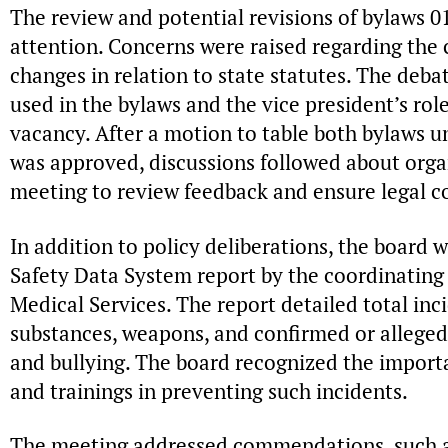
The review and potential revisions of bylaws
attention. Concerns were raised regarding the 
changes in relation to state statutes. The deb
used in the bylaws and the vice president’s role
vacancy. After a motion to table both bylaws u
was approved, discussions followed about orga
meeting to review feedback and ensure legal c
In addition to policy deliberations, the board 
Safety Data System report by the coordinating
Medical Services. The report detailed total inc
substances, weapons, and confirmed or alleged
and bullying. The board recognized the import
and trainings in preventing such incidents.
The meeting addressed commendations, such a