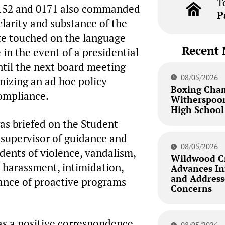
T
 0152 and 0171 also commanded
P
clarity and substance of the
ate touched on the language
Recent 
 in the event of a presidential
ntil the next board meeting
08/05/2026
nizing an ad hoc policy
Boxing Cha
ompliance.
Witherspoon
High School
was briefed on the Student
 supervisor of guidance and
08/05/2026
idents of violence, vandalism,
Wildwood Cr
 harassment, intimidation,
Advances Inf
and Addresse
ance of proactive programs
Concerns
s a positive correspondence