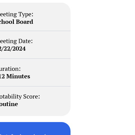
eeting Type:
chool Board
eeting Date:
2/22/2024
uration:
12 Minutes
otability Score:
outine