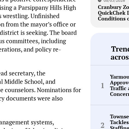
08/05/2026
sing a Parsippany Hills High
Cranbury Zo
QuickChek 
s wrestling. Unfinished
Conditions 
n from the mayor’s office or
istrict is seeking. The board
ous committees, including
Tren
rations, and policy re-
acros
ead secretary, the
Yarmou
al Middle School, and
Approve
Traffic
e counselors. Nominations for
Concer
icy documents were also
Townse
management systems,
Tackles
Staffin