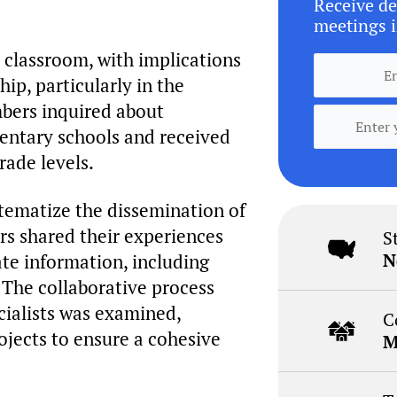
Receive de
meetings i
 classroom, with implications
ip, particularly in the
bers inquired about
entary schools and received
rade levels.
stematize the dissemination of
rs shared their experiences
S
N
ate information, including
. The collaborative process
cialists was examined,
C
rojects to ensure a cohesive
M