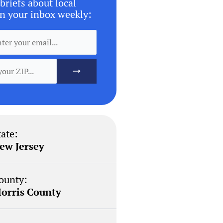
briefs about local
n your inbox weekly:
tate:
ew Jersey
ounty:
orris County