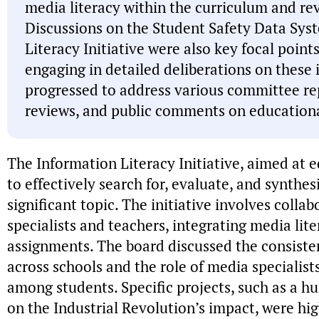
media literacy within the curriculum and rev
Discussions on the Student Safety Data Sys
Literacy Initiative were also key focal poin
engaging in detailed deliberations on these 
progressed to address various committee re
reviews, and public comments on educationa
The Information Literacy Initiative, aimed at e
to effectively search for, evaluate, and synthes
significant topic. The initiative involves coll
specialists and teachers, integrating media lit
assignments. The board discussed the consiste
across schools and the role of media specialists 
among students. Specific projects, such as a h
on the Industrial Revolution’s impact, were hig