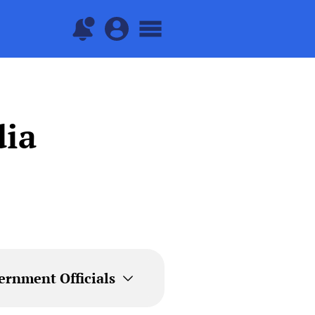
dia
ernment Officials