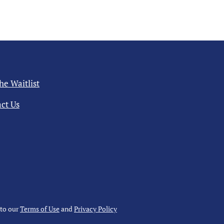
the Waitlist
ct Us
 to our
Terms of Use
and
Privacy Policy