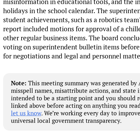
misinformation in educational tools, and the in
holidays in the school calendar. The superinte
student achievements, such as a robotics team’
report included motions for approval of a chi
other regular business items. The board concl
voting on superintendent bulletin items before
for negotiations and legal and personnel matte
Note:
This meeting summary was generated by A
misspell names, misattribute actions, and state 
intended to be a starting point and you should 
linked above before acting on anything you read
let us know
. We’re working every day to improve
universal local government transparency.