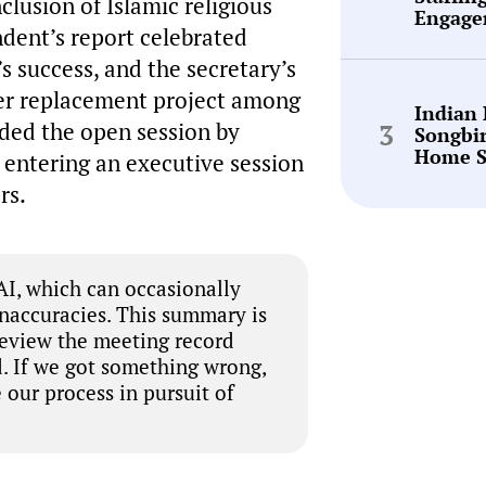
clusion of Islamic religious
Engage
ndent’s report celebrated
s success, and the secretary’s
ller replacement project among
Indian
uded the open session by
Songbi
Home S
 entering an executive session
rs.
I, which can occasionally
inaccuracies. This summary is
review the meeting record
. If we got something wrong,
 our process in pursuit of