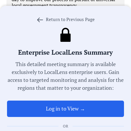
local government transparency.
Return to Previous Page
Government Officials
Enterprise LocalLens Summary
This detailed meeting summary is available
Meeting Type:
exclusively to LocalLens enterprise users. Gain
School Board
access to targeted monitoring and analysis for the
regions that matter to your organization:
Meeting Date:
05/14/2026
Log in to View →
Duration:
30 Minutes
OR