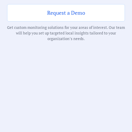
Request a Demo
Notability Score:
Highly Noteworthy
Get custom monitoring solutions for your areas of interest. Our team
will help you set up targeted local insights tailored to your
organization’s needs.
Receive debriefs about local meetings in
your inbox weekly:
State: