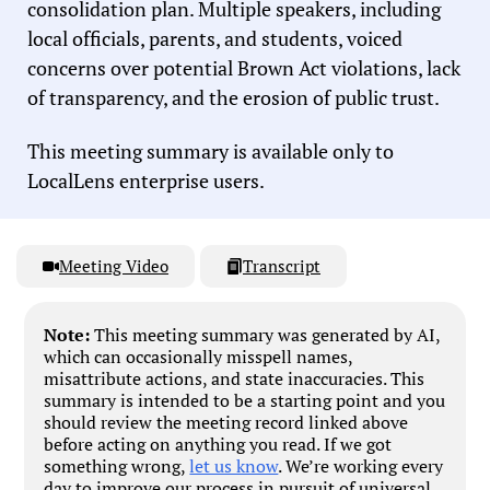
consolidation plan. Multiple speakers, including
local officials, parents, and students, voiced
concerns over potential Brown Act violations, lack
of transparency, and the erosion of public trust.
This meeting summary is available only to
LocalLens enterprise users.
Meeting Video
Transcript
Note:
This meeting summary was generated by AI,
which can occasionally misspell names,
misattribute actions, and state inaccuracies. This
summary is intended to be a starting point and you
should review the meeting record linked above
before acting on anything you read. If we got
something wrong,
let us know
. We’re working every
day to improve our process in pursuit of universal