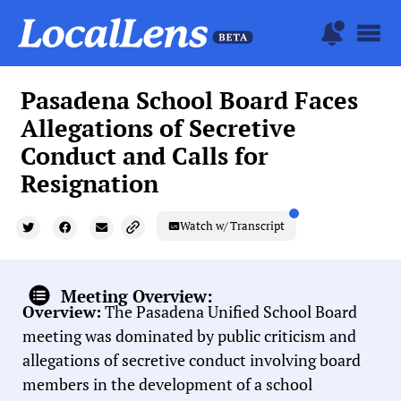
Pasadena School Board Faces
Allegations of Secretive
Conduct and Calls for
Resignation
Watch w/ Transcript
Meeting Overview:
Overview:
The Pasadena Unified School Board
meeting was dominated by public criticism and
allegations of secretive conduct involving board
members in the development of a school