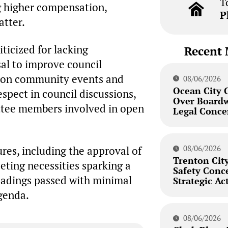
T
g higher compensation,
P
atter.
ticized for lacking
Recent 
sal to improve council
pon community events and
08/06/2026
Ocean City 
spect in council discussions,
Over Board
ttee members involved in open
Legal Conce
08/06/2026
res, including the approval of
Trenton City
eeting necessities sparking a
Safety Conc
readings passed with minimal
Strategic Ac
agenda.
08/06/2026