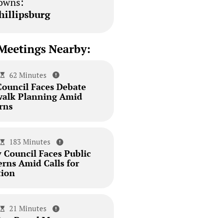
owns:
hillipsburg
Meetings Nearby:
62 Minutes
Council Faces Debate
walk Planning Amid
rns
183 Minutes
 Council Faces Public
erns Amid Calls for
tion
21 Minutes