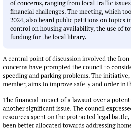
of concerns, ranging from local traffic issue
financial challenges. The meeting, which to
2024, also heard public petitions on topics i
control on housing availability, the use of 
funding for the local library.
A central point of discussion involved the Iron 
concerns have prompted the council to consider
speeding and parking problems. The initiative,
member, aims to improve safety and order in 
The financial impact of a lawsuit over a pote
another significant issue. The council expresse
resources spent on the protracted legal battle
been better allocated towards addressing ho