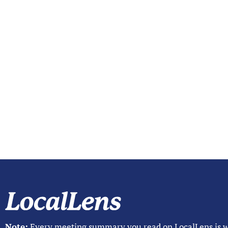
Note:
Every meeting summary you read on LocalLens is w