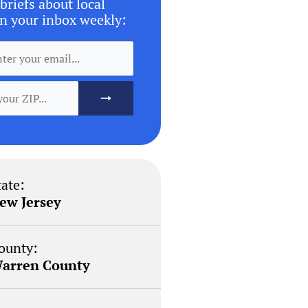
briefs about local
n your inbox weekly:
tate:
ew Jersey
ounty:
arren County