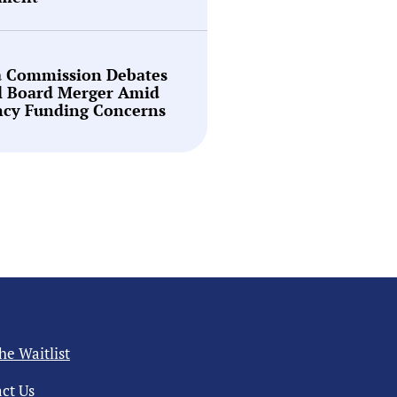
a Commission Debates
l Board Merger Amid
ncy Funding Concerns
the Waitlist
ct Us