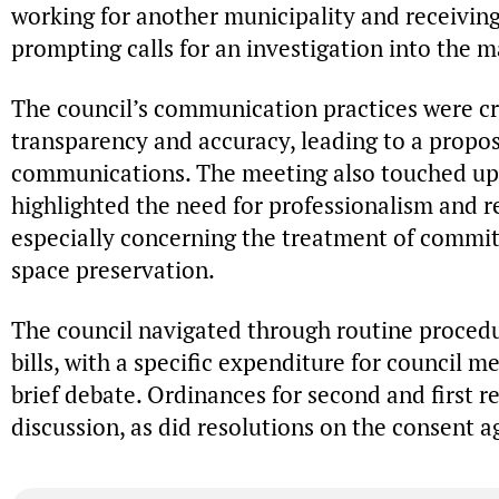
working for another municipality and receivin
prompting calls for an investigation into the m
The council’s communication practices were cri
transparency and accuracy, leading to a propo
communications. The meeting also touched u
highlighted the need for professionalism and re
especially concerning the treatment of commi
space preservation.
The council navigated through routine procedu
bills, with a specific expenditure for council m
brief debate. Ordinances for second and first 
discussion, as did resolutions on the consent 