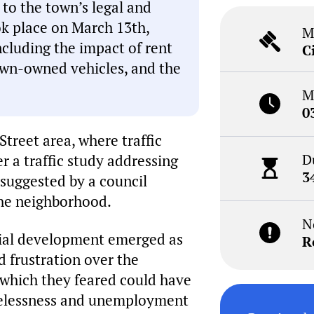
s to the town’s legal and
ok place on March 13th,
M
ncluding the impact of rent
C
town-owned vehicles, and the
M
0
Street area, where traffic
D
 a traffic study addressing
3
 suggested by a council
the neighborhood.
N
ntial development emerged as
R
d frustration over the
, which they feared could have
melessness and unemployment