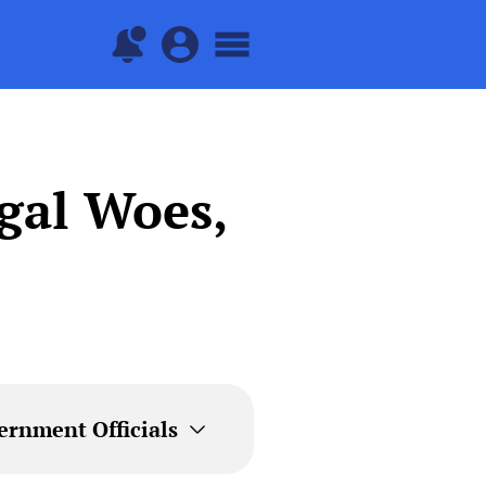
egal Woes,
ernment Officials