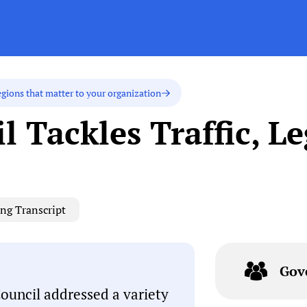
egions that matter to your organization
l Tackles Traffic, L
ng Transcript
Gov
Council addressed a variety