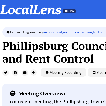
Access local government tracking for the r
Free meeting summary
Phillipsburg Counci
and Rent Control
Meeting Recording
Meeti
Meeting Overview:
In a recent meeting, the Phillipsburg Town 