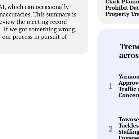
Clark Plann
I, which can occasionally
Prohibit Dat
Property Tr
inaccuracies. This summary is
review the meeting record
. If we got something wrong,
 our process in pursuit of
Tren
acros
Yarmou
Approve
Traffic
Concer
Townse
Tackles
Staffin
Engage