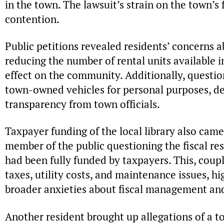
in the town. The lawsuit’s strain on the town’s
contention.
Public petitions revealed residents’ concerns ab
reducing the number of rental units available i
effect on the community. Additionally, questio
town-owned vehicles for personal purposes, d
transparency from town officials.
Taxpayer funding of the local library also came
member of the public questioning the fiscal resp
had been fully funded by taxpayers. This, coup
taxes, utility costs, and maintenance issues, 
broader anxieties about fiscal management and
Another resident brought up allegations of a 