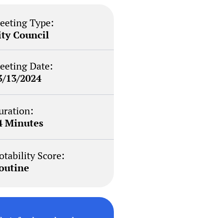
eeting Type:
ity Council
eeting Date:
3/13/2024
uration:
4 Minutes
otability Score:
outine