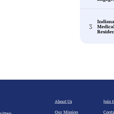
Indian
Medica
Reside
About Us
Join 
Our Mission
Conta
ritten