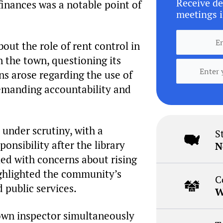
Receive de
 finances was a notable point of
meetings i
out the role of rent control in
n the town, questioning its
ns arose regarding the use of
emanding accountability and
 under scrutiny, with a
S
onsibility after the library
N
led with concerns about rising
highlighted the community’s
C
 public services.
W
town inspector simultaneously