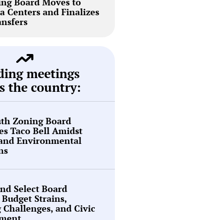
ing Board Moves to
a Centers and Finalizes
ansfers
ding meetings
s the country:
th Zoning Board
s Taco Bell Amidst
 and Environmental
ns
nd Select Board
 Budget Strains,
g Challenges, and Civic
ment