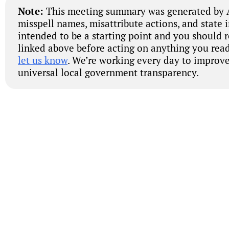
Note:
This meeting summary was generated by A
misspell names, misattribute actions, and state 
intended to be a starting point and you should 
linked above before acting on anything you read
let us know
. We’re working every day to improve
universal local government transparency.