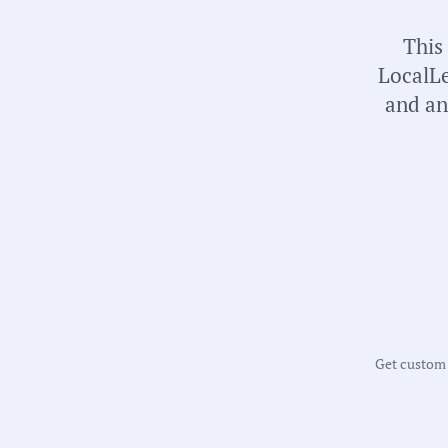
This
LocalLe
and an
Get custom m