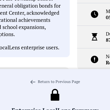
neral obligation bonds for
M
ment Center, acknowledged
0
cational achievements
d school expansions,
D
ptions.
8
ocalLens enterprise users.
N
R
I, which can occasionally
inaccuracies. This summary is
Return to Previous Page
review the meeting record
Receive de
. If we got something wrong,
meetings i
 our process in pursuit of