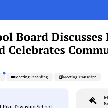
ol Board Discusses 
nd Celebrates Commu
Meeting Recording
Meeting Transcript
M
S
f Pike Township School