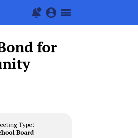
Bond for
nity
eeting Type:
chool Board