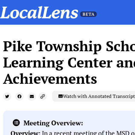
Pike Township Scho
Learning Center a
Achievements
Watch with Annotated Transcript
Meeting Overview:
Overview:
In a recent meeting of the MSD o