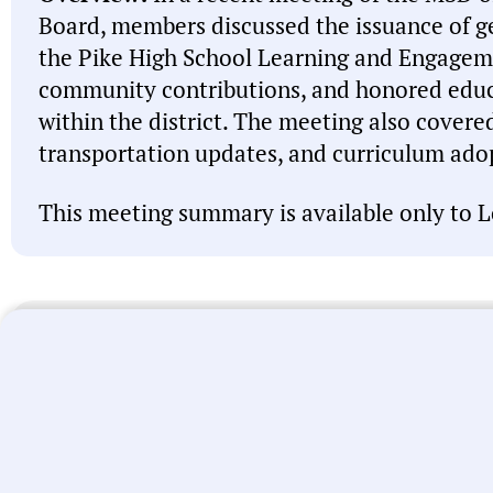
Board, members discussed the issuance of ge
the Pike High School Learning and Engage
community contributions, and honored edu
within the district. The meeting also covere
transportation updates, and curriculum ado
This meeting summary is available only to L
Note:
This meeting summary was generated by A
misspell names, misattribute actions, and state 
intended to be a starting point and you should 
linked above before acting on anything you read
let us know
. We’re working every day to improve
universal local government transparency.