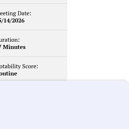
eeting Date:
5/14/2026
uration:
7 Minutes
otability Score:
outine
briefs about local
n your inbox weekly: