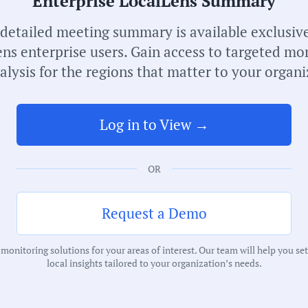
Enterprise LocalLens Summary
 detailed meeting summary is available exclusive
ns enterprise users. Gain access to targeted mo
alysis for the regions that matter to your organi
S
Log in to View →
I
OR
C
M
Request a Demo
T
onitoring solutions for your areas of interest. Our team will help you se
local insights tailored to your organization’s needs.
C
P