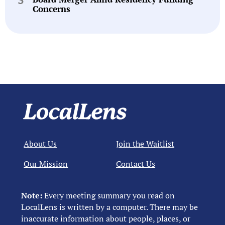
Concerns
About Us
Join the Waitlist
Our Mission
Contact Us
Note:
Every meeting summary you read on
LocalLens is written by a computer. There may be
inaccurate information about people, places, or