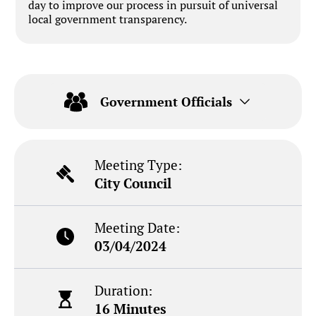
day to improve our process in pursuit of universal
local government transparency.
Government Officials
Meeting Type:
City Council
Meeting Date:
03/04/2024
Duration:
16 Minutes