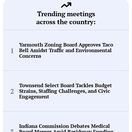
Trending meetings
across the country:
Yarmouth Zoning Board Approves Taco
Bell Amidst Traffic and Environmental
Concerns
Townsend Select Board Tackles Budget
Strains, Staffing Challenges, and Civic
Engagement
Indiana Commission Debates Medical
Board Merger Amid Residency Funding