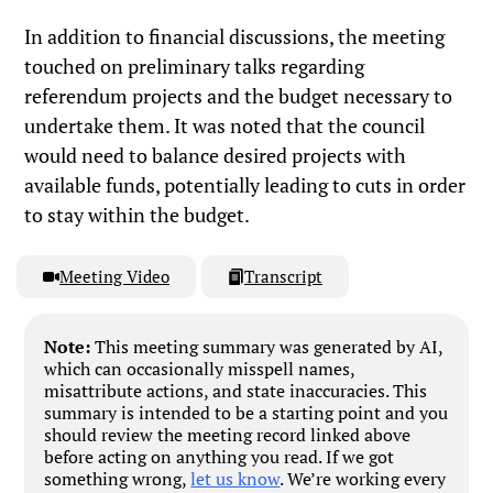
In addition to financial discussions, the meeting
touched on preliminary talks regarding
referendum projects and the budget necessary to
undertake them. It was noted that the council
would need to balance desired projects with
available funds, potentially leading to cuts in order
to stay within the budget.
Meeting Video
Transcript
Note:
This meeting summary was generated by AI,
which can occasionally misspell names,
misattribute actions, and state inaccuracies. This
summary is intended to be a starting point and you
should review the meeting record linked above
before acting on anything you read. If we got
something wrong,
let us know
. We’re working every