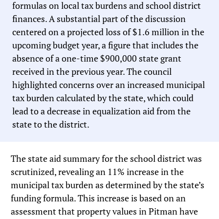
formulas on local tax burdens and school district
finances. A substantial part of the discussion
centered on a projected loss of $1.6 million in the
upcoming budget year, a figure that includes the
absence of a one-time $900,000 state grant
received in the previous year. The council
highlighted concerns over an increased municipal
tax burden calculated by the state, which could
lead to a decrease in equalization aid from the
state to the district.
The state aid summary for the school district was
scrutinized, revealing an 11% increase in the
municipal tax burden as determined by the state’s
funding formula. This increase is based on an
assessment that property values in Pitman have