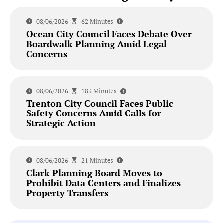
08/06/2026
62 Minutes
Ocean City Council Faces Debate Over
Boardwalk Planning Amid Legal
Concerns
08/06/2026
183 Minutes
Trenton City Council Faces Public
Safety Concerns Amid Calls for
Strategic Action
08/06/2026
21 Minutes
Clark Planning Board Moves to
Prohibit Data Centers and Finalizes
Property Transfers