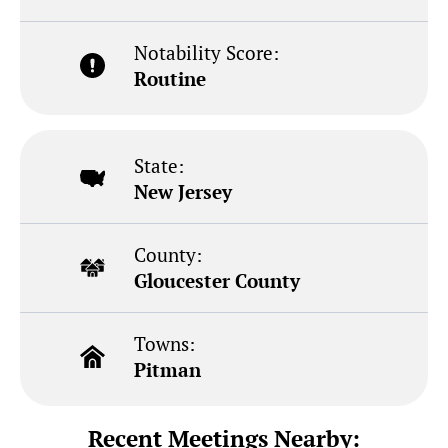
Notability Score:
Routine
State:
New Jersey
County:
Gloucester County
Towns:
Pitman
Recent Meetings Nearby: