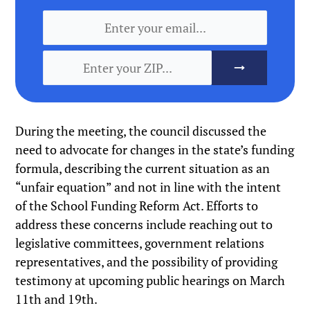
During the meeting, the council discussed the
need to advocate for changes in the state’s funding
formula, describing the current situation as an
“unfair equation” and not in line with the intent
of the School Funding Reform Act. Efforts to
address these concerns include reaching out to
legislative committees, government relations
representatives, and the possibility of providing
testimony at upcoming public hearings on March
11th and 19th.