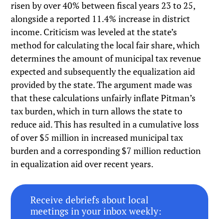
risen by over 40% between fiscal years 23 to 25,
alongside a reported 11.4% increase in district
income. Criticism was leveled at the state’s
method for calculating the local fair share, which
determines the amount of municipal tax revenue
expected and subsequently the equalization aid
provided by the state. The argument made was
that these calculations unfairly inflate Pitman’s
tax burden, which in turn allows the state to
reduce aid. This has resulted in a cumulative loss
of over $5 million in increased municipal tax
burden and a corresponding $7 million reduction
in equalization aid over recent years.
Receive debriefs about local
meetings in your inbox weekly: