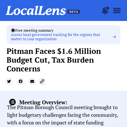
Free meeting summary
Access local government tracking for the regions that
matter to your organization
Pitman Faces $1.6 Million
Budget Cut, Tax Burden
Concerns
Meeting Overview:
The Pitman Borough Council meeting brought to
light budgetary challenges facing the community,
with a focus on the impact of state funding